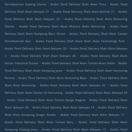
.
.
Perindustrian Subang Utama
Arabic Food Delivery Shah Alam Tinta
Arabic Food
.
.
Delivery Shah Alam Seksyen 21
Arabic Food Delivery Shah Alam Section 21
Arabic
.
Food Delivery Shah Alam Seksyen 22
Arabic Food Delivery Shah Alam Kemuning
.
.
Utama
Arabic Food Delivery Shah Alam Mutiara Bukit Kemuning
Arabic Food
.
Delivery Shah Alam Kampung Baru Hicom
Arabic Food Delivery Shah Alam Taman
.
.
Perindustrian Axis
Arabic Food Delivery Shah Alam Shah Alam Technology Park
.
Arabic Food Delivery Shah Alam Seksyen 33
Arabic Food Delivery Shah Alam Seksyen
.
.
2
Arabic Food Delivery Shah Alam Seksyen 26
Arabic Food Delivery Shah Alam
.
.
Hicom Industrial Estate
Arabic Food Delivery Shah Alam Taman Alam Indah
Arabic
.
Food Delivery Shah Alam Kampung Jawa
Arabic Food Delivery Shah Alam Kemuning
.
.
Permai
Arabic Food Delivery Shah Alam Kemuning Bayu
Arabic Food Delivery Shah
.
.
Alam Kota Kemuning
Arabic Food Delivery Shah Alam Seksyen 32
Arabic Food
.
Delivery Shah Alam Taman Sri Kemuning
Arabic Food Delivery Shah Alam Seksyen 34
.
.
Arabic Food Delivery Shah Alam Taman Bunga Negara
Arabic Food Delivery Shah
.
.
Alam Seksyen 36
Arabic Food Delivery Shah Alam Seksyen 14
Arabic Food Delivery
.
.
Shah Alam Kampung Sungai Kandis
Arabic Food Delivery Shah Alam Seksyen 11
.
Arabic Food Delivery Shah Alam Taman Baru
Arabic Food Delivery Shah Alam
.
.
Kampung Padang Jawa
Arabic Food Delivery Shah Alam Seksyen 12
Arabic Food