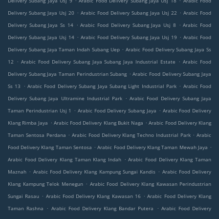
Delivery Subang Jaya Usj 9
Arabic Food Delivery Subang Jaya Usj 18
Arabic Food
.
.
Delivery Subang Jaya Usj 20
Arabic Food Delivery Subang Jaya Usj 22
Arabic Food
.
.
Delivery Subang Jaya Ss 14
Arabic Food Delivery Subang Jaya Usj 8
Arabic Food
.
.
Delivery Subang Jaya Usj 14
Arabic Food Delivery Subang Jaya Usj 19
Arabic Food
.
Delivery Subang Jaya Taman Indah Subang Uep
Arabic Food Delivery Subang Jaya Ss
.
.
12
Arabic Food Delivery Subang Jaya Subang Jaya Industrial Estate
Arabic Food
.
Delivery Subang Jaya Taman Perindustrian Subang
Arabic Food Delivery Subang Jaya
.
.
Ss 13
Arabic Food Delivery Subang Jaya Subang Light Industrial Park
Arabic Food
.
Delivery Subang Jaya Ultramine Industrial Park
Arabic Food Delivery Subang Jaya
.
.
Taman Perindustrian Usj 1
Arabic Food Delivery Subang Jaya
Arabic Food Delivery
.
.
Klang Rimba Jaya
Arabic Food Delivery Klang Bukit Naga
Arabic Food Delivery Klang
.
.
Taman Sentosa Perdana
Arabic Food Delivery Klang Techno Industrial Park
Arabic
.
.
Food Delivery Klang Taman Sentosa
Arabic Food Delivery Klang Taman Mewah Jaya
.
Arabic Food Delivery Klang Taman Klang Indah
Arabic Food Delivery Klang Taman
.
.
Maznah
Arabic Food Delivery Klang Kampung Sungai Kandis
Arabic Food Delivery
.
Klang Kampung Telok Menegun
Arabic Food Delivery Klang Kawasan Perindustrian
.
.
Sungai Rasau
Arabic Food Delivery Klang Kawasan 16
Arabic Food Delivery Klang
.
.
Taman Rashna
Arabic Food Delivery Klang Bandar Putera
Arabic Food Delivery