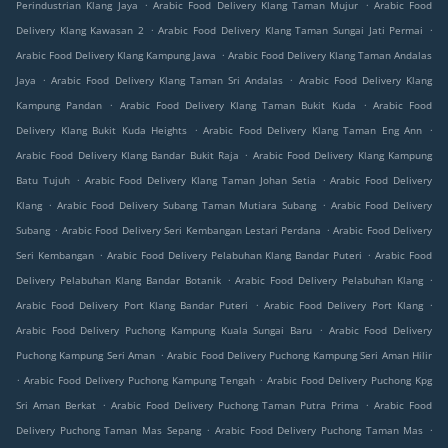
.
.
Perindustrian Klang Jaya
Arabic Food Delivery Klang Taman Mujur
Arabic Food
.
.
Delivery Klang Kawasan 2
Arabic Food Delivery Klang Taman Sungai Jati Permai
.
Arabic Food Delivery Klang Kampung Jawa
Arabic Food Delivery Klang Taman Andalas
.
.
Jaya
Arabic Food Delivery Klang Taman Sri Andalas
Arabic Food Delivery Klang
.
.
Kampung Pandan
Arabic Food Delivery Klang Taman Bukit Kuda
Arabic Food
.
.
Delivery Klang Bukit Kuda Heights
Arabic Food Delivery Klang Taman Eng Ann
.
Arabic Food Delivery Klang Bandar Bukit Raja
Arabic Food Delivery Klang Kampung
.
.
Batu Tujuh
Arabic Food Delivery Klang Taman Johan Setia
Arabic Food Delivery
.
.
Klang
Arabic Food Delivery Subang Taman Mutiara Subang
Arabic Food Delivery
.
.
Subang
Arabic Food Delivery Seri Kembangan Lestari Perdana
Arabic Food Delivery
.
.
Seri Kembangan
Arabic Food Delivery Pelabuhan Klang Bandar Puteri
Arabic Food
.
.
Delivery Pelabuhan Klang Bandar Botanik
Arabic Food Delivery Pelabuhan Klang
.
.
Arabic Food Delivery Port Klang Bandar Puteri
Arabic Food Delivery Port Klang
.
Arabic Food Delivery Puchong Kampung Kuala Sungai Baru
Arabic Food Delivery
.
Puchong Kampung Seri Aman
Arabic Food Delivery Puchong Kampung Seri Aman Hilir
.
.
Arabic Food Delivery Puchong Kampung Tengah
Arabic Food Delivery Puchong Kpg
.
.
Sri Aman Berkat
Arabic Food Delivery Puchong Taman Putra Prima
Arabic Food
.
.
Delivery Puchong Taman Mas Sepang
Arabic Food Delivery Puchong Taman Mas