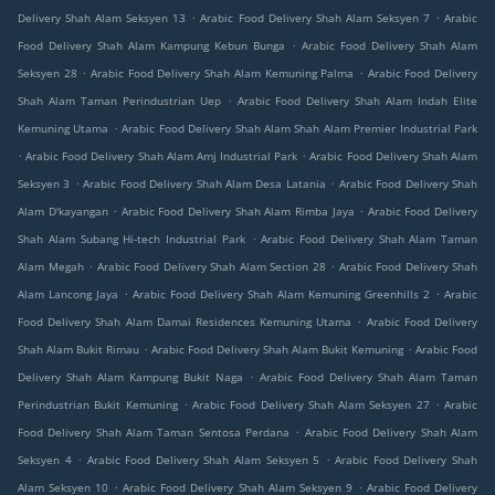
.
.
Delivery Shah Alam Seksyen 13
Arabic Food Delivery Shah Alam Seksyen 7
Arabic
.
Food Delivery Shah Alam Kampung Kebun Bunga
Arabic Food Delivery Shah Alam
.
.
Seksyen 28
Arabic Food Delivery Shah Alam Kemuning Palma
Arabic Food Delivery
.
Shah Alam Taman Perindustrian Uep
Arabic Food Delivery Shah Alam Indah Elite
.
Kemuning Utama
Arabic Food Delivery Shah Alam Shah Alam Premier Industrial Park
.
.
Arabic Food Delivery Shah Alam Amj Industrial Park
Arabic Food Delivery Shah Alam
.
.
Seksyen 3
Arabic Food Delivery Shah Alam Desa Latania
Arabic Food Delivery Shah
.
.
Alam D'kayangan
Arabic Food Delivery Shah Alam Rimba Jaya
Arabic Food Delivery
.
Shah Alam Subang Hi-tech Industrial Park
Arabic Food Delivery Shah Alam Taman
.
.
Alam Megah
Arabic Food Delivery Shah Alam Section 28
Arabic Food Delivery Shah
.
.
Alam Lancong Jaya
Arabic Food Delivery Shah Alam Kemuning Greenhills 2
Arabic
.
Food Delivery Shah Alam Damai Residences Kemuning Utama
Arabic Food Delivery
.
.
Shah Alam Bukit Rimau
Arabic Food Delivery Shah Alam Bukit Kemuning
Arabic Food
.
Delivery Shah Alam Kampung Bukit Naga
Arabic Food Delivery Shah Alam Taman
.
.
Perindustrian Bukit Kemuning
Arabic Food Delivery Shah Alam Seksyen 27
Arabic
.
Food Delivery Shah Alam Taman Sentosa Perdana
Arabic Food Delivery Shah Alam
.
.
Seksyen 4
Arabic Food Delivery Shah Alam Seksyen 5
Arabic Food Delivery Shah
.
.
Alam Seksyen 10
Arabic Food Delivery Shah Alam Seksyen 9
Arabic Food Delivery