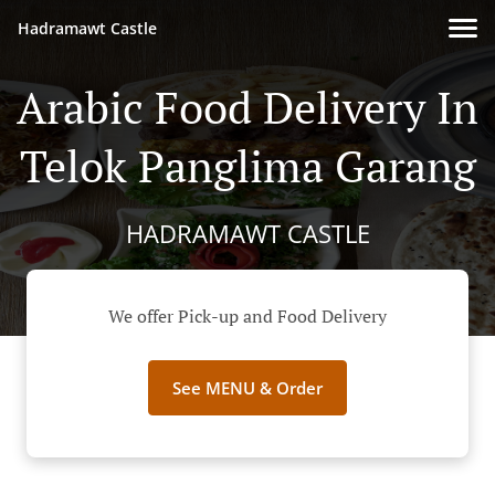
Hadramawt Castle
Arabic Food Delivery In
Telok Panglima Garang
HADRAMAWT CASTLE
We offer Pick-up and Food Delivery
See MENU & Order