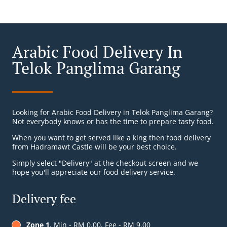
Arabic Food Delivery In
Telok Panglima Garang
Looking for Arabic Food Delivery in Telok Panglima Garang?
Not everybody knows or has the time to prepare tasty food.
When you want to get served like a king then food delivery
from Hadramawt Castle will be your best choice.
Simply select "Delivery" at the checkout screen and we
hope you'll appreciate our food delivery service.
Delivery fee
Zone 1
, Min - RM 0.00, Fee - RM 9.00