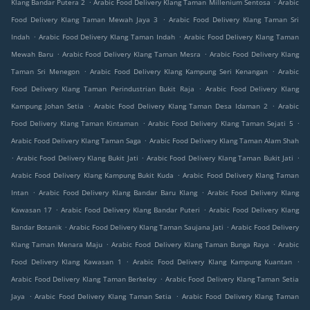
.
.
Klang Bandar Putera 2
Arabic Food Delivery Klang Taman Millenium Sentosa
Arabic
.
Food Delivery Klang Taman Mewah Jaya 3
Arabic Food Delivery Klang Taman Sri
.
.
Indah
Arabic Food Delivery Klang Taman Indah
Arabic Food Delivery Klang Taman
.
.
Mewah Baru
Arabic Food Delivery Klang Taman Mesra
Arabic Food Delivery Klang
.
.
Taman Sri Menegon
Arabic Food Delivery Klang Kampung Seri Kenangan
Arabic
.
Food Delivery Klang Taman Perindustrian Bukit Raja
Arabic Food Delivery Klang
.
.
Kampung Johan Setia
Arabic Food Delivery Klang Taman Desa Idaman 2
Arabic
.
.
Food Delivery Klang Taman Kintaman
Arabic Food Delivery Klang Taman Sejati 5
.
Arabic Food Delivery Klang Taman Saga
Arabic Food Delivery Klang Taman Alam Shah
.
.
.
Arabic Food Delivery Klang Bukit Jati
Arabic Food Delivery Klang Taman Bukit Jati
.
Arabic Food Delivery Klang Kampung Bukit Kuda
Arabic Food Delivery Klang Taman
.
.
Intan
Arabic Food Delivery Klang Bandar Baru Klang
Arabic Food Delivery Klang
.
.
Kawasan 17
Arabic Food Delivery Klang Bandar Puteri
Arabic Food Delivery Klang
.
.
Bandar Botanik
Arabic Food Delivery Klang Taman Saujana Jati
Arabic Food Delivery
.
.
Klang Taman Menara Maju
Arabic Food Delivery Klang Taman Bunga Raya
Arabic
.
.
Food Delivery Klang Kawasan 1
Arabic Food Delivery Klang Kampung Kuantan
.
Arabic Food Delivery Klang Taman Berkeley
Arabic Food Delivery Klang Taman Setia
.
.
Jaya
Arabic Food Delivery Klang Taman Setia
Arabic Food Delivery Klang Taman