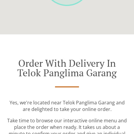
Order With Delivery In
Telok Panglima Garang
Yes, we're located near Telok Panglima Garang and
are delighted to take your online order.
Take time to browse our interactive online menu and
place the order when ready. It takes us about a
minute to confirm your order and give an individual