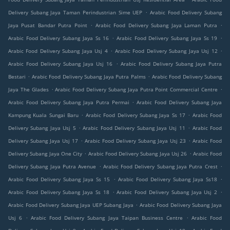
.
Delivery Subang Jaya Taman Perindustrian Sime UEP
Arabic Food Delivery Subang
.
.
Jaya Pusat Bandar Putra Point
Arabic Food Delivery Subang Jaya Laman Putra
.
.
Arabic Food Delivery Subang Jaya Ss 16
Arabic Food Delivery Subang Jaya Ss 19
.
.
Arabic Food Delivery Subang Jaya Usj 4
Arabic Food Delivery Subang Jaya Usj 12
.
Arabic Food Delivery Subang Jaya Usj 16
Arabic Food Delivery Subang Jaya Putra
.
.
Bestari
Arabic Food Delivery Subang Jaya Putra Palms
Arabic Food Delivery Subang
.
.
Jaya The Glades
Arabic Food Delivery Subang Jaya Putra Point Commercial Centre
.
Arabic Food Delivery Subang Jaya Putra Permai
Arabic Food Delivery Subang Jaya
.
.
Kampung Kuala Sungai Baru
Arabic Food Delivery Subang Jaya Ss 17
Arabic Food
.
.
Delivery Subang Jaya Usj 5
Arabic Food Delivery Subang Jaya Usj 11
Arabic Food
.
.
Delivery Subang Jaya Usj 17
Arabic Food Delivery Subang Jaya Usj 23
Arabic Food
.
.
Delivery Subang Jaya One City
Arabic Food Delivery Subang Jaya Usj 26
Arabic Food
.
.
Delivery Subang Jaya Putra Avenue
Arabic Food Delivery Subang Jaya Putra Crest
.
.
Arabic Food Delivery Subang Jaya Ss 15
Arabic Food Delivery Subang Jaya Ss18
.
.
Arabic Food Delivery Subang Jaya Ss 18
Arabic Food Delivery Subang Jaya Usj 2
.
Arabic Food Delivery Subang Jaya UEP Subang Jaya
Arabic Food Delivery Subang Jaya
.
.
Usj 6
Arabic Food Delivery Subang Jaya Taipan Business Centre
Arabic Food
.
.