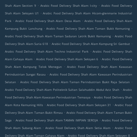
.
.
Shah Alam Section 9
Arabic Food Delivery Shah Alam I-city
Arabic Food Delivery
.
Shah Alam Seksyen U1
Arabic Food Delivery Shah Alam Hicom-glenmarie Industrial
.
.
Park
Arabic Food Delivery Shah Alam Desa Alam
Arabic Food Delivery Shah Alam
.
.
Kampung Bukit Lanchung
Arabic Food Delivery Shah Alam Taman Bukit Kemuning
.
Arabic Food Delivery Shah Alam Taman Saduran Letrik Bukit Kemuning
Arabic Food
.
.
Delivery Shah Alam Suria 618
Arabic Food Delivery Shah Alam Kampung Sri Gambut
.
Arabic Food Delivery Shah Alam Techno Industrial Park
Arabic Food Delivery Shah
.
.
Alam Cahaya Alam
Arabic Food Delivery Shah Alam Seksyen 6
Arabic Food Delivery
.
Shah Alam Kampung Telok Menegun
Arabic Food Delivery Shah Alam Kawasan
.
Perindustrian Sungai Rasau
Arabic Food Delivery Shah Alam Kawasan Perindustrian
.
.
Selatan
Arabic Food Delivery Shah Alam Taman Perindustrian Bukit Raja Selatan
.
Arabic Food Delivery Shah Alam Politeknik Sultan Salahuddin Abdul Aziz Shah
Arabic
.
Food Delivery Shah Alam Kawasan Perindustrian Temasya
Arabic Food Delivery Shah
.
.
Alam Kota Kemuning Hills
Arabic Food Delivery Shah Alam Seksyen 31
Arabic Food
.
Delivery Shah Alam Taman Bukit Rimau
Arabic Food Delivery Shah Alam Taman Bukit
.
.
Saga
Arabic Food Delivery Shah Alam TAMAN IMPIAN SEROJA
Arabic Food Delivery
.
.
Shah Alam Subang Alam
Arabic Food Delivery Shah Alam Setia Alam
Arabic Food
.
.
Delivery Shah Alam Taman Cahaya Alam
Arabic Food Delivery Shah Alam Seksyen 8