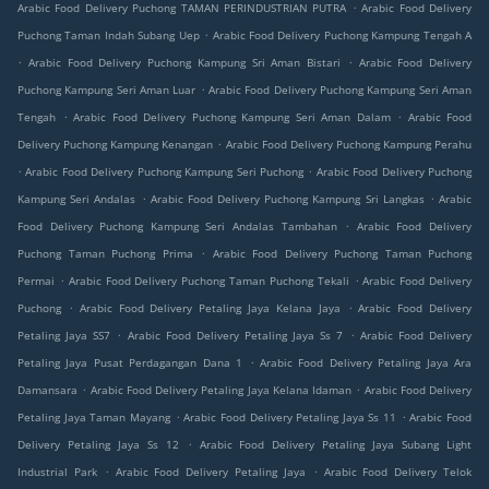
.
Arabic Food Delivery Puchong TAMAN PERINDUSTRIAN PUTRA
Arabic Food Delivery
.
Puchong Taman Indah Subang Uep
Arabic Food Delivery Puchong Kampung Tengah A
.
.
Arabic Food Delivery Puchong Kampung Sri Aman Bistari
Arabic Food Delivery
.
Puchong Kampung Seri Aman Luar
Arabic Food Delivery Puchong Kampung Seri Aman
.
.
Tengah
Arabic Food Delivery Puchong Kampung Seri Aman Dalam
Arabic Food
.
Delivery Puchong Kampung Kenangan
Arabic Food Delivery Puchong Kampung Perahu
.
.
Arabic Food Delivery Puchong Kampung Seri Puchong
Arabic Food Delivery Puchong
.
.
Kampung Seri Andalas
Arabic Food Delivery Puchong Kampung Sri Langkas
Arabic
.
Food Delivery Puchong Kampung Seri Andalas Tambahan
Arabic Food Delivery
.
Puchong Taman Puchong Prima
Arabic Food Delivery Puchong Taman Puchong
.
.
Permai
Arabic Food Delivery Puchong Taman Puchong Tekali
Arabic Food Delivery
.
.
Puchong
Arabic Food Delivery Petaling Jaya Kelana Jaya
Arabic Food Delivery
.
.
Petaling Jaya SS7
Arabic Food Delivery Petaling Jaya Ss 7
Arabic Food Delivery
.
Petaling Jaya Pusat Perdagangan Dana 1
Arabic Food Delivery Petaling Jaya Ara
.
.
Damansara
Arabic Food Delivery Petaling Jaya Kelana Idaman
Arabic Food Delivery
.
.
Petaling Jaya Taman Mayang
Arabic Food Delivery Petaling Jaya Ss 11
Arabic Food
.
Delivery Petaling Jaya Ss 12
Arabic Food Delivery Petaling Jaya Subang Light
.
.
Industrial Park
Arabic Food Delivery Petaling Jaya
Arabic Food Delivery Telok