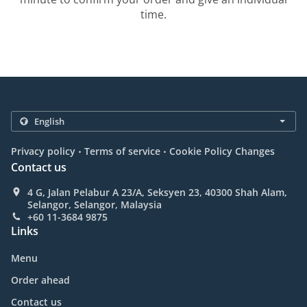
time.
.
.
Privacy policy
Terms of service
Cookie Policy Changes
Contact us
4 G, Jalan Pelabur A 23/A, Seksyen 23, 40300 Shah Alam,
Selangor, Selangor, Malaysia
+60 11-3684 9875
Links
Menu
Order ahead
Contact us