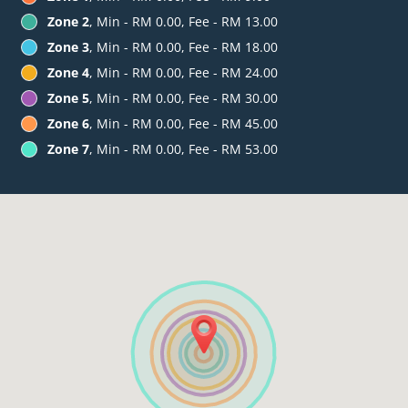
Zone 2
, Min - RM 0.00, Fee - RM 13.00
Zone 3
, Min - RM 0.00, Fee - RM 18.00
Zone 4
, Min - RM 0.00, Fee - RM 24.00
Zone 5
, Min - RM 0.00, Fee - RM 30.00
Zone 6
, Min - RM 0.00, Fee - RM 45.00
Zone 7
, Min - RM 0.00, Fee - RM 53.00