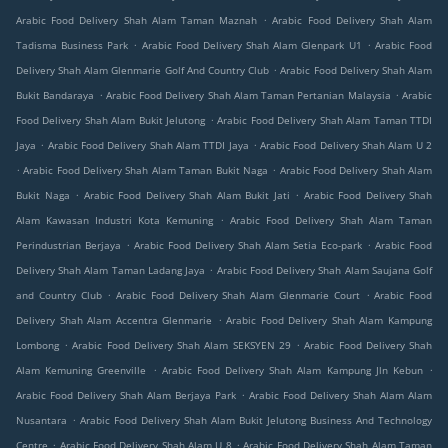
.
Arabic Food Delivery Shah Alam Taman Maznah
Arabic Food Delivery Shah Alam
.
.
Tadisma Business Park
Arabic Food Delivery Shah Alam Glenpark U1
Arabic Food
.
Delivery Shah Alam Glenmarie Golf And Country Club
Arabic Food Delivery Shah Alam
.
.
Bukit Bandaraya
Arabic Food Delivery Shah Alam Taman Pertanian Malaysia
Arabic
.
Food Delivery Shah Alam Bukit Jelutong
Arabic Food Delivery Shah Alam Taman TTDI
.
.
Jaya
Arabic Food Delivery Shah Alam TTDI Jaya
Arabic Food Delivery Shah Alam U 2
.
.
Arabic Food Delivery Shah Alam Taman Bukit Naga
Arabic Food Delivery Shah Alam
.
.
Bukit Naga
Arabic Food Delivery Shah Alam Bukit Jati
Arabic Food Delivery Shah
.
Alam Kawasan Industri Kota Kemuning
Arabic Food Delivery Shah Alam Taman
.
.
Perindustrian Berjaya
Arabic Food Delivery Shah Alam Setia Eco-park
Arabic Food
.
Delivery Shah Alam Taman Ladang Jaya
Arabic Food Delivery Shah Alam Saujana Golf
.
.
and Country Club
Arabic Food Delivery Shah Alam Glenmarie Court
Arabic Food
.
Delivery Shah Alam Accentra Glenmarie
Arabic Food Delivery Shah Alam Kampung
.
.
Lombong
Arabic Food Delivery Shah Alam SEKSYEN 29
Arabic Food Delivery Shah
.
.
Alam Kemuning Greenville
Arabic Food Delivery Shah Alam Kampung Jln Kebun
.
Arabic Food Delivery Shah Alam Berjaya Park
Arabic Food Delivery Shah Alam Alam
.
Nusantara
Arabic Food Delivery Shah Alam Bukit Jelutong Business And Technology
.
.
Centre
Arabic Food Delivery Shah Alam U 8
Arabic Food Delivery Shah Alam Taman