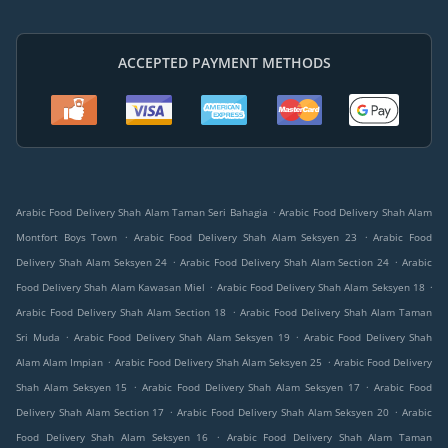
ACCEPTED PAYMENT METHODS
.
Arabic Food Delivery Shah Alam Taman Seri Bahagia
Arabic Food Delivery Shah Alam
.
.
Montfort Boys Town
Arabic Food Delivery Shah Alam Seksyen 23
Arabic Food
.
.
Delivery Shah Alam Seksyen 24
Arabic Food Delivery Shah Alam Section 24
Arabic
.
.
Food Delivery Shah Alam Kawasan Miel
Arabic Food Delivery Shah Alam Seksyen 18
.
Arabic Food Delivery Shah Alam Section 18
Arabic Food Delivery Shah Alam Taman
.
.
Sri Muda
Arabic Food Delivery Shah Alam Seksyen 19
Arabic Food Delivery Shah
.
.
Alam Alam Impian
Arabic Food Delivery Shah Alam Seksyen 25
Arabic Food Delivery
.
.
Shah Alam Seksyen 15
Arabic Food Delivery Shah Alam Seksyen 17
Arabic Food
.
.
Delivery Shah Alam Section 17
Arabic Food Delivery Shah Alam Seksyen 20
Arabic
.
Food Delivery Shah Alam Seksyen 16
Arabic Food Delivery Shah Alam Taman