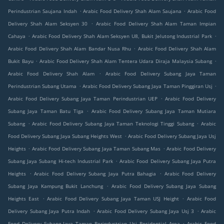
.
.
Perindustrian Saujana Indah
Arabic Food Delivery Shah Alam Saujana
Arabic Food
.
Delivery Shah Alam Seksyen 30
Arabic Food Delivery Shah Alam Taman Impian
.
.
Cahaya
Arabic Food Delivery Shah Alam Seksyen U8, Bukit Jelutong Industrial Park
.
Arabic Food Delivery Shah Alam Bandar Nusa Rhu
Arabic Food Delivery Shah Alam
.
.
Bukit Bayu
Arabic Food Delivery Shah Alam Tentera Udara Diraja Malaysia Subang
.
Arabic Food Delivery Shah Alam
Arabic Food Delivery Subang Jaya Taman
.
.
Perindustrian Subang Utama
Arabic Food Delivery Subang Jaya Taman Pinggiran Usj
.
Arabic Food Delivery Subang Jaya Taman Perindustrian UEP
Arabic Food Delivery
.
Subang Jaya Taman Batu Tiga
Arabic Food Delivery Subang Jaya Taman Mutiara
.
.
Subang
Arabic Food Delivery Subang Jaya Taman Teknologi Tinggi Subang
Arabic
.
Food Delivery Subang Jaya Subang Heights West
Arabic Food Delivery Subang Jaya Usj
.
.
Heights
Arabic Food Delivery Subang Jaya Taman Subang Mas
Arabic Food Delivery
.
Subang Jaya Subang Hi-tech Industrial Park
Arabic Food Delivery Subang Jaya Putra
.
.
Heights
Arabic Food Delivery Subang Jaya Putra Bahagia
Arabic Food Delivery
.
Subang Jaya Kampung Bukit Lanchung
Arabic Food Delivery Subang Jaya Subang
.
.
Heights East
Arabic Food Delivery Subang Jaya Taman USJ Height
Arabic Food
.
.
Delivery Subang Jaya Putra Indah
Arabic Food Delivery Subang Jaya Usj 3
Arabic
.
Food Delivery Subang Jaya Taman Perindustrian Usj Residential Area
Arabic Food