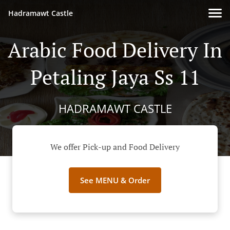
Hadramawt Castle
Arabic Food Delivery In
Petaling Jaya Ss 11
HADRAMAWT CASTLE
We offer Pick-up and Food Delivery
See MENU & Order