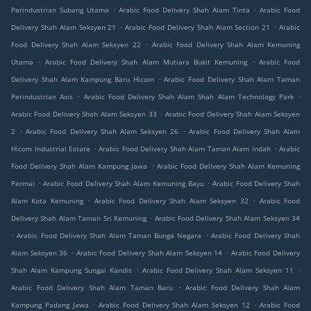
.
.
Perindustrian Subang Utama
Arabic Food Delivery Shah Alam Tinta
Arabic Food
.
.
Delivery Shah Alam Seksyen 21
Arabic Food Delivery Shah Alam Section 21
Arabic
.
Food Delivery Shah Alam Seksyen 22
Arabic Food Delivery Shah Alam Kemuning
.
.
Utama
Arabic Food Delivery Shah Alam Mutiara Bukit Kemuning
Arabic Food
.
Delivery Shah Alam Kampung Baru Hicom
Arabic Food Delivery Shah Alam Taman
.
.
Perindustrian Axis
Arabic Food Delivery Shah Alam Shah Alam Technology Park
.
Arabic Food Delivery Shah Alam Seksyen 33
Arabic Food Delivery Shah Alam Seksyen
.
.
2
Arabic Food Delivery Shah Alam Seksyen 26
Arabic Food Delivery Shah Alam
.
.
Hicom Industrial Estate
Arabic Food Delivery Shah Alam Taman Alam Indah
Arabic
.
Food Delivery Shah Alam Kampung Jawa
Arabic Food Delivery Shah Alam Kemuning
.
.
Permai
Arabic Food Delivery Shah Alam Kemuning Bayu
Arabic Food Delivery Shah
.
.
Alam Kota Kemuning
Arabic Food Delivery Shah Alam Seksyen 32
Arabic Food
.
Delivery Shah Alam Taman Sri Kemuning
Arabic Food Delivery Shah Alam Seksyen 34
.
.
Arabic Food Delivery Shah Alam Taman Bunga Negara
Arabic Food Delivery Shah
.
.
Alam Seksyen 36
Arabic Food Delivery Shah Alam Seksyen 14
Arabic Food Delivery
.
.
Shah Alam Kampung Sungai Kandis
Arabic Food Delivery Shah Alam Seksyen 11
.
Arabic Food Delivery Shah Alam Taman Baru
Arabic Food Delivery Shah Alam
.
.
Kampung Padang Jawa
Arabic Food Delivery Shah Alam Seksyen 12
Arabic Food