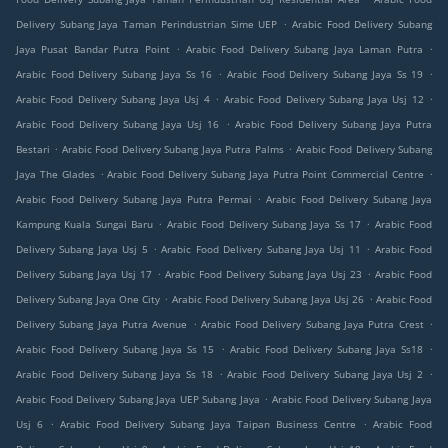
.
Delivery Subang Jaya Taman Perindustrian Sime UEP
Arabic Food Delivery Subang
.
.
Jaya Pusat Bandar Putra Point
Arabic Food Delivery Subang Jaya Laman Putra
.
.
Arabic Food Delivery Subang Jaya Ss 16
Arabic Food Delivery Subang Jaya Ss 19
.
.
Arabic Food Delivery Subang Jaya Usj 4
Arabic Food Delivery Subang Jaya Usj 12
.
Arabic Food Delivery Subang Jaya Usj 16
Arabic Food Delivery Subang Jaya Putra
.
.
Bestari
Arabic Food Delivery Subang Jaya Putra Palms
Arabic Food Delivery Subang
.
.
Jaya The Glades
Arabic Food Delivery Subang Jaya Putra Point Commercial Centre
.
Arabic Food Delivery Subang Jaya Putra Permai
Arabic Food Delivery Subang Jaya
.
.
Kampung Kuala Sungai Baru
Arabic Food Delivery Subang Jaya Ss 17
Arabic Food
.
.
Delivery Subang Jaya Usj 5
Arabic Food Delivery Subang Jaya Usj 11
Arabic Food
.
.
Delivery Subang Jaya Usj 17
Arabic Food Delivery Subang Jaya Usj 23
Arabic Food
.
.
Delivery Subang Jaya One City
Arabic Food Delivery Subang Jaya Usj 26
Arabic Food
.
.
Delivery Subang Jaya Putra Avenue
Arabic Food Delivery Subang Jaya Putra Crest
.
.
Arabic Food Delivery Subang Jaya Ss 15
Arabic Food Delivery Subang Jaya Ss18
.
.
Arabic Food Delivery Subang Jaya Ss 18
Arabic Food Delivery Subang Jaya Usj 2
.
Arabic Food Delivery Subang Jaya UEP Subang Jaya
Arabic Food Delivery Subang Jaya
.
.
Usj 6
Arabic Food Delivery Subang Jaya Taipan Business Centre
Arabic Food
.
.