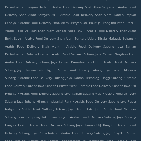
.
.
Perindustrian Saujana Indah
Arabic Food Delivery Shah Alam Saujana
Arabic Food
.
Delivery Shah Alam Seksyen 30
Arabic Food Delivery Shah Alam Taman Impian
.
.
Cahaya
Arabic Food Delivery Shah Alam Seksyen U8, Bukit Jelutong Industrial Park
.
Arabic Food Delivery Shah Alam Bandar Nusa Rhu
Arabic Food Delivery Shah Alam
.
.
Bukit Bayu
Arabic Food Delivery Shah Alam Tentera Udara Diraja Malaysia Subang
.
Arabic Food Delivery Shah Alam
Arabic Food Delivery Subang Jaya Taman
.
.
Perindustrian Subang Utama
Arabic Food Delivery Subang Jaya Taman Pinggiran Usj
.
Arabic Food Delivery Subang Jaya Taman Perindustrian UEP
Arabic Food Delivery
.
Subang Jaya Taman Batu Tiga
Arabic Food Delivery Subang Jaya Taman Mutiara
.
.
Subang
Arabic Food Delivery Subang Jaya Taman Teknologi Tinggi Subang
Arabic
.
Food Delivery Subang Jaya Subang Heights West
Arabic Food Delivery Subang Jaya Usj
.
.
Heights
Arabic Food Delivery Subang Jaya Taman Subang Mas
Arabic Food Delivery
.
Subang Jaya Subang Hi-tech Industrial Park
Arabic Food Delivery Subang Jaya Putra
.
.
Heights
Arabic Food Delivery Subang Jaya Putra Bahagia
Arabic Food Delivery
.
Subang Jaya Kampung Bukit Lanchung
Arabic Food Delivery Subang Jaya Subang
.
.
Heights East
Arabic Food Delivery Subang Jaya Taman USJ Height
Arabic Food
.
.
Delivery Subang Jaya Putra Indah
Arabic Food Delivery Subang Jaya Usj 3
Arabic
.
Food Delivery Subang Jaya Taman Perindustrian Usj Residential Area
Arabic Food