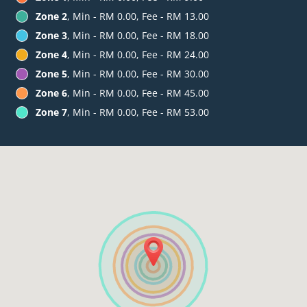
Zone 2
, Min - RM 0.00, Fee - RM 13.00
Zone 3
, Min - RM 0.00, Fee - RM 18.00
Zone 4
, Min - RM 0.00, Fee - RM 24.00
Zone 5
, Min - RM 0.00, Fee - RM 30.00
Zone 6
, Min - RM 0.00, Fee - RM 45.00
Zone 7
, Min - RM 0.00, Fee - RM 53.00