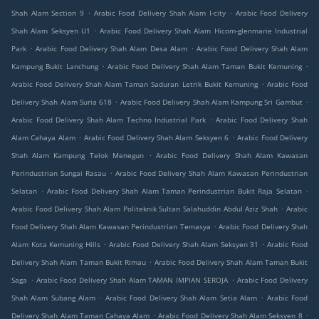
.
.
Shah Alam Section 9
Arabic Food Delivery Shah Alam I-city
Arabic Food Delivery
.
Shah Alam Seksyen U1
Arabic Food Delivery Shah Alam Hicom-glenmarie Industrial
.
.
Park
Arabic Food Delivery Shah Alam Desa Alam
Arabic Food Delivery Shah Alam
.
.
Kampung Bukit Lanchung
Arabic Food Delivery Shah Alam Taman Bukit Kemuning
.
Arabic Food Delivery Shah Alam Taman Saduran Letrik Bukit Kemuning
Arabic Food
.
.
Delivery Shah Alam Suria 618
Arabic Food Delivery Shah Alam Kampung Sri Gambut
.
Arabic Food Delivery Shah Alam Techno Industrial Park
Arabic Food Delivery Shah
.
.
Alam Cahaya Alam
Arabic Food Delivery Shah Alam Seksyen 6
Arabic Food Delivery
.
Shah Alam Kampung Telok Menegun
Arabic Food Delivery Shah Alam Kawasan
.
Perindustrian Sungai Rasau
Arabic Food Delivery Shah Alam Kawasan Perindustrian
.
.
Selatan
Arabic Food Delivery Shah Alam Taman Perindustrian Bukit Raja Selatan
.
Arabic Food Delivery Shah Alam Politeknik Sultan Salahuddin Abdul Aziz Shah
Arabic
.
Food Delivery Shah Alam Kawasan Perindustrian Temasya
Arabic Food Delivery Shah
.
.
Alam Kota Kemuning Hills
Arabic Food Delivery Shah Alam Seksyen 31
Arabic Food
.
Delivery Shah Alam Taman Bukit Rimau
Arabic Food Delivery Shah Alam Taman Bukit
.
.
Saga
Arabic Food Delivery Shah Alam TAMAN IMPIAN SEROJA
Arabic Food Delivery
.
.
Shah Alam Subang Alam
Arabic Food Delivery Shah Alam Setia Alam
Arabic Food
.
.
Delivery Shah Alam Taman Cahaya Alam
Arabic Food Delivery Shah Alam Seksyen 8