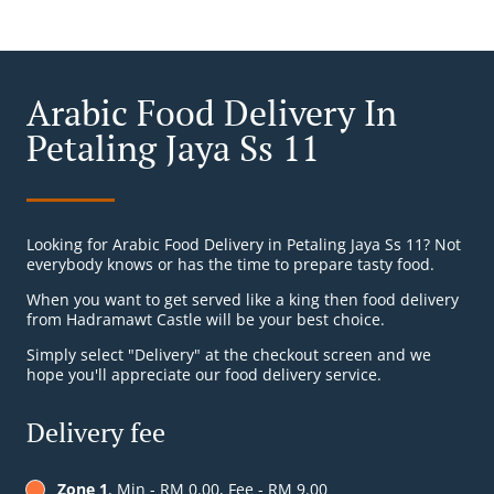
Arabic Food Delivery In
Petaling Jaya Ss 11
Looking for Arabic Food Delivery in Petaling Jaya Ss 11? Not
everybody knows or has the time to prepare tasty food.
When you want to get served like a king then food delivery
from Hadramawt Castle will be your best choice.
Simply select "Delivery" at the checkout screen and we
hope you'll appreciate our food delivery service.
Delivery fee
Zone 1
, Min - RM 0.00, Fee - RM 9.00