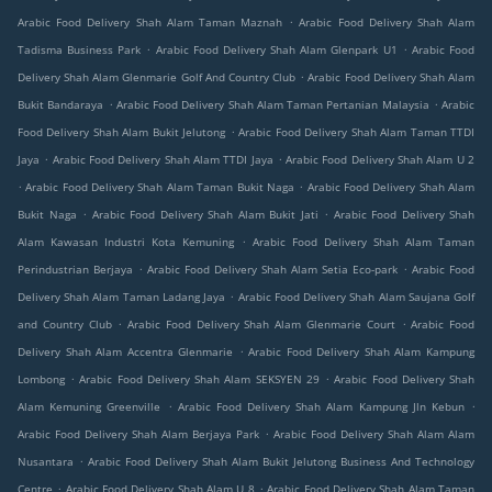
.
Arabic Food Delivery Shah Alam Taman Maznah
Arabic Food Delivery Shah Alam
.
.
Tadisma Business Park
Arabic Food Delivery Shah Alam Glenpark U1
Arabic Food
.
Delivery Shah Alam Glenmarie Golf And Country Club
Arabic Food Delivery Shah Alam
.
.
Bukit Bandaraya
Arabic Food Delivery Shah Alam Taman Pertanian Malaysia
Arabic
.
Food Delivery Shah Alam Bukit Jelutong
Arabic Food Delivery Shah Alam Taman TTDI
.
.
Jaya
Arabic Food Delivery Shah Alam TTDI Jaya
Arabic Food Delivery Shah Alam U 2
.
.
Arabic Food Delivery Shah Alam Taman Bukit Naga
Arabic Food Delivery Shah Alam
.
.
Bukit Naga
Arabic Food Delivery Shah Alam Bukit Jati
Arabic Food Delivery Shah
.
Alam Kawasan Industri Kota Kemuning
Arabic Food Delivery Shah Alam Taman
.
.
Perindustrian Berjaya
Arabic Food Delivery Shah Alam Setia Eco-park
Arabic Food
.
Delivery Shah Alam Taman Ladang Jaya
Arabic Food Delivery Shah Alam Saujana Golf
.
.
and Country Club
Arabic Food Delivery Shah Alam Glenmarie Court
Arabic Food
.
Delivery Shah Alam Accentra Glenmarie
Arabic Food Delivery Shah Alam Kampung
.
.
Lombong
Arabic Food Delivery Shah Alam SEKSYEN 29
Arabic Food Delivery Shah
.
.
Alam Kemuning Greenville
Arabic Food Delivery Shah Alam Kampung Jln Kebun
.
Arabic Food Delivery Shah Alam Berjaya Park
Arabic Food Delivery Shah Alam Alam
.
Nusantara
Arabic Food Delivery Shah Alam Bukit Jelutong Business And Technology
.
.
Centre
Arabic Food Delivery Shah Alam U 8
Arabic Food Delivery Shah Alam Taman