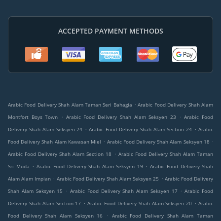
ACCEPTED PAYMENT METHODS
.
Arabic Food Delivery Shah Alam Taman Seri Bahagia
Arabic Food Delivery Shah Alam
.
.
Montfort Boys Town
Arabic Food Delivery Shah Alam Seksyen 23
Arabic Food
.
.
Delivery Shah Alam Seksyen 24
Arabic Food Delivery Shah Alam Section 24
Arabic
.
.
Food Delivery Shah Alam Kawasan Miel
Arabic Food Delivery Shah Alam Seksyen 18
.
Arabic Food Delivery Shah Alam Section 18
Arabic Food Delivery Shah Alam Taman
.
.
Sri Muda
Arabic Food Delivery Shah Alam Seksyen 19
Arabic Food Delivery Shah
.
.
Alam Alam Impian
Arabic Food Delivery Shah Alam Seksyen 25
Arabic Food Delivery
.
.
Shah Alam Seksyen 15
Arabic Food Delivery Shah Alam Seksyen 17
Arabic Food
.
.
Delivery Shah Alam Section 17
Arabic Food Delivery Shah Alam Seksyen 20
Arabic
.
Food Delivery Shah Alam Seksyen 16
Arabic Food Delivery Shah Alam Taman