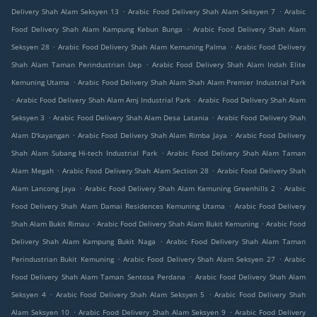
.
.
Delivery Shah Alam Seksyen 13
Arabic Food Delivery Shah Alam Seksyen 7
Arabic
.
Food Delivery Shah Alam Kampung Kebun Bunga
Arabic Food Delivery Shah Alam
.
.
Seksyen 28
Arabic Food Delivery Shah Alam Kemuning Palma
Arabic Food Delivery
.
Shah Alam Taman Perindustrian Uep
Arabic Food Delivery Shah Alam Indah Elite
.
Kemuning Utama
Arabic Food Delivery Shah Alam Shah Alam Premier Industrial Park
.
.
Arabic Food Delivery Shah Alam Amj Industrial Park
Arabic Food Delivery Shah Alam
.
.
Seksyen 3
Arabic Food Delivery Shah Alam Desa Latania
Arabic Food Delivery Shah
.
.
Alam D'kayangan
Arabic Food Delivery Shah Alam Rimba Jaya
Arabic Food Delivery
.
Shah Alam Subang Hi-tech Industrial Park
Arabic Food Delivery Shah Alam Taman
.
.
Alam Megah
Arabic Food Delivery Shah Alam Section 28
Arabic Food Delivery Shah
.
.
Alam Lancong Jaya
Arabic Food Delivery Shah Alam Kemuning Greenhills 2
Arabic
.
Food Delivery Shah Alam Damai Residences Kemuning Utama
Arabic Food Delivery
.
.
Shah Alam Bukit Rimau
Arabic Food Delivery Shah Alam Bukit Kemuning
Arabic Food
.
Delivery Shah Alam Kampung Bukit Naga
Arabic Food Delivery Shah Alam Taman
.
.
Perindustrian Bukit Kemuning
Arabic Food Delivery Shah Alam Seksyen 27
Arabic
.
Food Delivery Shah Alam Taman Sentosa Perdana
Arabic Food Delivery Shah Alam
.
.
Seksyen 4
Arabic Food Delivery Shah Alam Seksyen 5
Arabic Food Delivery Shah
.
.
Alam Seksyen 10
Arabic Food Delivery Shah Alam Seksyen 9
Arabic Food Delivery