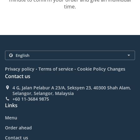
time.
.
.
Privacy policy
Terms of service
Cookie Policy Changes
Contact us
4 G, Jalan Pelabur A 23/A, Seksyen 23, 40300 Shah Alam,
Selangor, Selangor, Malaysia
+60 11-3684 9875
Links
Menu
Order ahead
Contact us