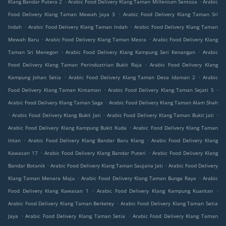
.
.
Klang Bandar Putera 2
Arabic Food Delivery Klang Taman Millenium Sentosa
Arabic
.
Food Delivery Klang Taman Mewah Jaya 3
Arabic Food Delivery Klang Taman Sri
.
.
Indah
Arabic Food Delivery Klang Taman Indah
Arabic Food Delivery Klang Taman
.
.
Mewah Baru
Arabic Food Delivery Klang Taman Mesra
Arabic Food Delivery Klang
.
.
Taman Sri Menegon
Arabic Food Delivery Klang Kampung Seri Kenangan
Arabic
.
Food Delivery Klang Taman Perindustrian Bukit Raja
Arabic Food Delivery Klang
.
.
Kampung Johan Setia
Arabic Food Delivery Klang Taman Desa Idaman 2
Arabic
.
.
Food Delivery Klang Taman Kintaman
Arabic Food Delivery Klang Taman Sejati 5
.
Arabic Food Delivery Klang Taman Saga
Arabic Food Delivery Klang Taman Alam Shah
.
.
.
Arabic Food Delivery Klang Bukit Jati
Arabic Food Delivery Klang Taman Bukit Jati
.
Arabic Food Delivery Klang Kampung Bukit Kuda
Arabic Food Delivery Klang Taman
.
.
Intan
Arabic Food Delivery Klang Bandar Baru Klang
Arabic Food Delivery Klang
.
.
Kawasan 17
Arabic Food Delivery Klang Bandar Puteri
Arabic Food Delivery Klang
.
.
Bandar Botanik
Arabic Food Delivery Klang Taman Saujana Jati
Arabic Food Delivery
.
.
Klang Taman Menara Maju
Arabic Food Delivery Klang Taman Bunga Raya
Arabic
.
.
Food Delivery Klang Kawasan 1
Arabic Food Delivery Klang Kampung Kuantan
.
Arabic Food Delivery Klang Taman Berkeley
Arabic Food Delivery Klang Taman Setia
.
.
Jaya
Arabic Food Delivery Klang Taman Setia
Arabic Food Delivery Klang Taman