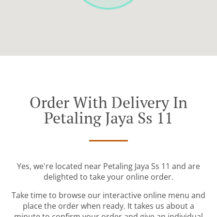
Order With Delivery In
Petaling Jaya Ss 11
Yes, we're located near Petaling Jaya Ss 11 and are
delighted to take your online order.
Take time to browse our interactive online menu and
place the order when ready. It takes us about a
minute to confirm your order and give an individual