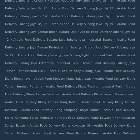
Delivery Subang Jaya Usj 9
Arabic Food Delivery Subang Jaya Usj 18
Arabic Food
.
.
Delivery Subang Jaya Usj 20
Arabic Food Delivery Subang Jaya Usj 22
Arabic Food
.
.
Delivery Subang Jaya Ss 14
Arabic Food Delivery Subang Jaya Usj 8
Arabic Food
.
.
Delivery Subang Jaya Usj 14
Arabic Food Delivery Subang Jaya Usj 19
Arabic Food
.
Delivery Subang Jaya Taman Indah Subang Uep
Arabic Food Delivery Subang Jaya Ss
.
.
12
Arabic Food Delivery Subang Jaya Subang Jaya Industrial Estate
Arabic Food
.
Delivery Subang Jaya Taman Perindustrian Subang
Arabic Food Delivery Subang Jaya
.
.
Ss 13
Arabic Food Delivery Subang Jaya Subang Light Industrial Park
Arabic Food
.
Delivery Subang Jaya Ultramine Industrial Park
Arabic Food Delivery Subang Jaya
.
.
Taman Perindustrian Usj 1
Arabic Food Delivery Subang Jaya
Arabic Food Delivery
.
.
Klang Rimba Jaya
Arabic Food Delivery Klang Bukit Naga
Arabic Food Delivery Klang
.
.
Taman Sentosa Perdana
Arabic Food Delivery Klang Techno Industrial Park
Arabic
.
.
Food Delivery Klang Taman Sentosa
Arabic Food Delivery Klang Taman Mewah Jaya
.
Arabic Food Delivery Klang Taman Klang Indah
Arabic Food Delivery Klang Taman
.
.
Maznah
Arabic Food Delivery Klang Kampung Sungai Kandis
Arabic Food Delivery
.
Klang Kampung Telok Menegun
Arabic Food Delivery Klang Kawasan Perindustrian
.
.
Sungai Rasau
Arabic Food Delivery Klang Kawasan 16
Arabic Food Delivery Klang
.
.
Taman Rashna
Arabic Food Delivery Klang Bandar Putera
Arabic Food Delivery