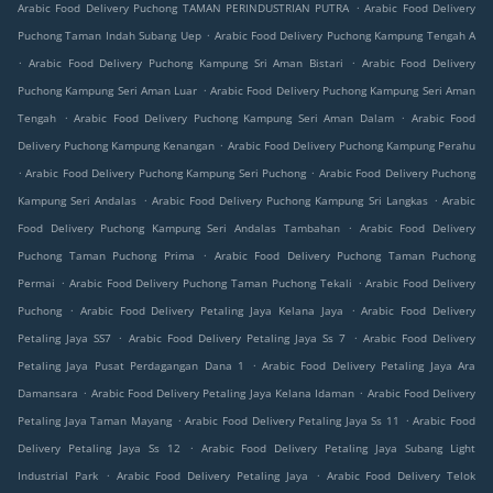
.
Arabic Food Delivery Puchong TAMAN PERINDUSTRIAN PUTRA
Arabic Food Delivery
.
Puchong Taman Indah Subang Uep
Arabic Food Delivery Puchong Kampung Tengah A
.
.
Arabic Food Delivery Puchong Kampung Sri Aman Bistari
Arabic Food Delivery
.
Puchong Kampung Seri Aman Luar
Arabic Food Delivery Puchong Kampung Seri Aman
.
.
Tengah
Arabic Food Delivery Puchong Kampung Seri Aman Dalam
Arabic Food
.
Delivery Puchong Kampung Kenangan
Arabic Food Delivery Puchong Kampung Perahu
.
.
Arabic Food Delivery Puchong Kampung Seri Puchong
Arabic Food Delivery Puchong
.
.
Kampung Seri Andalas
Arabic Food Delivery Puchong Kampung Sri Langkas
Arabic
.
Food Delivery Puchong Kampung Seri Andalas Tambahan
Arabic Food Delivery
.
Puchong Taman Puchong Prima
Arabic Food Delivery Puchong Taman Puchong
.
.
Permai
Arabic Food Delivery Puchong Taman Puchong Tekali
Arabic Food Delivery
.
.
Puchong
Arabic Food Delivery Petaling Jaya Kelana Jaya
Arabic Food Delivery
.
.
Petaling Jaya SS7
Arabic Food Delivery Petaling Jaya Ss 7
Arabic Food Delivery
.
Petaling Jaya Pusat Perdagangan Dana 1
Arabic Food Delivery Petaling Jaya Ara
.
.
Damansara
Arabic Food Delivery Petaling Jaya Kelana Idaman
Arabic Food Delivery
.
.
Petaling Jaya Taman Mayang
Arabic Food Delivery Petaling Jaya Ss 11
Arabic Food
.
Delivery Petaling Jaya Ss 12
Arabic Food Delivery Petaling Jaya Subang Light
.
.
Industrial Park
Arabic Food Delivery Petaling Jaya
Arabic Food Delivery Telok