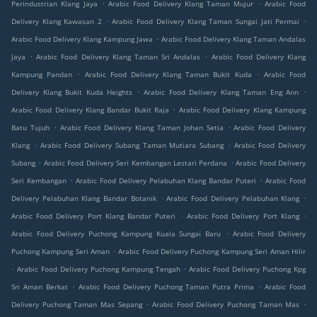
.
.
Perindustrian Klang Jaya
Arabic Food Delivery Klang Taman Mujur
Arabic Food
.
.
Delivery Klang Kawasan 2
Arabic Food Delivery Klang Taman Sungai Jati Permai
.
Arabic Food Delivery Klang Kampung Jawa
Arabic Food Delivery Klang Taman Andalas
.
.
Jaya
Arabic Food Delivery Klang Taman Sri Andalas
Arabic Food Delivery Klang
.
.
Kampung Pandan
Arabic Food Delivery Klang Taman Bukit Kuda
Arabic Food
.
.
Delivery Klang Bukit Kuda Heights
Arabic Food Delivery Klang Taman Eng Ann
.
Arabic Food Delivery Klang Bandar Bukit Raja
Arabic Food Delivery Klang Kampung
.
.
Batu Tujuh
Arabic Food Delivery Klang Taman Johan Setia
Arabic Food Delivery
.
.
Klang
Arabic Food Delivery Subang Taman Mutiara Subang
Arabic Food Delivery
.
.
Subang
Arabic Food Delivery Seri Kembangan Lestari Perdana
Arabic Food Delivery
.
.
Seri Kembangan
Arabic Food Delivery Pelabuhan Klang Bandar Puteri
Arabic Food
.
.
Delivery Pelabuhan Klang Bandar Botanik
Arabic Food Delivery Pelabuhan Klang
.
.
Arabic Food Delivery Port Klang Bandar Puteri
Arabic Food Delivery Port Klang
.
Arabic Food Delivery Puchong Kampung Kuala Sungai Baru
Arabic Food Delivery
.
Puchong Kampung Seri Aman
Arabic Food Delivery Puchong Kampung Seri Aman Hilir
.
.
Arabic Food Delivery Puchong Kampung Tengah
Arabic Food Delivery Puchong Kpg
.
.
Sri Aman Berkat
Arabic Food Delivery Puchong Taman Putra Prima
Arabic Food
.
.
Delivery Puchong Taman Mas Sepang
Arabic Food Delivery Puchong Taman Mas