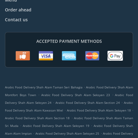
Order ahead
Contact us
ACCEPTED PAYMENT METHODS
.
Arabic Food Delivery Shah Alam Taman Seri Bahagia
Arabic Food Delivery Shah Alam
.
.
Montfort Boys Town
Arabic Food Delivery Shah Alam Seksyen 23
Arabic Food
.
.
Delivery Shah Alam Seksyen 24
Arabic Food Delivery Shah Alam Section 24
Arabic
.
.
Food Delivery Shah Alam Kawasan Miel
Arabic Food Delivery Shah Alam Seksyen 18
.
Arabic Food Delivery Shah Alam Section 18
Arabic Food Delivery Shah Alam Taman
.
.
Sri Muda
Arabic Food Delivery Shah Alam Seksyen 19
Arabic Food Delivery Shah
.
.
Alam Alam Impian
Arabic Food Delivery Shah Alam Seksyen 25
Arabic Food Delivery