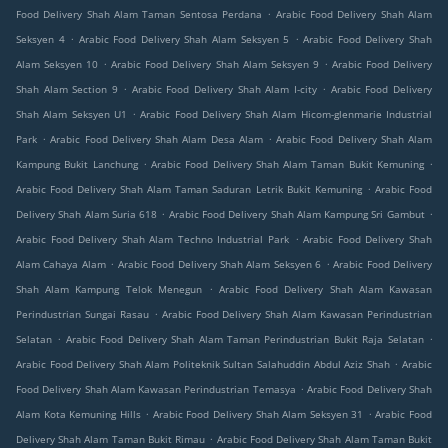
.
Food Delivery Shah Alam Taman Sentosa Perdana
Arabic Food Delivery Shah Alam
.
.
Seksyen 4
Arabic Food Delivery Shah Alam Seksyen 5
Arabic Food Delivery Shah
.
.
Alam Seksyen 10
Arabic Food Delivery Shah Alam Seksyen 9
Arabic Food Delivery
.
.
Shah Alam Section 9
Arabic Food Delivery Shah Alam I-city
Arabic Food Delivery
.
Shah Alam Seksyen U1
Arabic Food Delivery Shah Alam Hicom-glenmarie Industrial
.
.
Park
Arabic Food Delivery Shah Alam Desa Alam
Arabic Food Delivery Shah Alam
.
.
Kampung Bukit Lanchung
Arabic Food Delivery Shah Alam Taman Bukit Kemuning
.
Arabic Food Delivery Shah Alam Taman Saduran Letrik Bukit Kemuning
Arabic Food
.
.
Delivery Shah Alam Suria 618
Arabic Food Delivery Shah Alam Kampung Sri Gambut
.
Arabic Food Delivery Shah Alam Techno Industrial Park
Arabic Food Delivery Shah
.
.
Alam Cahaya Alam
Arabic Food Delivery Shah Alam Seksyen 6
Arabic Food Delivery
.
Shah Alam Kampung Telok Menegun
Arabic Food Delivery Shah Alam Kawasan
.
Perindustrian Sungai Rasau
Arabic Food Delivery Shah Alam Kawasan Perindustrian
.
.
Selatan
Arabic Food Delivery Shah Alam Taman Perindustrian Bukit Raja Selatan
.
Arabic Food Delivery Shah Alam Politeknik Sultan Salahuddin Abdul Aziz Shah
Arabic
.
Food Delivery Shah Alam Kawasan Perindustrian Temasya
Arabic Food Delivery Shah
.
.
Alam Kota Kemuning Hills
Arabic Food Delivery Shah Alam Seksyen 31
Arabic Food
.
Delivery Shah Alam Taman Bukit Rimau
Arabic Food Delivery Shah Alam Taman Bukit