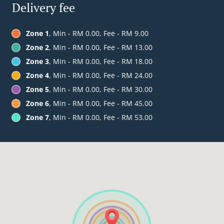
Delivery fee
Zone 1
, Min - RM 0.00, Fee - RM 9.00
Zone 2
, Min - RM 0.00, Fee - RM 13.00
Zone 3
, Min - RM 0.00, Fee - RM 18.00
Zone 4
, Min - RM 0.00, Fee - RM 24.00
Zone 5
, Min - RM 0.00, Fee - RM 30.00
Zone 6
, Min - RM 0.00, Fee - RM 45.00
Zone 7
, Min - RM 0.00, Fee - RM 53.00