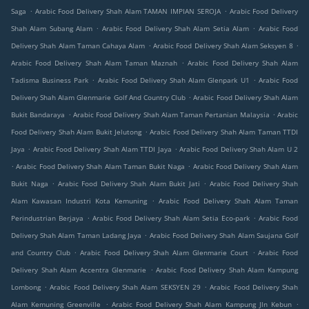
.
.
Saga
Arabic Food Delivery Shah Alam TAMAN IMPIAN SEROJA
Arabic Food Delivery
.
.
Shah Alam Subang Alam
Arabic Food Delivery Shah Alam Setia Alam
Arabic Food
.
.
Delivery Shah Alam Taman Cahaya Alam
Arabic Food Delivery Shah Alam Seksyen 8
.
Arabic Food Delivery Shah Alam Taman Maznah
Arabic Food Delivery Shah Alam
.
.
Tadisma Business Park
Arabic Food Delivery Shah Alam Glenpark U1
Arabic Food
.
Delivery Shah Alam Glenmarie Golf And Country Club
Arabic Food Delivery Shah Alam
.
.
Bukit Bandaraya
Arabic Food Delivery Shah Alam Taman Pertanian Malaysia
Arabic
.
Food Delivery Shah Alam Bukit Jelutong
Arabic Food Delivery Shah Alam Taman TTDI
.
.
Jaya
Arabic Food Delivery Shah Alam TTDI Jaya
Arabic Food Delivery Shah Alam U 2
.
.
Arabic Food Delivery Shah Alam Taman Bukit Naga
Arabic Food Delivery Shah Alam
.
.
Bukit Naga
Arabic Food Delivery Shah Alam Bukit Jati
Arabic Food Delivery Shah
.
Alam Kawasan Industri Kota Kemuning
Arabic Food Delivery Shah Alam Taman
.
.
Perindustrian Berjaya
Arabic Food Delivery Shah Alam Setia Eco-park
Arabic Food
.
Delivery Shah Alam Taman Ladang Jaya
Arabic Food Delivery Shah Alam Saujana Golf
.
.
and Country Club
Arabic Food Delivery Shah Alam Glenmarie Court
Arabic Food
.
Delivery Shah Alam Accentra Glenmarie
Arabic Food Delivery Shah Alam Kampung
.
.
Lombong
Arabic Food Delivery Shah Alam SEKSYEN 29
Arabic Food Delivery Shah
.
.
Alam Kemuning Greenville
Arabic Food Delivery Shah Alam Kampung Jln Kebun