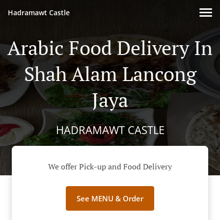
Hadramawt Castle
Arabic Food Delivery In
Shah Alam Lancong
Jaya
HADRAMAWT CASTLE
We offer Pick-up and Food Delivery
See MENU & Order