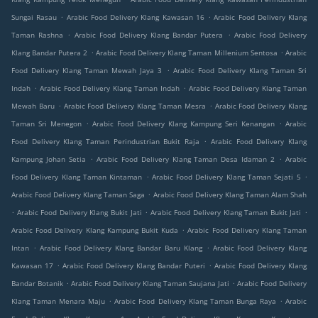
.
.
Sungai Rasau
Arabic Food Delivery Klang Kawasan 16
Arabic Food Delivery Klang
.
.
Taman Rashna
Arabic Food Delivery Klang Bandar Putera
Arabic Food Delivery
.
.
Klang Bandar Putera 2
Arabic Food Delivery Klang Taman Millenium Sentosa
Arabic
.
Food Delivery Klang Taman Mewah Jaya 3
Arabic Food Delivery Klang Taman Sri
.
.
Indah
Arabic Food Delivery Klang Taman Indah
Arabic Food Delivery Klang Taman
.
.
Mewah Baru
Arabic Food Delivery Klang Taman Mesra
Arabic Food Delivery Klang
.
.
Taman Sri Menegon
Arabic Food Delivery Klang Kampung Seri Kenangan
Arabic
.
Food Delivery Klang Taman Perindustrian Bukit Raja
Arabic Food Delivery Klang
.
.
Kampung Johan Setia
Arabic Food Delivery Klang Taman Desa Idaman 2
Arabic
.
.
Food Delivery Klang Taman Kintaman
Arabic Food Delivery Klang Taman Sejati 5
.
Arabic Food Delivery Klang Taman Saga
Arabic Food Delivery Klang Taman Alam Shah
.
.
.
Arabic Food Delivery Klang Bukit Jati
Arabic Food Delivery Klang Taman Bukit Jati
.
Arabic Food Delivery Klang Kampung Bukit Kuda
Arabic Food Delivery Klang Taman
.
.
Intan
Arabic Food Delivery Klang Bandar Baru Klang
Arabic Food Delivery Klang
.
.
Kawasan 17
Arabic Food Delivery Klang Bandar Puteri
Arabic Food Delivery Klang
.
.
Bandar Botanik
Arabic Food Delivery Klang Taman Saujana Jati
Arabic Food Delivery
.
.
Klang Taman Menara Maju
Arabic Food Delivery Klang Taman Bunga Raya
Arabic
.
.