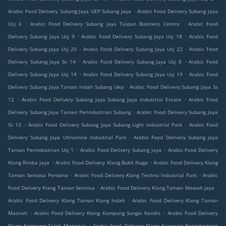
.
Arabic Food Delivery Subang Jaya UEP Subang Jaya
Arabic Food Delivery Subang Jaya
.
.
Usj 6
Arabic Food Delivery Subang Jaya Taipan Business Centre
Arabic Food
.
.
Delivery Subang Jaya Usj 9
Arabic Food Delivery Subang Jaya Usj 18
Arabic Food
.
.
Delivery Subang Jaya Usj 20
Arabic Food Delivery Subang Jaya Usj 22
Arabic Food
.
.
Delivery Subang Jaya Ss 14
Arabic Food Delivery Subang Jaya Usj 8
Arabic Food
.
.
Delivery Subang Jaya Usj 14
Arabic Food Delivery Subang Jaya Usj 19
Arabic Food
.
Delivery Subang Jaya Taman Indah Subang Uep
Arabic Food Delivery Subang Jaya Ss
.
.
12
Arabic Food Delivery Subang Jaya Subang Jaya Industrial Estate
Arabic Food
.
Delivery Subang Jaya Taman Perindustrian Subang
Arabic Food Delivery Subang Jaya
.
.
Ss 13
Arabic Food Delivery Subang Jaya Subang Light Industrial Park
Arabic Food
.
Delivery Subang Jaya Ultramine Industrial Park
Arabic Food Delivery Subang Jaya
.
.
Taman Perindustrian Usj 1
Arabic Food Delivery Subang Jaya
Arabic Food Delivery
.
.
Klang Rimba Jaya
Arabic Food Delivery Klang Bukit Naga
Arabic Food Delivery Klang
.
.
Taman Sentosa Perdana
Arabic Food Delivery Klang Techno Industrial Park
Arabic
.
.
Food Delivery Klang Taman Sentosa
Arabic Food Delivery Klang Taman Mewah Jaya
.
Arabic Food Delivery Klang Taman Klang Indah
Arabic Food Delivery Klang Taman
.
.
Maznah
Arabic Food Delivery Klang Kampung Sungai Kandis
Arabic Food Delivery
.
Klang Kampung Telok Menegun
Arabic Food Delivery Klang Kawasan Perindustrian