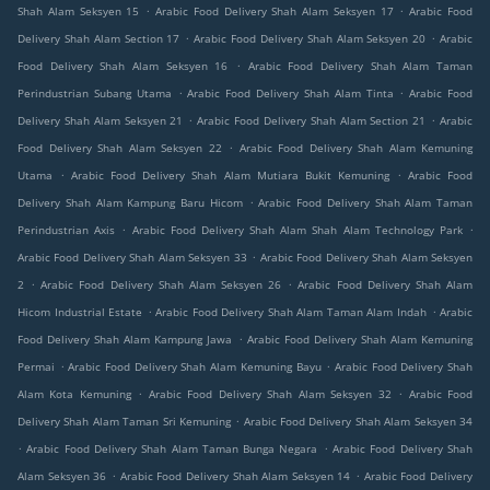
.
.
Shah Alam Seksyen 15
Arabic Food Delivery Shah Alam Seksyen 17
Arabic Food
.
.
Delivery Shah Alam Section 17
Arabic Food Delivery Shah Alam Seksyen 20
Arabic
.
Food Delivery Shah Alam Seksyen 16
Arabic Food Delivery Shah Alam Taman
.
.
Perindustrian Subang Utama
Arabic Food Delivery Shah Alam Tinta
Arabic Food
.
.
Delivery Shah Alam Seksyen 21
Arabic Food Delivery Shah Alam Section 21
Arabic
.
Food Delivery Shah Alam Seksyen 22
Arabic Food Delivery Shah Alam Kemuning
.
.
Utama
Arabic Food Delivery Shah Alam Mutiara Bukit Kemuning
Arabic Food
.
Delivery Shah Alam Kampung Baru Hicom
Arabic Food Delivery Shah Alam Taman
.
.
Perindustrian Axis
Arabic Food Delivery Shah Alam Shah Alam Technology Park
.
Arabic Food Delivery Shah Alam Seksyen 33
Arabic Food Delivery Shah Alam Seksyen
.
.
2
Arabic Food Delivery Shah Alam Seksyen 26
Arabic Food Delivery Shah Alam
.
.
Hicom Industrial Estate
Arabic Food Delivery Shah Alam Taman Alam Indah
Arabic
.
Food Delivery Shah Alam Kampung Jawa
Arabic Food Delivery Shah Alam Kemuning
.
.
Permai
Arabic Food Delivery Shah Alam Kemuning Bayu
Arabic Food Delivery Shah
.
.
Alam Kota Kemuning
Arabic Food Delivery Shah Alam Seksyen 32
Arabic Food
.
Delivery Shah Alam Taman Sri Kemuning
Arabic Food Delivery Shah Alam Seksyen 34
.
.
Arabic Food Delivery Shah Alam Taman Bunga Negara
Arabic Food Delivery Shah
.
.
Alam Seksyen 36
Arabic Food Delivery Shah Alam Seksyen 14
Arabic Food Delivery