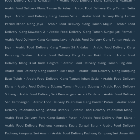
Food Delivery Klang Kawasan 1
Arabic Food Delivery Klang Kampung Kuantan
.
Arabic Food Delivery Klang Taman Berkeley
Arabic Food Delivery Klang Taman Setia
.
.
Jaya
Arabic Food Delivery Klang Taman Setia
Arabic Food Delivery Klang Taman
.
.
Perindustrian Klang Jaya
Arabic Food Delivery Klang Taman Mujur
Arabic Food
.
.
Delivery Klang Kawasan 2
Arabic Food Delivery Klang Taman Sungai Jati Permai
.
Arabic Food Delivery Klang Kampung Jawa
Arabic Food Delivery Klang Taman Andalas
.
.
Jaya
Arabic Food Delivery Klang Taman Sri Andalas
Arabic Food Delivery Klang
.
.
Kampung Pandan
Arabic Food Delivery Klang Taman Bukit Kuda
Arabic Food
.
.
Delivery Klang Bukit Kuda Heights
Arabic Food Delivery Klang Taman Eng Ann
.
Arabic Food Delivery Klang Bandar Bukit Raja
Arabic Food Delivery Klang Kampung
.
.
Batu Tujuh
Arabic Food Delivery Klang Taman Johan Setia
Arabic Food Delivery
.
.
Klang
Arabic Food Delivery Subang Taman Mutiara Subang
Arabic Food Delivery
.
.
Subang
Arabic Food Delivery Seri Kembangan Lestari Perdana
Arabic Food Delivery
.
.
Seri Kembangan
Arabic Food Delivery Pelabuhan Klang Bandar Puteri
Arabic Food
.
.
Delivery Pelabuhan Klang Bandar Botanik
Arabic Food Delivery Pelabuhan Klang
.
.
Arabic Food Delivery Port Klang Bandar Puteri
Arabic Food Delivery Port Klang
.
Arabic Food Delivery Puchong Kampung Kuala Sungai Baru
Arabic Food Delivery
.
Puchong Kampung Seri Aman
Arabic Food Delivery Puchong Kampung Seri Aman Hilir