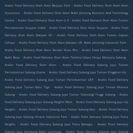
.
Arabic Food Delivery Shah Alam Berjaya Park
Arabic Food Delivery Shah Alam Alam
.
Nusantara
Arabic Food Delivery Shah Alam Bukit Jelutong Business And Technology
.
.
Centre
Arabic Food Delivery Shah Alam U 8
Arabic Food Delivery Shah Alam Taman
.
.
Perindustrian Saujana Indah
Arabic Food Delivery Shah Alam Saujana
Arabic Food
.
Delivery Shah Alam Seksyen 30
Arabic Food Delivery Shah Alam Taman Impian
.
.
Cahaya
Arabic Food Delivery Shah Alam Seksyen U8, Bukit Jelutong Industrial Park
.
Arabic Food Delivery Shah Alam Bandar Nusa Rhu
Arabic Food Delivery Shah Alam
.
.
Bukit Bayu
Arabic Food Delivery Shah Alam Tentera Udara Diraja Malaysia Subang
.
Arabic Food Delivery Shah Alam
Arabic Food Delivery Subang Jaya Taman
.
.
Perindustrian Subang Utama
Arabic Food Delivery Subang Jaya Taman Pinggiran Usj
.
Arabic Food Delivery Subang Jaya Taman Perindustrian UEP
Arabic Food Delivery
.
Subang Jaya Taman Batu Tiga
Arabic Food Delivery Subang Jaya Taman Mutiara
.
.
Subang
Arabic Food Delivery Subang Jaya Taman Teknologi Tinggi Subang
Arabic
.
Food Delivery Subang Jaya Subang Heights West
Arabic Food Delivery Subang Jaya Usj
.
.
Heights
Arabic Food Delivery Subang Jaya Taman Subang Mas
Arabic Food Delivery
.
Subang Jaya Subang Hi-tech Industrial Park
Arabic Food Delivery Subang Jaya Putra
.
.
Heights
Arabic Food Delivery Subang Jaya Putra Bahagia
Arabic Food Delivery
.
Subang Jaya Kampung Bukit Lanchung
Arabic Food Delivery Subang Jaya Subang