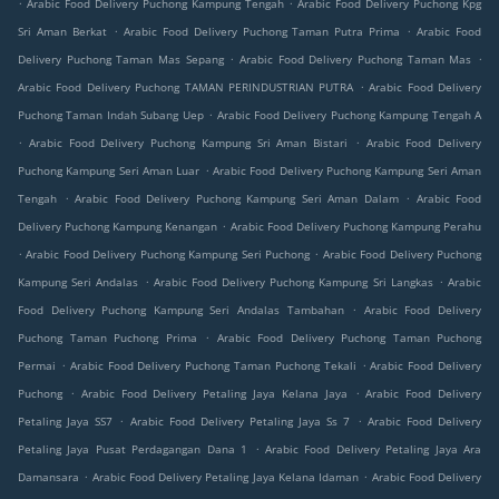
.
.
Arabic Food Delivery Puchong Kampung Tengah
Arabic Food Delivery Puchong Kpg
.
.
Sri Aman Berkat
Arabic Food Delivery Puchong Taman Putra Prima
Arabic Food
.
.
Delivery Puchong Taman Mas Sepang
Arabic Food Delivery Puchong Taman Mas
.
Arabic Food Delivery Puchong TAMAN PERINDUSTRIAN PUTRA
Arabic Food Delivery
.
Puchong Taman Indah Subang Uep
Arabic Food Delivery Puchong Kampung Tengah A
.
.
Arabic Food Delivery Puchong Kampung Sri Aman Bistari
Arabic Food Delivery
.
Puchong Kampung Seri Aman Luar
Arabic Food Delivery Puchong Kampung Seri Aman
.
.
Tengah
Arabic Food Delivery Puchong Kampung Seri Aman Dalam
Arabic Food
.
Delivery Puchong Kampung Kenangan
Arabic Food Delivery Puchong Kampung Perahu
.
.
Arabic Food Delivery Puchong Kampung Seri Puchong
Arabic Food Delivery Puchong
.
.
Kampung Seri Andalas
Arabic Food Delivery Puchong Kampung Sri Langkas
Arabic
.
Food Delivery Puchong Kampung Seri Andalas Tambahan
Arabic Food Delivery
.
Puchong Taman Puchong Prima
Arabic Food Delivery Puchong Taman Puchong
.
.
Permai
Arabic Food Delivery Puchong Taman Puchong Tekali
Arabic Food Delivery
.
.
Puchong
Arabic Food Delivery Petaling Jaya Kelana Jaya
Arabic Food Delivery
.
.
Petaling Jaya SS7
Arabic Food Delivery Petaling Jaya Ss 7
Arabic Food Delivery
.
Petaling Jaya Pusat Perdagangan Dana 1
Arabic Food Delivery Petaling Jaya Ara
.
.
Damansara
Arabic Food Delivery Petaling Jaya Kelana Idaman
Arabic Food Delivery