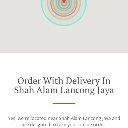
Order With Delivery In
Shah Alam Lancong Jaya
Yes, we're located near Shah Alam Lancong Jaya and
are delighted to take your online order.