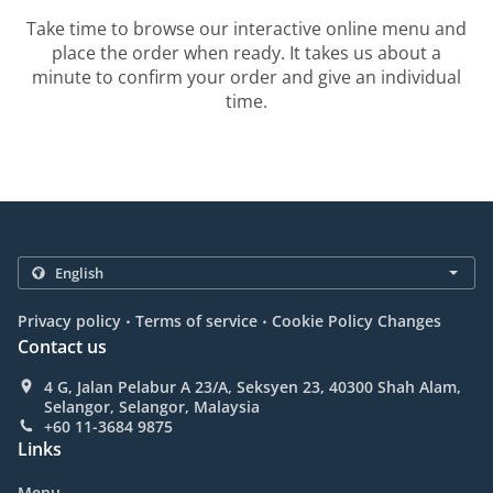
Take time to browse our interactive online menu and
place the order when ready. It takes us about a
minute to confirm your order and give an individual
time.
.
.
Privacy policy
Terms of service
Cookie Policy Changes
Contact us
4 G, Jalan Pelabur A 23/A, Seksyen 23, 40300 Shah Alam,
Selangor, Selangor, Malaysia
+60 11-3684 9875
Links
Menu