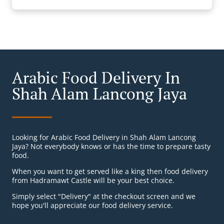
Arabic Food Delivery In
Shah Alam Lancong Jaya
Looking for Arabic Food Delivery in Shah Alam Lancong
Jaya? Not everybody knows or has the time to prepare tasty
food.
When you want to get served like a king then food delivery
from Hadramawt Castle will be your best choice.
Simply select "Delivery" at the checkout screen and we
hope you'll appreciate our food delivery service.