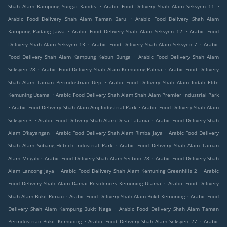
.
.
Shah Alam Kampung Sungai Kandis
Arabic Food Delivery Shah Alam Seksyen 11
.
Arabic Food Delivery Shah Alam Taman Baru
Arabic Food Delivery Shah Alam
.
.
Kampung Padang Jawa
Arabic Food Delivery Shah Alam Seksyen 12
Arabic Food
.
.
Delivery Shah Alam Seksyen 13
Arabic Food Delivery Shah Alam Seksyen 7
Arabic
.
Food Delivery Shah Alam Kampung Kebun Bunga
Arabic Food Delivery Shah Alam
.
.
Seksyen 28
Arabic Food Delivery Shah Alam Kemuning Palma
Arabic Food Delivery
.
Shah Alam Taman Perindustrian Uep
Arabic Food Delivery Shah Alam Indah Elite
.
Kemuning Utama
Arabic Food Delivery Shah Alam Shah Alam Premier Industrial Park
.
.
Arabic Food Delivery Shah Alam Amj Industrial Park
Arabic Food Delivery Shah Alam
.
.
Seksyen 3
Arabic Food Delivery Shah Alam Desa Latania
Arabic Food Delivery Shah
.
.
Alam D'kayangan
Arabic Food Delivery Shah Alam Rimba Jaya
Arabic Food Delivery
.
Shah Alam Subang Hi-tech Industrial Park
Arabic Food Delivery Shah Alam Taman
.
.
Alam Megah
Arabic Food Delivery Shah Alam Section 28
Arabic Food Delivery Shah
.
.
Alam Lancong Jaya
Arabic Food Delivery Shah Alam Kemuning Greenhills 2
Arabic
.
Food Delivery Shah Alam Damai Residences Kemuning Utama
Arabic Food Delivery
.
.
Shah Alam Bukit Rimau
Arabic Food Delivery Shah Alam Bukit Kemuning
Arabic Food
.
Delivery Shah Alam Kampung Bukit Naga
Arabic Food Delivery Shah Alam Taman
.
.
Perindustrian Bukit Kemuning
Arabic Food Delivery Shah Alam Seksyen 27
Arabic