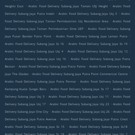
.
.
Heights East
Arabic Food Delivery Subang Jaya Taman USJ Height
Arabic Food
.
.
Delivery Subang Jaya Putra Indah
Arabic Food Delivery Subang Jaya Usj 3
Arabic
.
Food Delivery Subang Jaya Taman Perindustrian Usj Residential Area
Arabic Food
.
Delivery Subang Jaya Taman Perindustrian Sime UEP
Arabic Food Delivery Subang
.
.
Jaya Pusat Bandar Putra Point
Arabic Food Delivery Subang Jaya Laman Putra
.
.
Arabic Food Delivery Subang Jaya Ss 16
Arabic Food Delivery Subang Jaya Ss 19
.
.
Arabic Food Delivery Subang Jaya Usj 4
Arabic Food Delivery Subang Jaya Usj 12
.
Arabic Food Delivery Subang Jaya Usj 16
Arabic Food Delivery Subang Jaya Putra
.
.
Bestari
Arabic Food Delivery Subang Jaya Putra Palms
Arabic Food Delivery Subang
.
.
Jaya The Glades
Arabic Food Delivery Subang Jaya Putra Point Commercial Centre
.
Arabic Food Delivery Subang Jaya Putra Permai
Arabic Food Delivery Subang Jaya
.
.
Kampung Kuala Sungai Baru
Arabic Food Delivery Subang Jaya Ss 17
Arabic Food
.
.
Delivery Subang Jaya Usj 5
Arabic Food Delivery Subang Jaya Usj 11
Arabic Food
.
.
Delivery Subang Jaya Usj 17
Arabic Food Delivery Subang Jaya Usj 23
Arabic Food
.
.
Delivery Subang Jaya One City
Arabic Food Delivery Subang Jaya Usj 26
Arabic Food
.
.
Delivery Subang Jaya Putra Avenue
Arabic Food Delivery Subang Jaya Putra Crest
.
.
Arabic Food Delivery Subang Jaya Ss 15
Arabic Food Delivery Subang Jaya Ss18
.
.
Arabic Food Delivery Subang Jaya Ss 18
Arabic Food Delivery Subang Jaya Usj 2