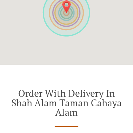
Order With Delivery In
Shah Alam Taman Cahaya
Alam