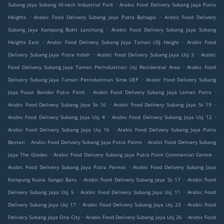
.
Subang Jaya Subang Hi-tech Industrial Park
Arabic Food Delivery Subang Jaya Putra
.
.
Heights
Arabic Food Delivery Subang Jaya Putra Bahagia
Arabic Food Delivery
.
Subang Jaya Kampung Bukit Lanchung
Arabic Food Delivery Subang Jaya Subang
.
.
Heights East
Arabic Food Delivery Subang Jaya Taman USJ Height
Arabic Food
.
.
Delivery Subang Jaya Putra Indah
Arabic Food Delivery Subang Jaya Usj 3
Arabic
.
Food Delivery Subang Jaya Taman Perindustrian Usj Residential Area
Arabic Food
.
Delivery Subang Jaya Taman Perindustrian Sime UEP
Arabic Food Delivery Subang
.
.
Jaya Pusat Bandar Putra Point
Arabic Food Delivery Subang Jaya Laman Putra
.
.
Arabic Food Delivery Subang Jaya Ss 16
Arabic Food Delivery Subang Jaya Ss 19
.
.
Arabic Food Delivery Subang Jaya Usj 4
Arabic Food Delivery Subang Jaya Usj 12
.
Arabic Food Delivery Subang Jaya Usj 16
Arabic Food Delivery Subang Jaya Putra
.
.
Bestari
Arabic Food Delivery Subang Jaya Putra Palms
Arabic Food Delivery Subang
.
.
Jaya The Glades
Arabic Food Delivery Subang Jaya Putra Point Commercial Centre
.
Arabic Food Delivery Subang Jaya Putra Permai
Arabic Food Delivery Subang Jaya
.
.
Kampung Kuala Sungai Baru
Arabic Food Delivery Subang Jaya Ss 17
Arabic Food
.
.
Delivery Subang Jaya Usj 5
Arabic Food Delivery Subang Jaya Usj 11
Arabic Food
.
.
Delivery Subang Jaya Usj 17
Arabic Food Delivery Subang Jaya Usj 23
Arabic Food
.
.
Delivery Subang Jaya One City
Arabic Food Delivery Subang Jaya Usj 26
Arabic Food