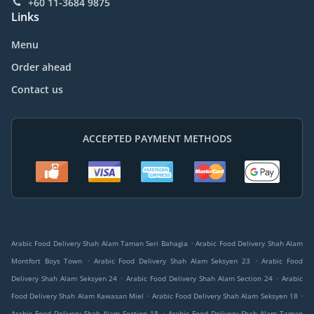
+60 11-3684 9875
Links
Menu
Order ahead
Contact us
ACCEPTED PAYMENT METHODS
.
Arabic Food Delivery Shah Alam Taman Seri Bahagia
Arabic Food Delivery Shah Alam
.
.
Montfort Boys Town
Arabic Food Delivery Shah Alam Seksyen 23
Arabic Food
.
.
Delivery Shah Alam Seksyen 24
Arabic Food Delivery Shah Alam Section 24
Arabic
.
.
Food Delivery Shah Alam Kawasan Miel
Arabic Food Delivery Shah Alam Seksyen 18
.
Arabic Food Delivery Shah Alam Section 18
Arabic Food Delivery Shah Alam Taman