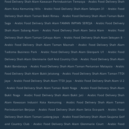
.
Food Delivery Shah Alam Kawasan Perindustrian Temasya
Arabic Food Delivery Shah
.
.
Alam Kota Kemuning Hills
Arabic Food Delivery Shah Alam Seksyen 31
Arabic Food
.
Delivery Shah Alam Taman Bukit Rimau
Arabic Food Delivery Shah Alam Taman Bukit
.
.
Saga
Arabic Food Delivery Shah Alam TAMAN IMPIAN SEROJA
Arabic Food Delivery
.
.
Shah Alam Subang Alam
Arabic Food Delivery Shah Alam Setia Alam
Arabic Food
.
.
Delivery Shah Alam Taman Cahaya Alam
Arabic Food Delivery Shah Alam Seksyen 8
.
Arabic Food Delivery Shah Alam Taman Maznah
Arabic Food Delivery Shah Alam
.
.
Tadisma Business Park
Arabic Food Delivery Shah Alam Glenpark U1
Arabic Food
.
Delivery Shah Alam Glenmarie Golf And Country Club
Arabic Food Delivery Shah Alam
.
.
Bukit Bandaraya
Arabic Food Delivery Shah Alam Taman Pertanian Malaysia
Arabic
.
Food Delivery Shah Alam Bukit Jelutong
Arabic Food Delivery Shah Alam Taman TTDI
.
.
Jaya
Arabic Food Delivery Shah Alam TTDI Jaya
Arabic Food Delivery Shah Alam U 2
.
.
Arabic Food Delivery Shah Alam Taman Bukit Naga
Arabic Food Delivery Shah Alam
.
.
Bukit Naga
Arabic Food Delivery Shah Alam Bukit Jati
Arabic Food Delivery Shah
.
Alam Kawasan Industri Kota Kemuning
Arabic Food Delivery Shah Alam Taman
.
.
Perindustrian Berjaya
Arabic Food Delivery Shah Alam Setia Eco-park
Arabic Food
.
Delivery Shah Alam Taman Ladang Jaya
Arabic Food Delivery Shah Alam Saujana Golf
.
.
and Country Club
Arabic Food Delivery Shah Alam Glenmarie Court
Arabic Food