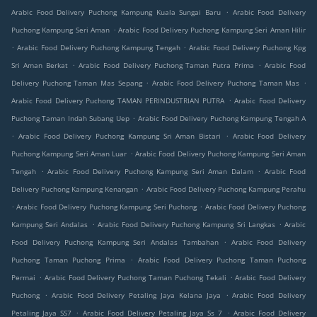
.
Arabic Food Delivery Puchong Kampung Kuala Sungai Baru
Arabic Food Delivery
.
Puchong Kampung Seri Aman
Arabic Food Delivery Puchong Kampung Seri Aman Hilir
.
.
Arabic Food Delivery Puchong Kampung Tengah
Arabic Food Delivery Puchong Kpg
.
.
Sri Aman Berkat
Arabic Food Delivery Puchong Taman Putra Prima
Arabic Food
.
.
Delivery Puchong Taman Mas Sepang
Arabic Food Delivery Puchong Taman Mas
.
Arabic Food Delivery Puchong TAMAN PERINDUSTRIAN PUTRA
Arabic Food Delivery
.
Puchong Taman Indah Subang Uep
Arabic Food Delivery Puchong Kampung Tengah A
.
.
Arabic Food Delivery Puchong Kampung Sri Aman Bistari
Arabic Food Delivery
.
Puchong Kampung Seri Aman Luar
Arabic Food Delivery Puchong Kampung Seri Aman
.
.
Tengah
Arabic Food Delivery Puchong Kampung Seri Aman Dalam
Arabic Food
.
Delivery Puchong Kampung Kenangan
Arabic Food Delivery Puchong Kampung Perahu
.
.
Arabic Food Delivery Puchong Kampung Seri Puchong
Arabic Food Delivery Puchong
.
.
Kampung Seri Andalas
Arabic Food Delivery Puchong Kampung Sri Langkas
Arabic
.
Food Delivery Puchong Kampung Seri Andalas Tambahan
Arabic Food Delivery
.
Puchong Taman Puchong Prima
Arabic Food Delivery Puchong Taman Puchong
.
.
Permai
Arabic Food Delivery Puchong Taman Puchong Tekali
Arabic Food Delivery
.
.
Puchong
Arabic Food Delivery Petaling Jaya Kelana Jaya
Arabic Food Delivery
.
.
Petaling Jaya SS7
Arabic Food Delivery Petaling Jaya Ss 7
Arabic Food Delivery