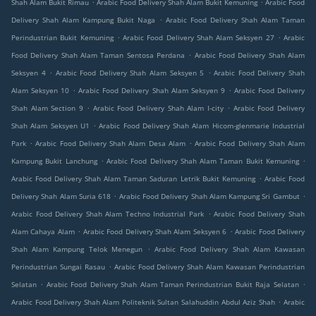
.
.
Shah Alam Bukit Rimau
Arabic Food Delivery Shah Alam Bukit Kemuning
Arabic Food
.
Delivery Shah Alam Kampung Bukit Naga
Arabic Food Delivery Shah Alam Taman
.
.
Perindustrian Bukit Kemuning
Arabic Food Delivery Shah Alam Seksyen 27
Arabic
.
Food Delivery Shah Alam Taman Sentosa Perdana
Arabic Food Delivery Shah Alam
.
.
Seksyen 4
Arabic Food Delivery Shah Alam Seksyen 5
Arabic Food Delivery Shah
.
.
Alam Seksyen 10
Arabic Food Delivery Shah Alam Seksyen 9
Arabic Food Delivery
.
.
Shah Alam Section 9
Arabic Food Delivery Shah Alam I-city
Arabic Food Delivery
.
Shah Alam Seksyen U1
Arabic Food Delivery Shah Alam Hicom-glenmarie Industrial
.
.
Park
Arabic Food Delivery Shah Alam Desa Alam
Arabic Food Delivery Shah Alam
.
.
Kampung Bukit Lanchung
Arabic Food Delivery Shah Alam Taman Bukit Kemuning
.
Arabic Food Delivery Shah Alam Taman Saduran Letrik Bukit Kemuning
Arabic Food
.
.
Delivery Shah Alam Suria 618
Arabic Food Delivery Shah Alam Kampung Sri Gambut
.
Arabic Food Delivery Shah Alam Techno Industrial Park
Arabic Food Delivery Shah
.
.
Alam Cahaya Alam
Arabic Food Delivery Shah Alam Seksyen 6
Arabic Food Delivery
.
Shah Alam Kampung Telok Menegun
Arabic Food Delivery Shah Alam Kawasan
.
Perindustrian Sungai Rasau
Arabic Food Delivery Shah Alam Kawasan Perindustrian
.
.
Selatan
Arabic Food Delivery Shah Alam Taman Perindustrian Bukit Raja Selatan
.
Arabic Food Delivery Shah Alam Politeknik Sultan Salahuddin Abdul Aziz Shah
Arabic