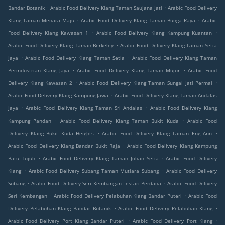
.
.
Bandar Botanik
Arabic Food Delivery Klang Taman Saujana Jati
Arabic Food Delivery
.
.
Klang Taman Menara Maju
Arabic Food Delivery Klang Taman Bunga Raya
Arabic
.
.
Food Delivery Klang Kawasan 1
Arabic Food Delivery Klang Kampung Kuantan
.
Arabic Food Delivery Klang Taman Berkeley
Arabic Food Delivery Klang Taman Setia
.
.
Jaya
Arabic Food Delivery Klang Taman Setia
Arabic Food Delivery Klang Taman
.
.
Perindustrian Klang Jaya
Arabic Food Delivery Klang Taman Mujur
Arabic Food
.
.
Delivery Klang Kawasan 2
Arabic Food Delivery Klang Taman Sungai Jati Permai
.
Arabic Food Delivery Klang Kampung Jawa
Arabic Food Delivery Klang Taman Andalas
.
.
Jaya
Arabic Food Delivery Klang Taman Sri Andalas
Arabic Food Delivery Klang
.
.
Kampung Pandan
Arabic Food Delivery Klang Taman Bukit Kuda
Arabic Food
.
.
Delivery Klang Bukit Kuda Heights
Arabic Food Delivery Klang Taman Eng Ann
.
Arabic Food Delivery Klang Bandar Bukit Raja
Arabic Food Delivery Klang Kampung
.
.
Batu Tujuh
Arabic Food Delivery Klang Taman Johan Setia
Arabic Food Delivery
.
.
Klang
Arabic Food Delivery Subang Taman Mutiara Subang
Arabic Food Delivery
.
.
Subang
Arabic Food Delivery Seri Kembangan Lestari Perdana
Arabic Food Delivery
.
.
Seri Kembangan
Arabic Food Delivery Pelabuhan Klang Bandar Puteri
Arabic Food
.
.
Delivery Pelabuhan Klang Bandar Botanik
Arabic Food Delivery Pelabuhan Klang
.
.
Arabic Food Delivery Port Klang Bandar Puteri
Arabic Food Delivery Port Klang