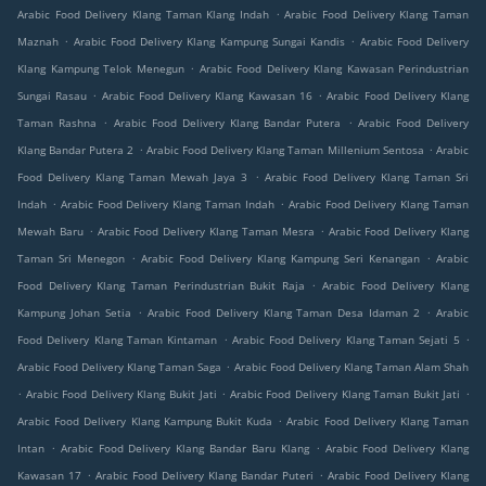
.
Arabic Food Delivery Klang Taman Klang Indah
Arabic Food Delivery Klang Taman
.
.
Maznah
Arabic Food Delivery Klang Kampung Sungai Kandis
Arabic Food Delivery
.
Klang Kampung Telok Menegun
Arabic Food Delivery Klang Kawasan Perindustrian
.
.
Sungai Rasau
Arabic Food Delivery Klang Kawasan 16
Arabic Food Delivery Klang
.
.
Taman Rashna
Arabic Food Delivery Klang Bandar Putera
Arabic Food Delivery
.
.
Klang Bandar Putera 2
Arabic Food Delivery Klang Taman Millenium Sentosa
Arabic
.
Food Delivery Klang Taman Mewah Jaya 3
Arabic Food Delivery Klang Taman Sri
.
.
Indah
Arabic Food Delivery Klang Taman Indah
Arabic Food Delivery Klang Taman
.
.
Mewah Baru
Arabic Food Delivery Klang Taman Mesra
Arabic Food Delivery Klang
.
.
Taman Sri Menegon
Arabic Food Delivery Klang Kampung Seri Kenangan
Arabic
.
Food Delivery Klang Taman Perindustrian Bukit Raja
Arabic Food Delivery Klang
.
.
Kampung Johan Setia
Arabic Food Delivery Klang Taman Desa Idaman 2
Arabic
.
.
Food Delivery Klang Taman Kintaman
Arabic Food Delivery Klang Taman Sejati 5
.
Arabic Food Delivery Klang Taman Saga
Arabic Food Delivery Klang Taman Alam Shah
.
.
.
Arabic Food Delivery Klang Bukit Jati
Arabic Food Delivery Klang Taman Bukit Jati
.
Arabic Food Delivery Klang Kampung Bukit Kuda
Arabic Food Delivery Klang Taman
.
.
Intan
Arabic Food Delivery Klang Bandar Baru Klang
Arabic Food Delivery Klang
.
.
Kawasan 17
Arabic Food Delivery Klang Bandar Puteri
Arabic Food Delivery Klang