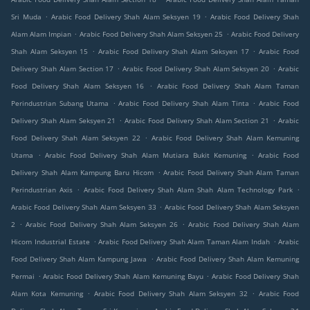
.
.
Sri Muda
Arabic Food Delivery Shah Alam Seksyen 19
Arabic Food Delivery Shah
.
.
Alam Alam Impian
Arabic Food Delivery Shah Alam Seksyen 25
Arabic Food Delivery
.
.
Shah Alam Seksyen 15
Arabic Food Delivery Shah Alam Seksyen 17
Arabic Food
.
.
Delivery Shah Alam Section 17
Arabic Food Delivery Shah Alam Seksyen 20
Arabic
.
Food Delivery Shah Alam Seksyen 16
Arabic Food Delivery Shah Alam Taman
.
.
Perindustrian Subang Utama
Arabic Food Delivery Shah Alam Tinta
Arabic Food
.
.
Delivery Shah Alam Seksyen 21
Arabic Food Delivery Shah Alam Section 21
Arabic
.
Food Delivery Shah Alam Seksyen 22
Arabic Food Delivery Shah Alam Kemuning
.
.
Utama
Arabic Food Delivery Shah Alam Mutiara Bukit Kemuning
Arabic Food
.
Delivery Shah Alam Kampung Baru Hicom
Arabic Food Delivery Shah Alam Taman
.
.
Perindustrian Axis
Arabic Food Delivery Shah Alam Shah Alam Technology Park
.
Arabic Food Delivery Shah Alam Seksyen 33
Arabic Food Delivery Shah Alam Seksyen
.
.
2
Arabic Food Delivery Shah Alam Seksyen 26
Arabic Food Delivery Shah Alam
.
.
Hicom Industrial Estate
Arabic Food Delivery Shah Alam Taman Alam Indah
Arabic
.
Food Delivery Shah Alam Kampung Jawa
Arabic Food Delivery Shah Alam Kemuning
.
.
Permai
Arabic Food Delivery Shah Alam Kemuning Bayu
Arabic Food Delivery Shah
.
.
Alam Kota Kemuning
Arabic Food Delivery Shah Alam Seksyen 32
Arabic Food
.