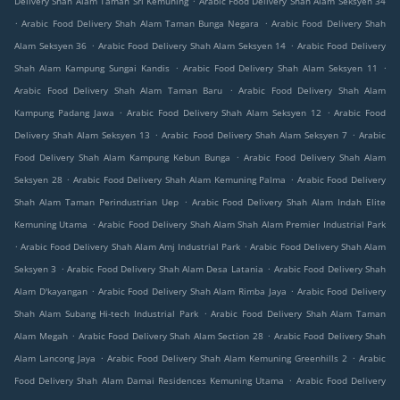
Delivery Shah Alam Taman Sri Kemuning
Arabic Food Delivery Shah Alam Seksyen 34
.
.
Arabic Food Delivery Shah Alam Taman Bunga Negara
Arabic Food Delivery Shah
.
.
Alam Seksyen 36
Arabic Food Delivery Shah Alam Seksyen 14
Arabic Food Delivery
.
.
Shah Alam Kampung Sungai Kandis
Arabic Food Delivery Shah Alam Seksyen 11
.
Arabic Food Delivery Shah Alam Taman Baru
Arabic Food Delivery Shah Alam
.
.
Kampung Padang Jawa
Arabic Food Delivery Shah Alam Seksyen 12
Arabic Food
.
.
Delivery Shah Alam Seksyen 13
Arabic Food Delivery Shah Alam Seksyen 7
Arabic
.
Food Delivery Shah Alam Kampung Kebun Bunga
Arabic Food Delivery Shah Alam
.
.
Seksyen 28
Arabic Food Delivery Shah Alam Kemuning Palma
Arabic Food Delivery
.
Shah Alam Taman Perindustrian Uep
Arabic Food Delivery Shah Alam Indah Elite
.
Kemuning Utama
Arabic Food Delivery Shah Alam Shah Alam Premier Industrial Park
.
.
Arabic Food Delivery Shah Alam Amj Industrial Park
Arabic Food Delivery Shah Alam
.
.
Seksyen 3
Arabic Food Delivery Shah Alam Desa Latania
Arabic Food Delivery Shah
.
.
Alam D'kayangan
Arabic Food Delivery Shah Alam Rimba Jaya
Arabic Food Delivery
.
Shah Alam Subang Hi-tech Industrial Park
Arabic Food Delivery Shah Alam Taman
.
.
Alam Megah
Arabic Food Delivery Shah Alam Section 28
Arabic Food Delivery Shah
.
.
Alam Lancong Jaya
Arabic Food Delivery Shah Alam Kemuning Greenhills 2
Arabic
.
Food Delivery Shah Alam Damai Residences Kemuning Utama
Arabic Food Delivery