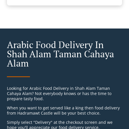
Arabic Food Delivery In
Shah Alam Taman Cahaya
Alam
Looking for Arabic Food Delivery in Shah Alam Taman
Cahaya Alam? Not everybody knows or has the time to
prepare tasty food.
When you want to get served like a king then food delivery
from Hadramawt Castle will be your best choice.
Simply select "Delivery" at the checkout screen and we
hope you'll appreciate our food delivery service.