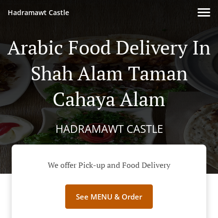
Hadramawt Castle
Arabic Food Delivery In
Shah Alam Taman
Cahaya Alam
HADRAMAWT CASTLE
We offer Pick-up and Food Delivery
See MENU & Order