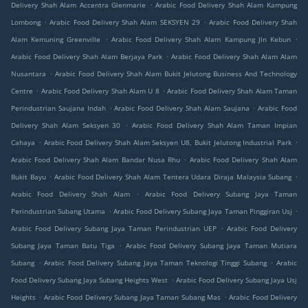
.
Delivery Shah Alam Accentra Glenmarie
Arabic Food Delivery Shah Alam Kampung
.
.
Lombong
Arabic Food Delivery Shah Alam SEKSYEN 29
Arabic Food Delivery Shah
.
.
Alam Kemuning Greenville
Arabic Food Delivery Shah Alam Kampung Jln Kebun
.
Arabic Food Delivery Shah Alam Berjaya Park
Arabic Food Delivery Shah Alam Alam
.
Nusantara
Arabic Food Delivery Shah Alam Bukit Jelutong Business And Technology
.
.
Centre
Arabic Food Delivery Shah Alam U 8
Arabic Food Delivery Shah Alam Taman
.
.
Perindustrian Saujana Indah
Arabic Food Delivery Shah Alam Saujana
Arabic Food
.
Delivery Shah Alam Seksyen 30
Arabic Food Delivery Shah Alam Taman Impian
.
.
Cahaya
Arabic Food Delivery Shah Alam Seksyen U8, Bukit Jelutong Industrial Park
.
Arabic Food Delivery Shah Alam Bandar Nusa Rhu
Arabic Food Delivery Shah Alam
.
.
Bukit Bayu
Arabic Food Delivery Shah Alam Tentera Udara Diraja Malaysia Subang
.
Arabic Food Delivery Shah Alam
Arabic Food Delivery Subang Jaya Taman
.
.
Perindustrian Subang Utama
Arabic Food Delivery Subang Jaya Taman Pinggiran Usj
.
Arabic Food Delivery Subang Jaya Taman Perindustrian UEP
Arabic Food Delivery
.
Subang Jaya Taman Batu Tiga
Arabic Food Delivery Subang Jaya Taman Mutiara
.
.
Subang
Arabic Food Delivery Subang Jaya Taman Teknologi Tinggi Subang
Arabic
.
Food Delivery Subang Jaya Subang Heights West
Arabic Food Delivery Subang Jaya Usj
.
.
Heights
Arabic Food Delivery Subang Jaya Taman Subang Mas
Arabic Food Delivery