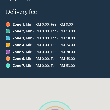
Delivery fee
Zone 1
, Min - RM 0.00, Fee - RM 9.00
Zone 2
, Min - RM 0.00, Fee - RM 13.00
Zone 3
, Min - RM 0.00, Fee - RM 18.00
Zone 4
, Min - RM 0.00, Fee - RM 24.00
Zone 5
, Min - RM 0.00, Fee - RM 30.00
Zone 6
, Min - RM 0.00, Fee - RM 45.00
Zone 7
, Min - RM 0.00, Fee - RM 53.00