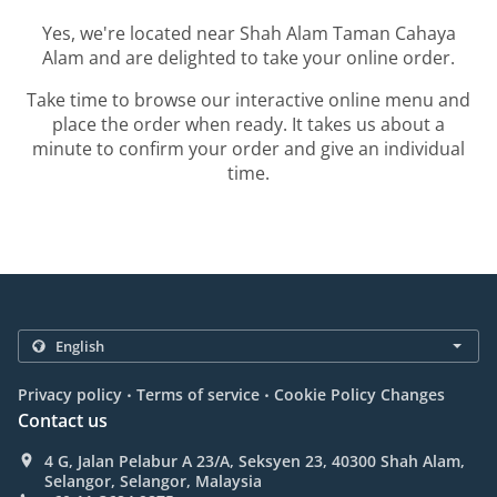
Yes, we're located near Shah Alam Taman Cahaya
Alam and are delighted to take your online order.
Take time to browse our interactive online menu and
place the order when ready. It takes us about a
minute to confirm your order and give an individual
time.
.
.
Privacy policy
Terms of service
Cookie Policy Changes
Contact us
4 G, Jalan Pelabur A 23/A, Seksyen 23, 40300 Shah Alam,
Selangor, Selangor, Malaysia