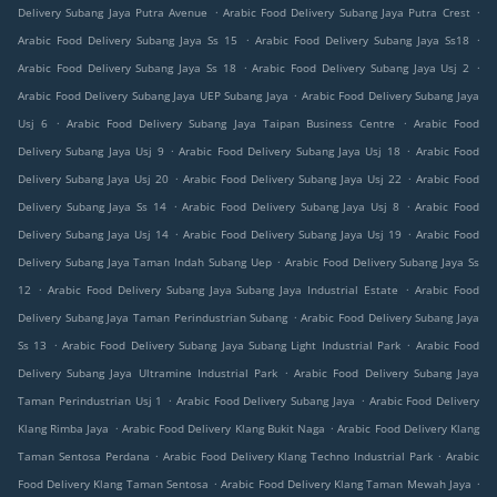
.
.
Delivery Subang Jaya Putra Avenue
Arabic Food Delivery Subang Jaya Putra Crest
.
.
Arabic Food Delivery Subang Jaya Ss 15
Arabic Food Delivery Subang Jaya Ss18
.
.
Arabic Food Delivery Subang Jaya Ss 18
Arabic Food Delivery Subang Jaya Usj 2
.
Arabic Food Delivery Subang Jaya UEP Subang Jaya
Arabic Food Delivery Subang Jaya
.
.
Usj 6
Arabic Food Delivery Subang Jaya Taipan Business Centre
Arabic Food
.
.
Delivery Subang Jaya Usj 9
Arabic Food Delivery Subang Jaya Usj 18
Arabic Food
.
.
Delivery Subang Jaya Usj 20
Arabic Food Delivery Subang Jaya Usj 22
Arabic Food
.
.
Delivery Subang Jaya Ss 14
Arabic Food Delivery Subang Jaya Usj 8
Arabic Food
.
.
Delivery Subang Jaya Usj 14
Arabic Food Delivery Subang Jaya Usj 19
Arabic Food
.
Delivery Subang Jaya Taman Indah Subang Uep
Arabic Food Delivery Subang Jaya Ss
.
.
12
Arabic Food Delivery Subang Jaya Subang Jaya Industrial Estate
Arabic Food
.
Delivery Subang Jaya Taman Perindustrian Subang
Arabic Food Delivery Subang Jaya
.
.
Ss 13
Arabic Food Delivery Subang Jaya Subang Light Industrial Park
Arabic Food
.
Delivery Subang Jaya Ultramine Industrial Park
Arabic Food Delivery Subang Jaya
.
.
Taman Perindustrian Usj 1
Arabic Food Delivery Subang Jaya
Arabic Food Delivery
.
.
Klang Rimba Jaya
Arabic Food Delivery Klang Bukit Naga
Arabic Food Delivery Klang
.
.
Taman Sentosa Perdana
Arabic Food Delivery Klang Techno Industrial Park
Arabic
.
.
Food Delivery Klang Taman Sentosa
Arabic Food Delivery Klang Taman Mewah Jaya