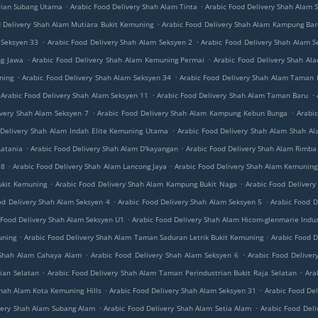
.
.
rian Subang Utama
Arabic Food Delivery Shah Alam Tinta
Arabic Food Delivery Shah Alam 
.
d Delivery Shah Alam Mutiara Bukit Kemuning
Arabic Food Delivery Shah Alam Kampung Ba
.
.
 Seksyen 33
Arabic Food Delivery Shah Alam Seksyen 2
Arabic Food Delivery Shah Alam S
.
.
ng Jawa
Arabic Food Delivery Shah Alam Kemuning Permai
Arabic Food Delivery Shah A
.
.
ning
Arabic Food Delivery Shah Alam Seksyen 34
Arabic Food Delivery Shah Alam Taman
.
.
Arabic Food Delivery Shah Alam Seksyen 11
Arabic Food Delivery Shah Alam Taman Baru
.
.
ivery Shah Alam Seksyen 7
Arabic Food Delivery Shah Alam Kampung Kebun Bunga
Arabi
.
 Delivery Shah Alam Indah Elite Kemuning Utama
Arabic Food Delivery Shah Alam Shah Al
.
.
Latania
Arabic Food Delivery Shah Alam D'kayangan
Arabic Food Delivery Shah Alam Rimba
.
.
28
Arabic Food Delivery Shah Alam Lancong Jaya
Arabic Food Delivery Shah Alam Kemuning 
.
.
ukit Kemuning
Arabic Food Delivery Shah Alam Kampung Bukit Naga
Arabic Food Deliver
.
.
od Delivery Shah Alam Seksyen 4
Arabic Food Delivery Shah Alam Seksyen 5
Arabic Food D
.
 Food Delivery Shah Alam Seksyen U1
Arabic Food Delivery Shah Alam Hicom-glenmarie Indus
.
.
uning
Arabic Food Delivery Shah Alam Taman Saduran Letrik Bukit Kemuning
Arabic Food D
.
.
 Shah Alam Cahaya Alam
Arabic Food Delivery Shah Alam Seksyen 6
Arabic Food Delive
.
.
ian Selatan
Arabic Food Delivery Shah Alam Taman Perindustrian Bukit Raja Selatan
Ara
.
.
Shah Alam Kota Kemuning Hills
Arabic Food Delivery Shah Alam Seksyen 31
Arabic Food De
.
.
very Shah Alam Subang Alam
Arabic Food Delivery Shah Alam Setia Alam
Arabic Food Del