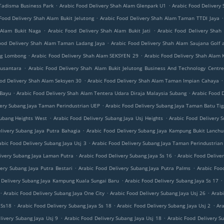
.
.
 Tadisma Business Park
Arabic Food Delivery Shah Alam Glenpark U1
Arabic Food Delivery
.
.
Food Delivery Shah Alam Bukit Jelutong
Arabic Food Delivery Shah Alam Taman TTDI Jaya
.
.
 Alam Bukit Naga
Arabic Food Delivery Shah Alam Bukit Jati
Arabic Food Delivery Shah
.
ood Delivery Shah Alam Taman Ladang Jaya
Arabic Food Delivery Shah Alam Saujana Golf 
.
.
ng Lombong
Arabic Food Delivery Shah Alam SEKSYEN 29
Arabic Food Delivery Shah Alam 
.
Nusantara
Arabic Food Delivery Shah Alam Bukit Jelutong Business And Technology Centre
.
.
ood Delivery Shah Alam Seksyen 30
Arabic Food Delivery Shah Alam Taman Impian Cahaya
.
.
 Bayu
Arabic Food Delivery Shah Alam Tentera Udara Diraja Malaysia Subang
Arabic Food 
.
very Subang Jaya Taman Perindustrian UEP
Arabic Food Delivery Subang Jaya Taman Batu Ti
.
.
Subang Heights West
Arabic Food Delivery Subang Jaya Usj Heights
Arabic Food Delivery
.
livery Subang Jaya Putra Bahagia
Arabic Food Delivery Subang Jaya Kampung Bukit Lanch
.
abic Food Delivery Subang Jaya Usj 3
Arabic Food Delivery Subang Jaya Taman Perindustrian 
.
.
livery Subang Jaya Laman Putra
Arabic Food Delivery Subang Jaya Ss 16
Arabic Food Deliver
.
.
very Subang Jaya Putra Bestari
Arabic Food Delivery Subang Jaya Putra Palms
Arabic Foo
.
.
 Delivery Subang Jaya Kampung Kuala Sungai Baru
Arabic Food Delivery Subang Jaya Ss 17
.
.
.
Arabic Food Delivery Subang Jaya One City
Arabic Food Delivery Subang Jaya Usj 26
Arabi
.
.
.
 Ss18
Arabic Food Delivery Subang Jaya Ss 18
Arabic Food Delivery Subang Jaya Usj 2
Ara
.
.
livery Subang Jaya Usj 9
Arabic Food Delivery Subang Jaya Usj 18
Arabic Food Delivery S