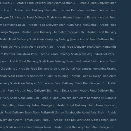
.
.
Seksyen 21
Arabic Food Delivery Shah Alam Section 21
Arabic Food Delivery Shah
.
.
ru Hicom
Arabic Food Delivery Shah Alam Taman Perindustrian Axis
Arabic Food
.
.
eksyen 26
Arabic Food Delivery Shah Alam Hicom Industrial Estate
Arabic Food
.
.
lam Kemuning Bayu
Arabic Food Delivery Shah Alam Kota Kemuning
Arabic Food
.
.
 Bunga Negara
Arabic Food Delivery Shah Alam Seksyen 36
Arabic Food Delivery
.
Arabic Food Delivery Shah Alam Kampung Padang Jawa
Arabic Food Delivery Shah
.
c Food Delivery Shah Alam Seksyen 28
Arabic Food Delivery Shah Alam Kemuning
.
.
am Premier Industrial Park
Arabic Food Delivery Shah Alam Amj Industrial Park
.
.
 Jaya
Arabic Food Delivery Shah Alam Subang Hi-tech Industrial Park
Arabic Food
.
Greenhills 2
Arabic Food Delivery Shah Alam Damai Residences Kemuning Utama
.
y Shah Alam Taman Perindustrian Bukit Kemuning
Arabic Food Delivery Shah Alam
.
.
elivery Shah Alam Seksyen 10
Arabic Food Delivery Shah Alam Seksyen 9
Arabic
.
.
trial Park
Arabic Food Delivery Shah Alam Desa Alam
Arabic Food Delivery Shah
.
elivery Shah Alam Suria 618
Arabic Food Delivery Shah Alam Kampung Sri Gambut
.
ry Shah Alam Kampung Telok Menegun
Arabic Food Delivery Shah Alam Kawasan
.
bic Food Delivery Shah Alam Politeknik Sultan Salahuddin Abdul Aziz Shah
Arabic
.
livery Shah Alam Taman Bukit Rimau
Arabic Food Delivery Shah Alam Taman Bukit
.
.
ivery Shah Alam Taman Cahaya Alam
Arabic Food Delivery Shah Alam Seksyen 8