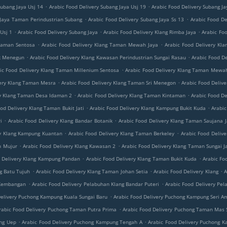
.
.
Subang Jaya Usj 14
Arabic Food Delivery Subang Jaya Usj 19
Arabic Food Delivery Subang J
.
.
 Jaya Taman Perindustrian Subang
Arabic Food Delivery Subang Jaya Ss 13
Arabic Food De
.
.
.
Usj 1
Arabic Food Delivery Subang Jaya
Arabic Food Delivery Klang Rimba Jaya
Arabic Foo
.
.
 Taman Sentosa
Arabic Food Delivery Klang Taman Mewah Jaya
Arabic Food Delivery Kl
.
.
ok Menegun
Arabic Food Delivery Klang Kawasan Perindustrian Sungai Rasau
Arabic Food D
.
ic Food Delivery Klang Taman Millenium Sentosa
Arabic Food Delivery Klang Taman Mewah
.
.
very Klang Taman Mesra
Arabic Food Delivery Klang Taman Sri Menegon
Arabic Food Deliv
.
.
ry Klang Taman Desa Idaman 2
Arabic Food Delivery Klang Taman Kintaman
Arabic Food De
.
.
od Delivery Klang Taman Bukit Jati
Arabic Food Delivery Klang Kampung Bukit Kuda
Arabic
.
.
i
Arabic Food Delivery Klang Bandar Botanik
Arabic Food Delivery Klang Taman Saujana J
.
.
ry Klang Kampung Kuantan
Arabic Food Delivery Klang Taman Berkeley
Arabic Food Delive
.
.
n Mujur
Arabic Food Delivery Klang Kawasan 2
Arabic Food Delivery Klang Taman Sungai J
.
.
d Delivery Klang Kampung Pandan
Arabic Food Delivery Klang Taman Bukit Kuda
Arabic Fo
.
.
.
g Batu Tujuh
Arabic Food Delivery Klang Taman Johan Setia
Arabic Food Delivery Klang
A
.
.
i Kembangan
Arabic Food Delivery Pelabuhan Klang Bandar Puteri
Arabic Food Delivery Pel
.
Delivery Puchong Kampung Kuala Sungai Baru
Arabic Food Delivery Puchong Kampung Seri A
.
rabic Food Delivery Puchong Taman Putra Prima
Arabic Food Delivery Puchong Taman Mas
.
.
ang Uep
Arabic Food Delivery Puchong Kampung Tengah A
Arabic Food Delivery Puchong K