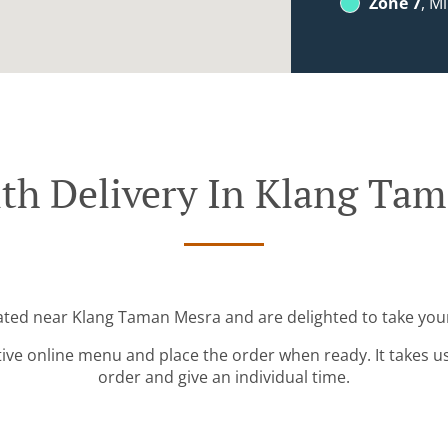
Zone 7
, M
th Delivery In Klang Ta
cated near Klang Taman Mesra and are delighted to take your
tive online menu and place the order when ready. It takes u
order and give an individual time.