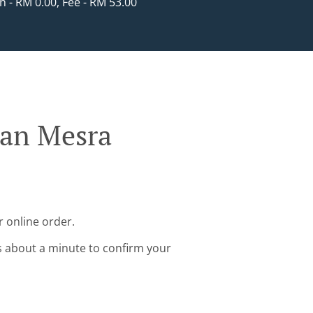
in - RM 0.00, Fee - RM 53.00
man Mesra
 online order.
s about a minute to confirm your