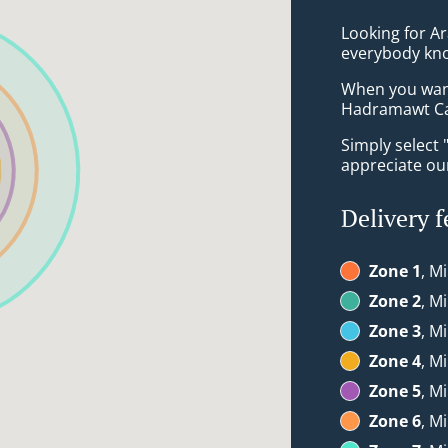
Looking for A
everybody kno
When you want 
Hadramawt Cas
Simply select 
appreciate our
Delivery f
Zone 1
, M
Zone 2
, M
Zone 3
, M
Zone 4
, M
Zone 5
, M
Zone 6
, M