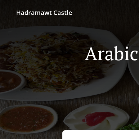
Hadramawt Castle
Arabic