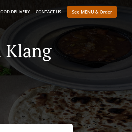
FOOD DELIVERY
CONTACT US
See MENU & Order
n Klang