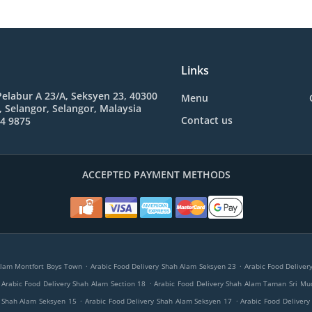
Links
 Pelabur A 23/A, Seksyen 23, 40300
Menu
 Selangor, Selangor, Malaysia
Contact us
84 9875
ACCEPTED PAYMENT METHODS
.
.
Alam Montfort Boys Town
Arabic Food Delivery Shah Alam Seksyen 23
Arabic Food Deliver
.
Arabic Food Delivery Shah Alam Section 18
Arabic Food Delivery Shah Alam Taman Sri Mu
.
.
y Shah Alam Seksyen 15
Arabic Food Delivery Shah Alam Seksyen 17
Arabic Food Delivery