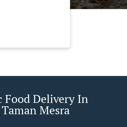
c Food Delivery In
 Taman Mesra