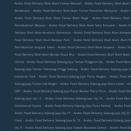
.
Arabic Food Delivery Shah Alam Taman Maznah
Arabic Food Delivery Shah Alam
.
.
Bandaraya
Arabic Food Delivery Shah Alam Taman Pertanian Malaysia
Arabic 
.
Arabic Food Delivery Shah Alam Taman Bukit Naga
Arabic Food Delivery Shah
.
.
Perindustrian Berjaya
Arabic Food Delivery Shah Alam Setia Eco-park
Arabic F
.
Delivery Shah Alam Accentra Glenmarie
Arabic Food Delivery Shah Alam Kampu
.
Food Delivery Shah Alam Berjaya Park
Arabic Food Delivery Shah Alam Alam 
.
.
Perindustrian Saujana Indah
Arabic Food Delivery Shah Alam Saujana
Arabic F
.
Food Delivery Shah Alam Bandar Nusa Rhu
Arabic Food Delivery Shah Alam Bukit
.
.
Utama
Arabic Food Delivery Subang Jaya Taman Pinggiran Usj
Arabic Food Deli
.
Subang Jaya Taman Teknologi Tinggi Subang
Arabic Food Delivery Subang Jaya 
.
.
Industrial Park
Arabic Food Delivery Subang Jaya Putra Heights
Arabic Food De
.
.
Subang Jaya Taman USJ Height
Arabic Food Delivery Subang Jaya Putra Indah
Ar
.
.
UEP
Arabic Food Delivery Subang Jaya Pusat Bandar Putra Point
Arabic Food De
.
.
Subang Jaya Usj 12
Arabic Food Delivery Subang Jaya Usj 16
Arabic Food Deli
.
.
Commercial Centre
Arabic Food Delivery Subang Jaya Putra Permai
Arabic Food
.
Arabic Food Delivery Subang Jaya Usj 17
Arabic Food Delivery Subang Jaya Usj 23
.
.
Crest
Arabic Food Delivery Subang Jaya Ss 15
Arabic Food Delivery Subang Jaya
.
.
Usj 6
Arabic Food Delivery Subang Jaya Taipan Business Centre
Arabic Food De