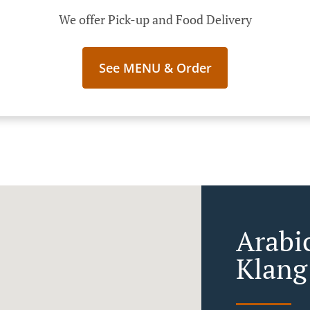
We offer Pick-up and Food Delivery
See MENU & Order
Arabi
Klang