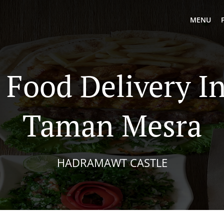
MENU
 Food Delivery I
Taman Mesra
HADRAMAWT CASTLE