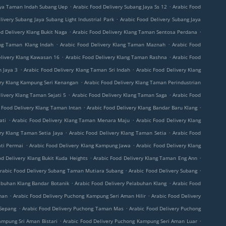
.
.
aya Taman Indah Subang Uep
Arabic Food Delivery Subang Jaya Ss 12
Arabic Food
.
livery Subang Jaya Subang Light Industrial Park
Arabic Food Delivery Subang Jaya
.
.
d Delivery Klang Bukit Naga
Arabic Food Delivery Klang Taman Sentosa Perdana
.
.
ang Taman Klang Indah
Arabic Food Delivery Klang Taman Maznah
Arabic Food
.
.
elivery Klang Kawasan 16
Arabic Food Delivery Klang Taman Rashna
Arabic Food
.
.
 Jaya 3
Arabic Food Delivery Klang Taman Sri Indah
Arabic Food Delivery Klang
.
ery Klang Kampung Seri Kenangan
Arabic Food Delivery Klang Taman Perindustrian
.
.
livery Klang Taman Sejati 5
Arabic Food Delivery Klang Taman Saga
Arabic Food
.
.
 Food Delivery Klang Taman Intan
Arabic Food Delivery Klang Bandar Baru Klang
.
.
ati
Arabic Food Delivery Klang Taman Menara Maju
Arabic Food Delivery Klang
.
.
ry Klang Taman Setia Jaya
Arabic Food Delivery Klang Taman Setia
Arabic Food
.
.
ati Permai
Arabic Food Delivery Klang Kampung Jawa
Arabic Food Delivery Klang
.
.
od Delivery Klang Bukit Kuda Heights
Arabic Food Delivery Klang Taman Eng Ann
.
.
rabic Food Delivery Subang Taman Mutiara Subang
Arabic Food Delivery Subang
.
.
abuhan Klang Bandar Botanik
Arabic Food Delivery Pelabuhan Klang
Arabic Food
.
.
man
Arabic Food Delivery Puchong Kampung Seri Aman Hilir
Arabic Food Delivery
.
.
 Sepang
Arabic Food Delivery Puchong Taman Mas
Arabic Food Delivery Puchong
.
.
ampung Sri Aman Bistari
Arabic Food Delivery Puchong Kampung Seri Aman Luar