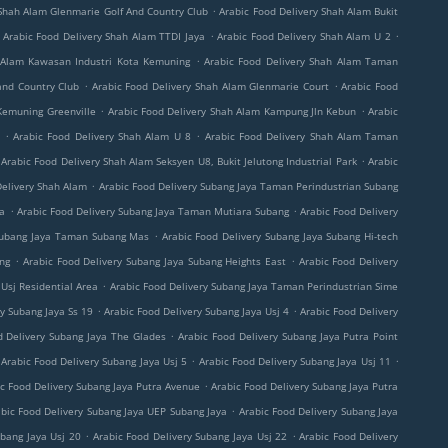
.
 Shah Alam Glenmarie Golf And Country Club
Arabic Food Delivery Shah Alam Bukit
.
.
Arabic Food Delivery Shah Alam TTDI Jaya
Arabic Food Delivery Shah Alam U 2
.
 Alam Kawasan Industri Kota Kemuning
Arabic Food Delivery Shah Alam Taman
.
.
and Country Club
Arabic Food Delivery Shah Alam Glenmarie Court
Arabic Food
.
.
Kemuning Greenville
Arabic Food Delivery Shah Alam Kampung Jln Kebun
Arabic
.
.
Arabic Food Delivery Shah Alam U 8
Arabic Food Delivery Shah Alam Taman
.
Arabic Food Delivery Shah Alam Seksyen U8, Bukit Jelutong Industrial Park
Arabic
.
Delivery Shah Alam
Arabic Food Delivery Subang Jaya Taman Perindustrian Subang
.
.
ga
Arabic Food Delivery Subang Jaya Taman Mutiara Subang
Arabic Food Delivery
.
 Subang Jaya Taman Subang Mas
Arabic Food Delivery Subang Jaya Subang Hi-tech
.
.
ung
Arabic Food Delivery Subang Jaya Subang Heights East
Arabic Food Delivery
.
Usj Residential Area
Arabic Food Delivery Subang Jaya Taman Perindustrian Sime
.
.
y Subang Jaya Ss 19
Arabic Food Delivery Subang Jaya Usj 4
Arabic Food Delivery
.
d Delivery Subang Jaya The Glades
Arabic Food Delivery Subang Jaya Putra Point
.
.
Arabic Food Delivery Subang Jaya Usj 5
Arabic Food Delivery Subang Jaya Usj 11
.
c Food Delivery Subang Jaya Putra Avenue
Arabic Food Delivery Subang Jaya Putra
.
bic Food Delivery Subang Jaya UEP Subang Jaya
Arabic Food Delivery Subang Jaya
.
.
ubang Jaya Usj 20
Arabic Food Delivery Subang Jaya Usj 22
Arabic Food Delivery