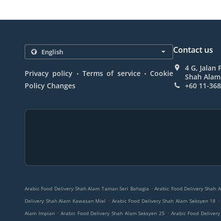
Contact us
4 G, Jalan
.
.
Privacy policy
Terms of service
Cookie
Shah Alam,
Policy Changes
+60 11-36
.
Arabic Food Delivery Shah Alam Taman Seri Bahagia
Arabic Food Delivery Shah 
.
.
Delivery Shah Alam Kawasan Miel
Arabic Food Delivery Shah Alam Seksyen 18
.
.
Alam Impian
Arabic Food Delivery Shah Alam Seksyen 25
Arabic Food Deliver