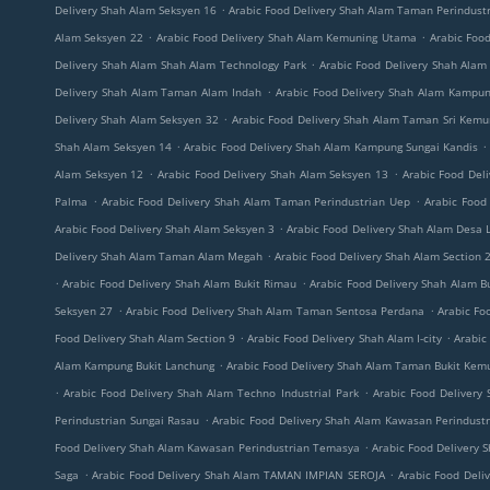
.
Delivery Shah Alam Seksyen 16
Arabic Food Delivery Shah Alam Taman Perindust
.
.
Alam Seksyen 22
Arabic Food Delivery Shah Alam Kemuning Utama
Arabic Foo
.
Delivery Shah Alam Shah Alam Technology Park
Arabic Food Delivery Shah Alam
.
Delivery Shah Alam Taman Alam Indah
Arabic Food Delivery Shah Alam Kampu
.
Delivery Shah Alam Seksyen 32
Arabic Food Delivery Shah Alam Taman Sri Kemu
.
.
Shah Alam Seksyen 14
Arabic Food Delivery Shah Alam Kampung Sungai Kandis
.
.
Alam Seksyen 12
Arabic Food Delivery Shah Alam Seksyen 13
Arabic Food Del
.
.
Palma
Arabic Food Delivery Shah Alam Taman Perindustrian Uep
Arabic Food
.
Arabic Food Delivery Shah Alam Seksyen 3
Arabic Food Delivery Shah Alam Desa 
.
Delivery Shah Alam Taman Alam Megah
Arabic Food Delivery Shah Alam Section 
.
.
Arabic Food Delivery Shah Alam Bukit Rimau
Arabic Food Delivery Shah Alam B
.
.
Seksyen 27
Arabic Food Delivery Shah Alam Taman Sentosa Perdana
Arabic Fo
.
.
Food Delivery Shah Alam Section 9
Arabic Food Delivery Shah Alam I-city
Arabic
.
Alam Kampung Bukit Lanchung
Arabic Food Delivery Shah Alam Taman Bukit Kem
.
.
Arabic Food Delivery Shah Alam Techno Industrial Park
Arabic Food Delivery
.
Perindustrian Sungai Rasau
Arabic Food Delivery Shah Alam Kawasan Perindustr
.
Food Delivery Shah Alam Kawasan Perindustrian Temasya
Arabic Food Delivery 
.
.
Saga
Arabic Food Delivery Shah Alam TAMAN IMPIAN SEROJA
Arabic Food Deli