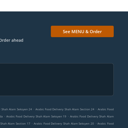
See MENU & Order
Order ahead
.
.
y Shah Alam Seksyen 24
Arabic Food Delivery Shah Alam Section 24
Arabic Food
.
.
da
Arabic Food Delivery Shah Alam Seksyen 19
Arabic Food Delivery Shah Alam
.
.
 Shah Alam Section 17
Arabic Food Delivery Shah Alam Seksyen 20
Arabic Food