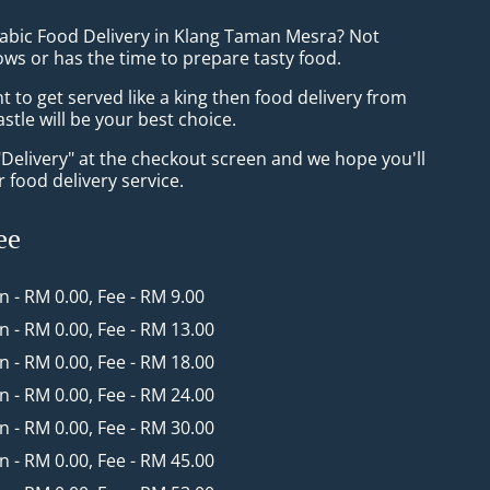
rabic Food Delivery in Klang Taman Mesra? Not
ws or has the time to prepare tasty food.
to get served like a king then food delivery from
tle will be your best choice.
"Delivery" at the checkout screen and we hope you'll
 food delivery service.
ee
in - RM 0.00, Fee - RM 9.00
in - RM 0.00, Fee - RM 13.00
in - RM 0.00, Fee - RM 18.00
in - RM 0.00, Fee - RM 24.00
in - RM 0.00, Fee - RM 30.00
in - RM 0.00, Fee - RM 45.00