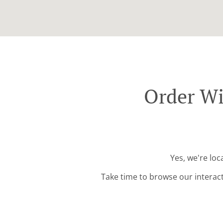
Order Wi
Yes, we're lo
Take time to browse our interac