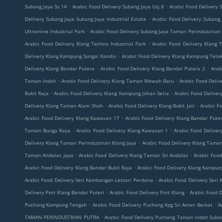
.
.
Subang Jaya Ss 14
Arabic Food Delivery Subang Jaya Usj 8
Arabic Food Delivery 
.
Delivery Subang Jaya Subang Jaya Industrial Estate
Arabic Food Delivery Subang
.
Ultramine Industrial Park
Arabic Food Delivery Subang Jaya Taman Perindustrian 
.
Arabic Food Delivery Klang Techno Industrial Park
Arabic Food Delivery Klang
.
Delivery Klang Kampung Sungai Kandis
Arabic Food Delivery Klang Kampung Tel
.
.
Delivery Klang Bandar Putera
Arabic Food Delivery Klang Bandar Putera 2
Arab
.
.
Taman Indah
Arabic Food Delivery Klang Taman Mewah Baru
Arabic Food Deli
.
.
Bukit Raja
Arabic Food Delivery Klang Kampung Johan Setia
Arabic Food Delive
.
.
Delivery Klang Taman Alam Shah
Arabic Food Delivery Klang Bukit Jati
Arabic Fo
.
Arabic Food Delivery Klang Kawasan 17
Arabic Food Delivery Klang Bandar Puter
.
.
Taman Bunga Raya
Arabic Food Delivery Klang Kawasan 1
Arabic Food Delive
.
Delivery Klang Taman Perindustrian Klang Jaya
Arabic Food Delivery Klang Tama
.
.
Taman Andalas Jaya
Arabic Food Delivery Klang Taman Sri Andalas
Arabic Foo
.
Arabic Food Delivery Klang Bandar Bukit Raja
Arabic Food Delivery Klang Kampun
.
Arabic Food Delivery Seri Kembangan Lestari Perdana
Arabic Food Delivery Ser
.
.
Delivery Port Klang Bandar Puteri
Arabic Food Delivery Port Klang
Arabic Food 
.
.
Puchong Kampung Tengah
Arabic Food Delivery Puchong Kpg Sri Aman Berkat
A
.
TAMAN PERINDUSTRIAN PUTRA
Arabic Food Delivery Puchong Taman Indah Sub