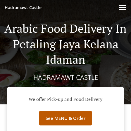
Hadramawt Castle
Arabic Food Delivery In
Petaling Jaya Kelana
Idaman
HADRAMAWT CASTLE
We offer Pick-up and Food Delivery
See MENU & Order