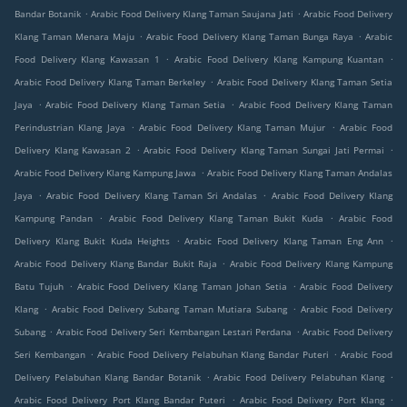
.
.
Bandar Botanik
Arabic Food Delivery Klang Taman Saujana Jati
Arabic Food Delivery
.
.
Klang Taman Menara Maju
Arabic Food Delivery Klang Taman Bunga Raya
Arabic
.
.
Food Delivery Klang Kawasan 1
Arabic Food Delivery Klang Kampung Kuantan
.
Arabic Food Delivery Klang Taman Berkeley
Arabic Food Delivery Klang Taman Setia
.
.
Jaya
Arabic Food Delivery Klang Taman Setia
Arabic Food Delivery Klang Taman
.
.
Perindustrian Klang Jaya
Arabic Food Delivery Klang Taman Mujur
Arabic Food
.
.
Delivery Klang Kawasan 2
Arabic Food Delivery Klang Taman Sungai Jati Permai
.
Arabic Food Delivery Klang Kampung Jawa
Arabic Food Delivery Klang Taman Andalas
.
.
Jaya
Arabic Food Delivery Klang Taman Sri Andalas
Arabic Food Delivery Klang
.
.
Kampung Pandan
Arabic Food Delivery Klang Taman Bukit Kuda
Arabic Food
.
.
Delivery Klang Bukit Kuda Heights
Arabic Food Delivery Klang Taman Eng Ann
.
Arabic Food Delivery Klang Bandar Bukit Raja
Arabic Food Delivery Klang Kampung
.
.
Batu Tujuh
Arabic Food Delivery Klang Taman Johan Setia
Arabic Food Delivery
.
.
Klang
Arabic Food Delivery Subang Taman Mutiara Subang
Arabic Food Delivery
.
.
Subang
Arabic Food Delivery Seri Kembangan Lestari Perdana
Arabic Food Delivery
.
.
Seri Kembangan
Arabic Food Delivery Pelabuhan Klang Bandar Puteri
Arabic Food
.
.
Delivery Pelabuhan Klang Bandar Botanik
Arabic Food Delivery Pelabuhan Klang
.
.
Arabic Food Delivery Port Klang Bandar Puteri
Arabic Food Delivery Port Klang