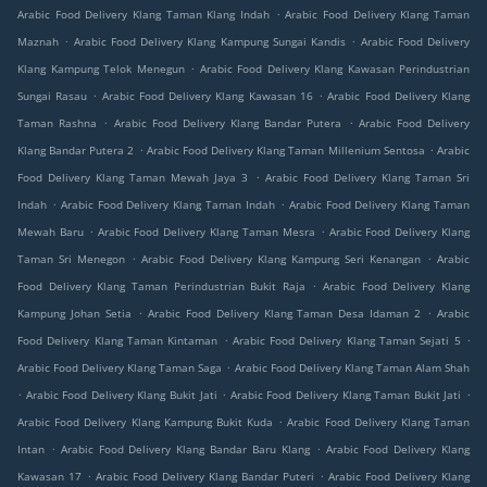
.
Arabic Food Delivery Klang Taman Klang Indah
Arabic Food Delivery Klang Taman
.
.
Maznah
Arabic Food Delivery Klang Kampung Sungai Kandis
Arabic Food Delivery
.
Klang Kampung Telok Menegun
Arabic Food Delivery Klang Kawasan Perindustrian
.
.
Sungai Rasau
Arabic Food Delivery Klang Kawasan 16
Arabic Food Delivery Klang
.
.
Taman Rashna
Arabic Food Delivery Klang Bandar Putera
Arabic Food Delivery
.
.
Klang Bandar Putera 2
Arabic Food Delivery Klang Taman Millenium Sentosa
Arabic
.
Food Delivery Klang Taman Mewah Jaya 3
Arabic Food Delivery Klang Taman Sri
.
.
Indah
Arabic Food Delivery Klang Taman Indah
Arabic Food Delivery Klang Taman
.
.
Mewah Baru
Arabic Food Delivery Klang Taman Mesra
Arabic Food Delivery Klang
.
.
Taman Sri Menegon
Arabic Food Delivery Klang Kampung Seri Kenangan
Arabic
.
Food Delivery Klang Taman Perindustrian Bukit Raja
Arabic Food Delivery Klang
.
.
Kampung Johan Setia
Arabic Food Delivery Klang Taman Desa Idaman 2
Arabic
.
.
Food Delivery Klang Taman Kintaman
Arabic Food Delivery Klang Taman Sejati 5
.
Arabic Food Delivery Klang Taman Saga
Arabic Food Delivery Klang Taman Alam Shah
.
.
.
Arabic Food Delivery Klang Bukit Jati
Arabic Food Delivery Klang Taman Bukit Jati
.
Arabic Food Delivery Klang Kampung Bukit Kuda
Arabic Food Delivery Klang Taman
.
.
Intan
Arabic Food Delivery Klang Bandar Baru Klang
Arabic Food Delivery Klang
.
.
Kawasan 17
Arabic Food Delivery Klang Bandar Puteri
Arabic Food Delivery Klang