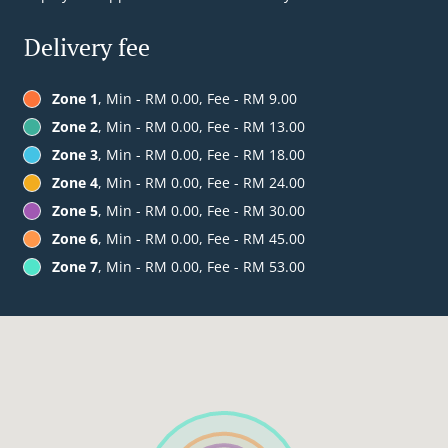
Delivery fee
Zone 1
, Min - RM 0.00, Fee - RM 9.00
Zone 2
, Min - RM 0.00, Fee - RM 13.00
Zone 3
, Min - RM 0.00, Fee - RM 18.00
Zone 4
, Min - RM 0.00, Fee - RM 24.00
Zone 5
, Min - RM 0.00, Fee - RM 30.00
Zone 6
, Min - RM 0.00, Fee - RM 45.00
Zone 7
, Min - RM 0.00, Fee - RM 53.00