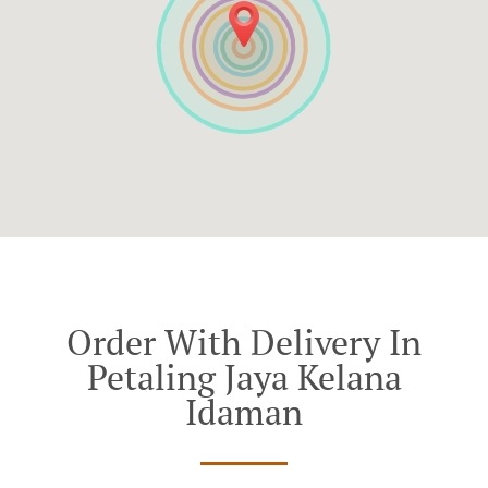
Order With Delivery In
Petaling Jaya Kelana
Idaman