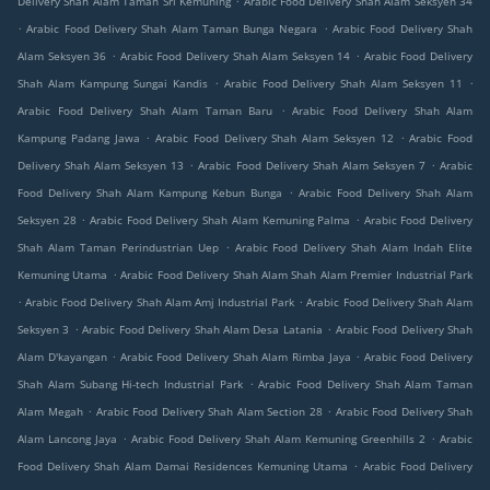
Delivery Shah Alam Taman Sri Kemuning
Arabic Food Delivery Shah Alam Seksyen 34
.
.
Arabic Food Delivery Shah Alam Taman Bunga Negara
Arabic Food Delivery Shah
.
.
Alam Seksyen 36
Arabic Food Delivery Shah Alam Seksyen 14
Arabic Food Delivery
.
.
Shah Alam Kampung Sungai Kandis
Arabic Food Delivery Shah Alam Seksyen 11
.
Arabic Food Delivery Shah Alam Taman Baru
Arabic Food Delivery Shah Alam
.
.
Kampung Padang Jawa
Arabic Food Delivery Shah Alam Seksyen 12
Arabic Food
.
.
Delivery Shah Alam Seksyen 13
Arabic Food Delivery Shah Alam Seksyen 7
Arabic
.
Food Delivery Shah Alam Kampung Kebun Bunga
Arabic Food Delivery Shah Alam
.
.
Seksyen 28
Arabic Food Delivery Shah Alam Kemuning Palma
Arabic Food Delivery
.
Shah Alam Taman Perindustrian Uep
Arabic Food Delivery Shah Alam Indah Elite
.
Kemuning Utama
Arabic Food Delivery Shah Alam Shah Alam Premier Industrial Park
.
.
Arabic Food Delivery Shah Alam Amj Industrial Park
Arabic Food Delivery Shah Alam
.
.
Seksyen 3
Arabic Food Delivery Shah Alam Desa Latania
Arabic Food Delivery Shah
.
.
Alam D'kayangan
Arabic Food Delivery Shah Alam Rimba Jaya
Arabic Food Delivery
.
Shah Alam Subang Hi-tech Industrial Park
Arabic Food Delivery Shah Alam Taman
.
.
Alam Megah
Arabic Food Delivery Shah Alam Section 28
Arabic Food Delivery Shah
.
.
Alam Lancong Jaya
Arabic Food Delivery Shah Alam Kemuning Greenhills 2
Arabic
.
Food Delivery Shah Alam Damai Residences Kemuning Utama
Arabic Food Delivery