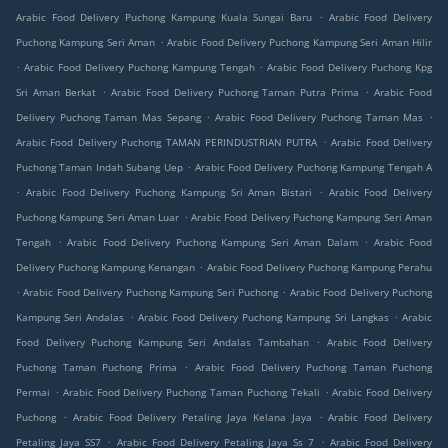
.
Arabic Food Delivery Puchong Kampung Kuala Sungai Baru
Arabic Food Delivery
.
Puchong Kampung Seri Aman
Arabic Food Delivery Puchong Kampung Seri Aman Hilir
.
.
Arabic Food Delivery Puchong Kampung Tengah
Arabic Food Delivery Puchong Kpg
.
.
Sri Aman Berkat
Arabic Food Delivery Puchong Taman Putra Prima
Arabic Food
.
.
Delivery Puchong Taman Mas Sepang
Arabic Food Delivery Puchong Taman Mas
.
Arabic Food Delivery Puchong TAMAN PERINDUSTRIAN PUTRA
Arabic Food Delivery
.
Puchong Taman Indah Subang Uep
Arabic Food Delivery Puchong Kampung Tengah A
.
.
Arabic Food Delivery Puchong Kampung Sri Aman Bistari
Arabic Food Delivery
.
Puchong Kampung Seri Aman Luar
Arabic Food Delivery Puchong Kampung Seri Aman
.
.
Tengah
Arabic Food Delivery Puchong Kampung Seri Aman Dalam
Arabic Food
.
Delivery Puchong Kampung Kenangan
Arabic Food Delivery Puchong Kampung Perahu
.
.
Arabic Food Delivery Puchong Kampung Seri Puchong
Arabic Food Delivery Puchong
.
.
Kampung Seri Andalas
Arabic Food Delivery Puchong Kampung Sri Langkas
Arabic
.
Food Delivery Puchong Kampung Seri Andalas Tambahan
Arabic Food Delivery
.
Puchong Taman Puchong Prima
Arabic Food Delivery Puchong Taman Puchong
.
.
Permai
Arabic Food Delivery Puchong Taman Puchong Tekali
Arabic Food Delivery
.
.
Puchong
Arabic Food Delivery Petaling Jaya Kelana Jaya
Arabic Food Delivery
.
.
Petaling Jaya SS7
Arabic Food Delivery Petaling Jaya Ss 7
Arabic Food Delivery