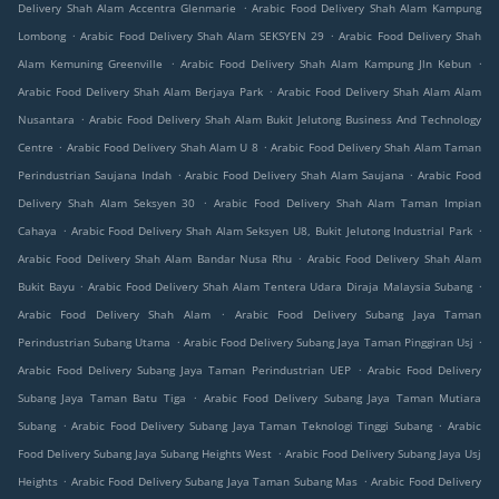
.
Delivery Shah Alam Accentra Glenmarie
Arabic Food Delivery Shah Alam Kampung
.
.
Lombong
Arabic Food Delivery Shah Alam SEKSYEN 29
Arabic Food Delivery Shah
.
.
Alam Kemuning Greenville
Arabic Food Delivery Shah Alam Kampung Jln Kebun
.
Arabic Food Delivery Shah Alam Berjaya Park
Arabic Food Delivery Shah Alam Alam
.
Nusantara
Arabic Food Delivery Shah Alam Bukit Jelutong Business And Technology
.
.
Centre
Arabic Food Delivery Shah Alam U 8
Arabic Food Delivery Shah Alam Taman
.
.
Perindustrian Saujana Indah
Arabic Food Delivery Shah Alam Saujana
Arabic Food
.
Delivery Shah Alam Seksyen 30
Arabic Food Delivery Shah Alam Taman Impian
.
.
Cahaya
Arabic Food Delivery Shah Alam Seksyen U8, Bukit Jelutong Industrial Park
.
Arabic Food Delivery Shah Alam Bandar Nusa Rhu
Arabic Food Delivery Shah Alam
.
.
Bukit Bayu
Arabic Food Delivery Shah Alam Tentera Udara Diraja Malaysia Subang
.
Arabic Food Delivery Shah Alam
Arabic Food Delivery Subang Jaya Taman
.
.
Perindustrian Subang Utama
Arabic Food Delivery Subang Jaya Taman Pinggiran Usj
.
Arabic Food Delivery Subang Jaya Taman Perindustrian UEP
Arabic Food Delivery
.
Subang Jaya Taman Batu Tiga
Arabic Food Delivery Subang Jaya Taman Mutiara
.
.
Subang
Arabic Food Delivery Subang Jaya Taman Teknologi Tinggi Subang
Arabic
.
Food Delivery Subang Jaya Subang Heights West
Arabic Food Delivery Subang Jaya Usj
.
.
Heights
Arabic Food Delivery Subang Jaya Taman Subang Mas
Arabic Food Delivery