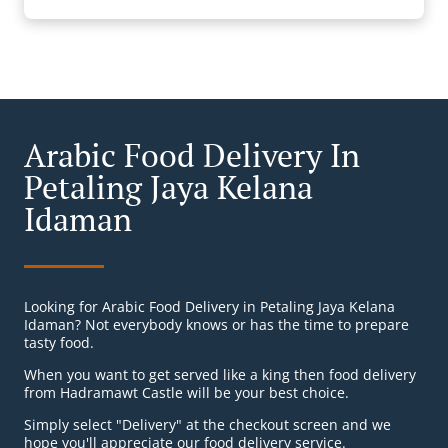
Arabic Food Delivery In
Petaling Jaya Kelana
Idaman
Looking for Arabic Food Delivery in Petaling Jaya Kelana
Idaman? Not everybody knows or has the time to prepare
tasty food.
When you want to get served like a king then food delivery
from Hadramawt Castle will be your best choice.
Simply select "Delivery" at the checkout screen and we
hope you'll appreciate our food delivery service.