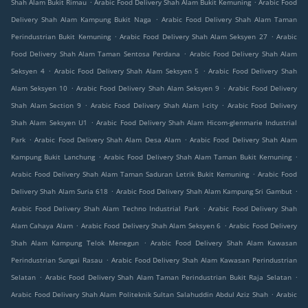
.
.
Shah Alam Bukit Rimau
Arabic Food Delivery Shah Alam Bukit Kemuning
Arabic Food
.
Delivery Shah Alam Kampung Bukit Naga
Arabic Food Delivery Shah Alam Taman
.
.
Perindustrian Bukit Kemuning
Arabic Food Delivery Shah Alam Seksyen 27
Arabic
.
Food Delivery Shah Alam Taman Sentosa Perdana
Arabic Food Delivery Shah Alam
.
.
Seksyen 4
Arabic Food Delivery Shah Alam Seksyen 5
Arabic Food Delivery Shah
.
.
Alam Seksyen 10
Arabic Food Delivery Shah Alam Seksyen 9
Arabic Food Delivery
.
.
Shah Alam Section 9
Arabic Food Delivery Shah Alam I-city
Arabic Food Delivery
.
Shah Alam Seksyen U1
Arabic Food Delivery Shah Alam Hicom-glenmarie Industrial
.
.
Park
Arabic Food Delivery Shah Alam Desa Alam
Arabic Food Delivery Shah Alam
.
.
Kampung Bukit Lanchung
Arabic Food Delivery Shah Alam Taman Bukit Kemuning
.
Arabic Food Delivery Shah Alam Taman Saduran Letrik Bukit Kemuning
Arabic Food
.
.
Delivery Shah Alam Suria 618
Arabic Food Delivery Shah Alam Kampung Sri Gambut
.
Arabic Food Delivery Shah Alam Techno Industrial Park
Arabic Food Delivery Shah
.
.
Alam Cahaya Alam
Arabic Food Delivery Shah Alam Seksyen 6
Arabic Food Delivery
.
Shah Alam Kampung Telok Menegun
Arabic Food Delivery Shah Alam Kawasan
.
Perindustrian Sungai Rasau
Arabic Food Delivery Shah Alam Kawasan Perindustrian
.
.
Selatan
Arabic Food Delivery Shah Alam Taman Perindustrian Bukit Raja Selatan
.
Arabic Food Delivery Shah Alam Politeknik Sultan Salahuddin Abdul Aziz Shah
Arabic