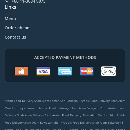
+60 11-3684 9875
Links
Menu
Order ahead
Contact us
ACCEPTED PAYMENT METHODS
.
Arabic Food Delivery Shah Alam Taman Seri Bahagia
Arabic Food Delivery Shah Alam
.
.
Montfort Boys Town
Arabic Food Delivery Shah Alam Seksyen 23
Arabic Food
.
.
Delivery Shah Alam Seksyen 24
Arabic Food Delivery Shah Alam Section 24
Arabic
.
.
Food Delivery Shah Alam Kawasan Miel
Arabic Food Delivery Shah Alam Seksyen 18
.
Arabic Food Delivery Shah Alam Section 18
Arabic Food Delivery Shah Alam Taman