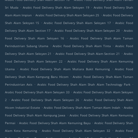
.
.
Sri Muda
Arabic Food Delivery Shah Alam Seksyen 19
Arabic Food Delivery Shah
.
.
Alam Alam Impian
Arabic Food Delivery Shah Alam Seksyen 25
Arabic Food Delivery
.
.
Shah Alam Seksyen 15
Arabic Food Delivery Shah Alam Seksyen 17
Arabic Food
.
.
Delivery Shah Alam Section 17
Arabic Food Delivery Shah Alam Seksyen 20
Arabic
.
Food Delivery Shah Alam Seksyen 16
Arabic Food Delivery Shah Alam Taman
.
.
Perindustrian Subang Utama
Arabic Food Delivery Shah Alam Tinta
Arabic Food
.
.
Delivery Shah Alam Seksyen 21
Arabic Food Delivery Shah Alam Section 21
Arabic
.
Food Delivery Shah Alam Seksyen 22
Arabic Food Delivery Shah Alam Kemuning
.
.
Utama
Arabic Food Delivery Shah Alam Mutiara Bukit Kemuning
Arabic Food
.
Delivery Shah Alam Kampung Baru Hicom
Arabic Food Delivery Shah Alam Taman
.
.
Perindustrian Axis
Arabic Food Delivery Shah Alam Shah Alam Technology Park
.
Arabic Food Delivery Shah Alam Seksyen 33
Arabic Food Delivery Shah Alam Seksyen
.
.
2
Arabic Food Delivery Shah Alam Seksyen 26
Arabic Food Delivery Shah Alam
.
.
Hicom Industrial Estate
Arabic Food Delivery Shah Alam Taman Alam Indah
Arabic
.
Food Delivery Shah Alam Kampung Jawa
Arabic Food Delivery Shah Alam Kemuning
.
.
Permai
Arabic Food Delivery Shah Alam Kemuning Bayu
Arabic Food Delivery Shah
.
.
Alam Kota Kemuning
Arabic Food Delivery Shah Alam Seksyen 32
Arabic Food
.