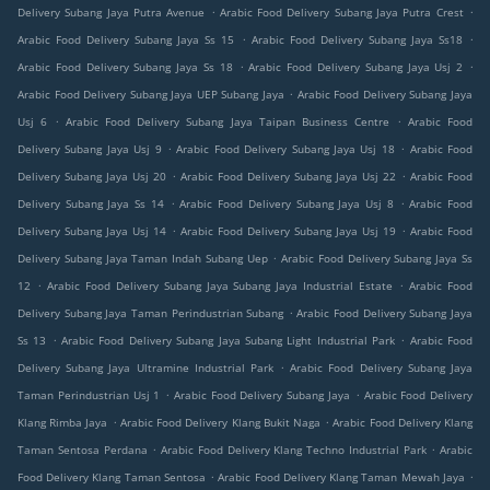
.
.
Delivery Subang Jaya Putra Avenue
Arabic Food Delivery Subang Jaya Putra Crest
.
.
Arabic Food Delivery Subang Jaya Ss 15
Arabic Food Delivery Subang Jaya Ss18
.
.
Arabic Food Delivery Subang Jaya Ss 18
Arabic Food Delivery Subang Jaya Usj 2
.
Arabic Food Delivery Subang Jaya UEP Subang Jaya
Arabic Food Delivery Subang Jaya
.
.
Usj 6
Arabic Food Delivery Subang Jaya Taipan Business Centre
Arabic Food
.
.
Delivery Subang Jaya Usj 9
Arabic Food Delivery Subang Jaya Usj 18
Arabic Food
.
.
Delivery Subang Jaya Usj 20
Arabic Food Delivery Subang Jaya Usj 22
Arabic Food
.
.
Delivery Subang Jaya Ss 14
Arabic Food Delivery Subang Jaya Usj 8
Arabic Food
.
.
Delivery Subang Jaya Usj 14
Arabic Food Delivery Subang Jaya Usj 19
Arabic Food
.
Delivery Subang Jaya Taman Indah Subang Uep
Arabic Food Delivery Subang Jaya Ss
.
.
12
Arabic Food Delivery Subang Jaya Subang Jaya Industrial Estate
Arabic Food
.
Delivery Subang Jaya Taman Perindustrian Subang
Arabic Food Delivery Subang Jaya
.
.
Ss 13
Arabic Food Delivery Subang Jaya Subang Light Industrial Park
Arabic Food
.
Delivery Subang Jaya Ultramine Industrial Park
Arabic Food Delivery Subang Jaya
.
.
Taman Perindustrian Usj 1
Arabic Food Delivery Subang Jaya
Arabic Food Delivery
.
.
Klang Rimba Jaya
Arabic Food Delivery Klang Bukit Naga
Arabic Food Delivery Klang
.
.
Taman Sentosa Perdana
Arabic Food Delivery Klang Techno Industrial Park
Arabic
.
.
Food Delivery Klang Taman Sentosa
Arabic Food Delivery Klang Taman Mewah Jaya