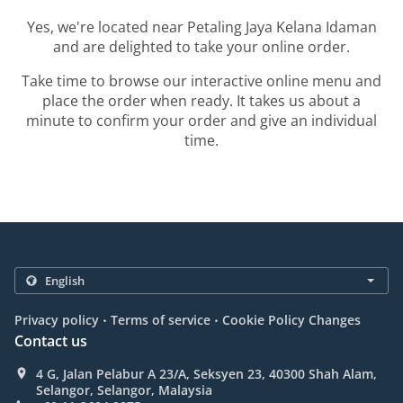
Yes, we're located near Petaling Jaya Kelana Idaman
and are delighted to take your online order.
Take time to browse our interactive online menu and
place the order when ready. It takes us about a
minute to confirm your order and give an individual
time.
.
.
Privacy policy
Terms of service
Cookie Policy Changes
Contact us
4 G, Jalan Pelabur A 23/A, Seksyen 23, 40300 Shah Alam,
Selangor, Selangor, Malaysia