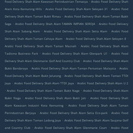
.
Food Delivery Shah Alam Kawasan Perindustrian Temasya
Arabic Food Delivery Shah
.
.
Alam Kota Kemuning Hills
Arabic Food Delivery Shah Alam Seksyen 31
Arabic Food
.
Delivery Shah Alam Taman Bukit Rimau
Arabic Food Delivery Shah Alam Taman Bukit
.
.
Saga
Arabic Food Delivery Shah Alam TAMAN IMPIAN SEROJA
Arabic Food Delivery
.
.
Shah Alam Subang Alam
Arabic Food Delivery Shah Alam Setia Alam
Arabic Food
.
.
Delivery Shah Alam Taman Cahaya Alam
Arabic Food Delivery Shah Alam Seksyen 8
.
Arabic Food Delivery Shah Alam Taman Maznah
Arabic Food Delivery Shah Alam
.
.
Tadisma Business Park
Arabic Food Delivery Shah Alam Glenpark U1
Arabic Food
.
Delivery Shah Alam Glenmarie Golf And Country Club
Arabic Food Delivery Shah Alam
.
.
Bukit Bandaraya
Arabic Food Delivery Shah Alam Taman Pertanian Malaysia
Arabic
.
Food Delivery Shah Alam Bukit Jelutong
Arabic Food Delivery Shah Alam Taman TTDI
.
.
Jaya
Arabic Food Delivery Shah Alam TTDI Jaya
Arabic Food Delivery Shah Alam U 2
.
.
Arabic Food Delivery Shah Alam Taman Bukit Naga
Arabic Food Delivery Shah Alam
.
.
Bukit Naga
Arabic Food Delivery Shah Alam Bukit Jati
Arabic Food Delivery Shah
.
Alam Kawasan Industri Kota Kemuning
Arabic Food Delivery Shah Alam Taman
.
.
Perindustrian Berjaya
Arabic Food Delivery Shah Alam Setia Eco-park
Arabic Food
.
Delivery Shah Alam Taman Ladang Jaya
Arabic Food Delivery Shah Alam Saujana Golf
.
.
and Country Club
Arabic Food Delivery Shah Alam Glenmarie Court
Arabic Food