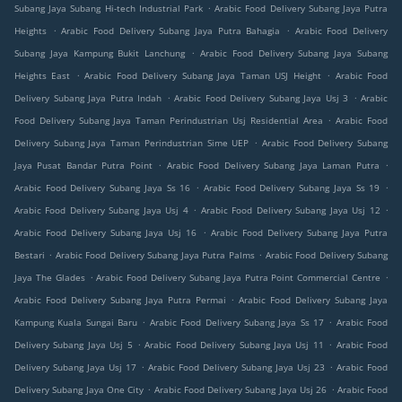
.
Subang Jaya Subang Hi-tech Industrial Park
Arabic Food Delivery Subang Jaya Putra
.
.
Heights
Arabic Food Delivery Subang Jaya Putra Bahagia
Arabic Food Delivery
.
Subang Jaya Kampung Bukit Lanchung
Arabic Food Delivery Subang Jaya Subang
.
.
Heights East
Arabic Food Delivery Subang Jaya Taman USJ Height
Arabic Food
.
.
Delivery Subang Jaya Putra Indah
Arabic Food Delivery Subang Jaya Usj 3
Arabic
.
Food Delivery Subang Jaya Taman Perindustrian Usj Residential Area
Arabic Food
.
Delivery Subang Jaya Taman Perindustrian Sime UEP
Arabic Food Delivery Subang
.
.
Jaya Pusat Bandar Putra Point
Arabic Food Delivery Subang Jaya Laman Putra
.
.
Arabic Food Delivery Subang Jaya Ss 16
Arabic Food Delivery Subang Jaya Ss 19
.
.
Arabic Food Delivery Subang Jaya Usj 4
Arabic Food Delivery Subang Jaya Usj 12
.
Arabic Food Delivery Subang Jaya Usj 16
Arabic Food Delivery Subang Jaya Putra
.
.
Bestari
Arabic Food Delivery Subang Jaya Putra Palms
Arabic Food Delivery Subang
.
.
Jaya The Glades
Arabic Food Delivery Subang Jaya Putra Point Commercial Centre
.
Arabic Food Delivery Subang Jaya Putra Permai
Arabic Food Delivery Subang Jaya
.
.
Kampung Kuala Sungai Baru
Arabic Food Delivery Subang Jaya Ss 17
Arabic Food
.
.
Delivery Subang Jaya Usj 5
Arabic Food Delivery Subang Jaya Usj 11
Arabic Food
.
.
Delivery Subang Jaya Usj 17
Arabic Food Delivery Subang Jaya Usj 23
Arabic Food
.
.
Delivery Subang Jaya One City
Arabic Food Delivery Subang Jaya Usj 26
Arabic Food