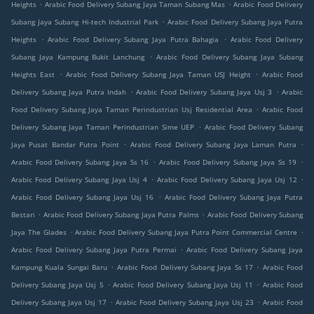
.
.
Heights
Arabic Food Delivery Subang Jaya Taman Subang Mas
Arabic Food Delivery
.
Subang Jaya Subang Hi-tech Industrial Park
Arabic Food Delivery Subang Jaya Putra
.
.
Heights
Arabic Food Delivery Subang Jaya Putra Bahagia
Arabic Food Delivery
.
Subang Jaya Kampung Bukit Lanchung
Arabic Food Delivery Subang Jaya Subang
.
.
Heights East
Arabic Food Delivery Subang Jaya Taman USJ Height
Arabic Food
.
.
Delivery Subang Jaya Putra Indah
Arabic Food Delivery Subang Jaya Usj 3
Arabic
.
Food Delivery Subang Jaya Taman Perindustrian Usj Residential Area
Arabic Food
.
Delivery Subang Jaya Taman Perindustrian Sime UEP
Arabic Food Delivery Subang
.
.
Jaya Pusat Bandar Putra Point
Arabic Food Delivery Subang Jaya Laman Putra
.
.
Arabic Food Delivery Subang Jaya Ss 16
Arabic Food Delivery Subang Jaya Ss 19
.
.
Arabic Food Delivery Subang Jaya Usj 4
Arabic Food Delivery Subang Jaya Usj 12
.
Arabic Food Delivery Subang Jaya Usj 16
Arabic Food Delivery Subang Jaya Putra
.
.
Bestari
Arabic Food Delivery Subang Jaya Putra Palms
Arabic Food Delivery Subang
.
.
Jaya The Glades
Arabic Food Delivery Subang Jaya Putra Point Commercial Centre
.
Arabic Food Delivery Subang Jaya Putra Permai
Arabic Food Delivery Subang Jaya
.
.
Kampung Kuala Sungai Baru
Arabic Food Delivery Subang Jaya Ss 17
Arabic Food
.
.
Delivery Subang Jaya Usj 5
Arabic Food Delivery Subang Jaya Usj 11
Arabic Food
.
.
Delivery Subang Jaya Usj 17
Arabic Food Delivery Subang Jaya Usj 23
Arabic Food