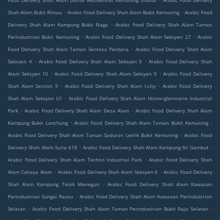
Food Delivery Shah Alam Damai Residences Kemuning Utama
Arabic Food Delivery
.
.
Shah Alam Bukit Rimau
Arabic Food Delivery Shah Alam Bukit Kemuning
Arabic Food
.
Delivery Shah Alam Kampung Bukit Naga
Arabic Food Delivery Shah Alam Taman
.
.
Perindustrian Bukit Kemuning
Arabic Food Delivery Shah Alam Seksyen 27
Arabic
.
Food Delivery Shah Alam Taman Sentosa Perdana
Arabic Food Delivery Shah Alam
.
.
Seksyen 4
Arabic Food Delivery Shah Alam Seksyen 5
Arabic Food Delivery Shah
.
.
Alam Seksyen 10
Arabic Food Delivery Shah Alam Seksyen 9
Arabic Food Delivery
.
.
Shah Alam Section 9
Arabic Food Delivery Shah Alam I-city
Arabic Food Delivery
.
Shah Alam Seksyen U1
Arabic Food Delivery Shah Alam Hicom-glenmarie Industrial
.
.
Park
Arabic Food Delivery Shah Alam Desa Alam
Arabic Food Delivery Shah Alam
.
.
Kampung Bukit Lanchung
Arabic Food Delivery Shah Alam Taman Bukit Kemuning
.
Arabic Food Delivery Shah Alam Taman Saduran Letrik Bukit Kemuning
Arabic Food
.
.
Delivery Shah Alam Suria 618
Arabic Food Delivery Shah Alam Kampung Sri Gambut
.
Arabic Food Delivery Shah Alam Techno Industrial Park
Arabic Food Delivery Shah
.
.
Alam Cahaya Alam
Arabic Food Delivery Shah Alam Seksyen 6
Arabic Food Delivery
.
Shah Alam Kampung Telok Menegun
Arabic Food Delivery Shah Alam Kawasan
.
Perindustrian Sungai Rasau
Arabic Food Delivery Shah Alam Kawasan Perindustrian
.
.
Selatan
Arabic Food Delivery Shah Alam Taman Perindustrian Bukit Raja Selatan
.