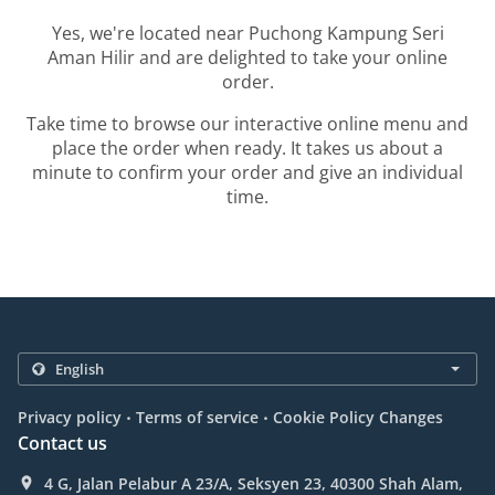
Yes, we're located near Puchong Kampung Seri
Aman Hilir and are delighted to take your online
order.
Take time to browse our interactive online menu and
place the order when ready. It takes us about a
minute to confirm your order and give an individual
time.
.
.
Privacy policy
Terms of service
Cookie Policy Changes
Contact us
4 G, Jalan Pelabur A 23/A, Seksyen 23, 40300 Shah Alam,