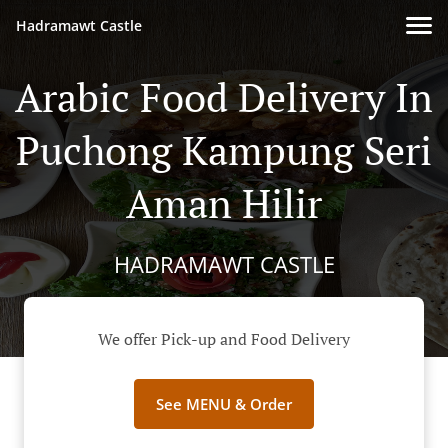
Hadramawt Castle
Arabic Food Delivery In
Puchong Kampung Seri
Aman Hilir
HADRAMAWT CASTLE
We offer Pick-up and Food Delivery
See MENU & Order