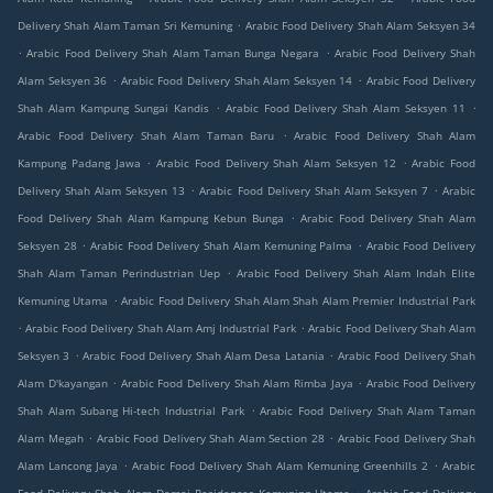
.
Delivery Shah Alam Taman Sri Kemuning
Arabic Food Delivery Shah Alam Seksyen 34
.
.
Arabic Food Delivery Shah Alam Taman Bunga Negara
Arabic Food Delivery Shah
.
.
Alam Seksyen 36
Arabic Food Delivery Shah Alam Seksyen 14
Arabic Food Delivery
.
.
Shah Alam Kampung Sungai Kandis
Arabic Food Delivery Shah Alam Seksyen 11
.
Arabic Food Delivery Shah Alam Taman Baru
Arabic Food Delivery Shah Alam
.
.
Kampung Padang Jawa
Arabic Food Delivery Shah Alam Seksyen 12
Arabic Food
.
.
Delivery Shah Alam Seksyen 13
Arabic Food Delivery Shah Alam Seksyen 7
Arabic
.
Food Delivery Shah Alam Kampung Kebun Bunga
Arabic Food Delivery Shah Alam
.
.
Seksyen 28
Arabic Food Delivery Shah Alam Kemuning Palma
Arabic Food Delivery
.
Shah Alam Taman Perindustrian Uep
Arabic Food Delivery Shah Alam Indah Elite
.
Kemuning Utama
Arabic Food Delivery Shah Alam Shah Alam Premier Industrial Park
.
.
Arabic Food Delivery Shah Alam Amj Industrial Park
Arabic Food Delivery Shah Alam
.
.
Seksyen 3
Arabic Food Delivery Shah Alam Desa Latania
Arabic Food Delivery Shah
.
.
Alam D'kayangan
Arabic Food Delivery Shah Alam Rimba Jaya
Arabic Food Delivery
.
Shah Alam Subang Hi-tech Industrial Park
Arabic Food Delivery Shah Alam Taman
.
.
Alam Megah
Arabic Food Delivery Shah Alam Section 28
Arabic Food Delivery Shah
.
.
Alam Lancong Jaya
Arabic Food Delivery Shah Alam Kemuning Greenhills 2
Arabic
.