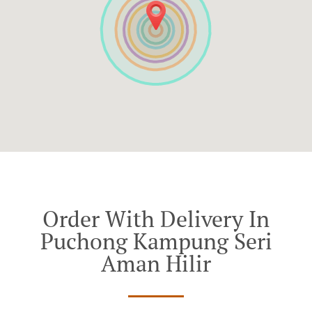
Order With Delivery In
Puchong Kampung Seri
Aman Hilir