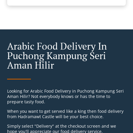
Arabic Food Delivery In
Puchong Kampung Seri
Aman Hilir
Looking for Arabic Food Delivery in Puchong Kampung Seri
Aman Hilir? Not everybody knows or has the time to
prepare tasty food.
When you want to get served like a king then food delivery
from Hadramawt Castle will be your best choice.
Simply select "Delivery" at the checkout screen and we
hope you'll appreciate our food delivery service.