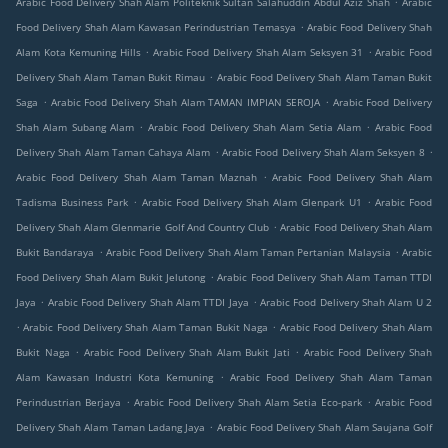
Arabic Food Delivery Shah Alam Politeknik Sultan Salahuddin Abdul Aziz Shah
Arabic
.
Food Delivery Shah Alam Kawasan Perindustrian Temasya
Arabic Food Delivery Shah
.
.
Alam Kota Kemuning Hills
Arabic Food Delivery Shah Alam Seksyen 31
Arabic Food
.
Delivery Shah Alam Taman Bukit Rimau
Arabic Food Delivery Shah Alam Taman Bukit
.
.
Saga
Arabic Food Delivery Shah Alam TAMAN IMPIAN SEROJA
Arabic Food Delivery
.
.
Shah Alam Subang Alam
Arabic Food Delivery Shah Alam Setia Alam
Arabic Food
.
.
Delivery Shah Alam Taman Cahaya Alam
Arabic Food Delivery Shah Alam Seksyen 8
.
Arabic Food Delivery Shah Alam Taman Maznah
Arabic Food Delivery Shah Alam
.
.
Tadisma Business Park
Arabic Food Delivery Shah Alam Glenpark U1
Arabic Food
.
Delivery Shah Alam Glenmarie Golf And Country Club
Arabic Food Delivery Shah Alam
.
.
Bukit Bandaraya
Arabic Food Delivery Shah Alam Taman Pertanian Malaysia
Arabic
.
Food Delivery Shah Alam Bukit Jelutong
Arabic Food Delivery Shah Alam Taman TTDI
.
.
Jaya
Arabic Food Delivery Shah Alam TTDI Jaya
Arabic Food Delivery Shah Alam U 2
.
.
Arabic Food Delivery Shah Alam Taman Bukit Naga
Arabic Food Delivery Shah Alam
.
.
Bukit Naga
Arabic Food Delivery Shah Alam Bukit Jati
Arabic Food Delivery Shah
.
Alam Kawasan Industri Kota Kemuning
Arabic Food Delivery Shah Alam Taman
.
.
Perindustrian Berjaya
Arabic Food Delivery Shah Alam Setia Eco-park
Arabic Food
.
Delivery Shah Alam Taman Ladang Jaya
Arabic Food Delivery Shah Alam Saujana Golf