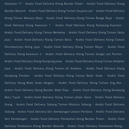
.
.
Kawasan 17
Arabic Food Delivery Klang Bandar Puteri
Arabic Food Delivery Klang
.
.
Bandar Botanik
Arabic Food Delivery Klang Taman Saujana Jati
Arabic Food Delivery
.
.
Klang Taman Menara Maju
Arabic Food Delivery Klang Taman Bunga Raya
Arabic
.
.
Food Delivery Klang Kawasan 1
Arabic Food Delivery Klang Kampung Kuantan
.
Arabic Food Delivery Klang Taman Berkeley
Arabic Food Delivery Klang Taman Setia
.
.
Jaya
Arabic Food Delivery Klang Taman Setia
Arabic Food Delivery Klang Taman
.
.
Perindustrian Klang Jaya
Arabic Food Delivery Klang Taman Mujur
Arabic Food
.
.
Delivery Klang Kawasan 2
Arabic Food Delivery Klang Taman Sungai Jati Permai
.
Arabic Food Delivery Klang Kampung Jawa
Arabic Food Delivery Klang Taman Andalas
.
.
Jaya
Arabic Food Delivery Klang Taman Sri Andalas
Arabic Food Delivery Klang
.
.
Kampung Pandan
Arabic Food Delivery Klang Taman Bukit Kuda
Arabic Food
.
.
Delivery Klang Bukit Kuda Heights
Arabic Food Delivery Klang Taman Eng Ann
.
Arabic Food Delivery Klang Bandar Bukit Raja
Arabic Food Delivery Klang Kampung
.
.
Batu Tujuh
Arabic Food Delivery Klang Taman Johan Setia
Arabic Food Delivery
.
.
Klang
Arabic Food Delivery Subang Taman Mutiara Subang
Arabic Food Delivery
.
.
Subang
Arabic Food Delivery Seri Kembangan Lestari Perdana
Arabic Food Delivery
.
.
Seri Kembangan
Arabic Food Delivery Pelabuhan Klang Bandar Puteri
Arabic Food
.
.
Delivery Pelabuhan Klang Bandar Botanik
Arabic Food Delivery Pelabuhan Klang