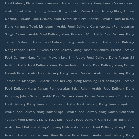
.
.
Food Delivery Klang Taman Sentosa
Arabic Food Delivery Klang Taman Mewah Jaya
.
Arabic Food Delivery Klang Taman Klang Indah
Arabic Food Delivery Klang Taman
.
.
Maznah
Arabic Food Delivery Klang Kampung Sungai Kandis
Arabic Food Delivery
.
Klang Kampung Telok Menegun
Arabic Food Delivery Klang Kawasan Perindustrian
.
.
Sungai Rasau
Arabic Food Delivery Klang Kawasan 16
Arabic Food Delivery Klang
.
.
Taman Rashna
Arabic Food Delivery Klang Bandar Putera
Arabic Food Delivery
.
.
Klang Bandar Putera 2
Arabic Food Delivery Klang Taman Millenium Sentosa
Arabic
.
Food Delivery Klang Taman Mewah Jaya 3
Arabic Food Delivery Klang Taman Sri
.
.
Indah
Arabic Food Delivery Klang Taman Indah
Arabic Food Delivery Klang Taman
.
.
Mewah Baru
Arabic Food Delivery Klang Taman Mesra
Arabic Food Delivery Klang
.
.
Taman Sri Menegon
Arabic Food Delivery Klang Kampung Seri Kenangan
Arabic
.
Food Delivery Klang Taman Perindustrian Bukit Raja
Arabic Food Delivery Klang
.
.
Kampung Johan Setia
Arabic Food Delivery Klang Taman Desa Idaman 2
Arabic
.
.
Food Delivery Klang Taman Kintaman
Arabic Food Delivery Klang Taman Sejati 5
.
Arabic Food Delivery Klang Taman Saga
Arabic Food Delivery Klang Taman Alam Shah
.
.
.
Arabic Food Delivery Klang Bukit Jati
Arabic Food Delivery Klang Taman Bukit Jati
.
Arabic Food Delivery Klang Kampung Bukit Kuda
Arabic Food Delivery Klang Taman
.
.
Intan
Arabic Food Delivery Klang Bandar Baru Klang
Arabic Food Delivery Klang