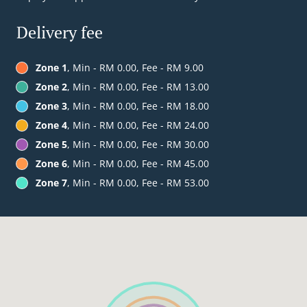
Delivery fee
Zone 1
, Min - RM 0.00, Fee - RM 9.00
Zone 2
, Min - RM 0.00, Fee - RM 13.00
Zone 3
, Min - RM 0.00, Fee - RM 18.00
Zone 4
, Min - RM 0.00, Fee - RM 24.00
Zone 5
, Min - RM 0.00, Fee - RM 30.00
Zone 6
, Min - RM 0.00, Fee - RM 45.00
Zone 7
, Min - RM 0.00, Fee - RM 53.00