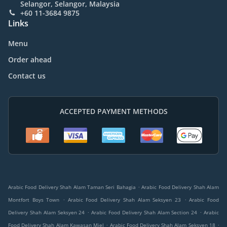
Selangor, Selangor, Malaysia
+60 11-3684 9875
Links
Menu
Order ahead
Contact us
ACCEPTED PAYMENT METHODS
.
Arabic Food Delivery Shah Alam Taman Seri Bahagia
Arabic Food Delivery Shah Alam
.
.
Montfort Boys Town
Arabic Food Delivery Shah Alam Seksyen 23
Arabic Food
.
.
Delivery Shah Alam Seksyen 24
Arabic Food Delivery Shah Alam Section 24
Arabic
.
.
Food Delivery Shah Alam Kawasan Miel
Arabic Food Delivery Shah Alam Seksyen 18