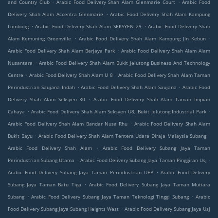
.
.
and Country Club
Arabic Food Delivery Shah Alam Glenmarie Court
Arabic Food
.
Delivery Shah Alam Accentra Glenmarie
Arabic Food Delivery Shah Alam Kampung
.
.
Lombong
Arabic Food Delivery Shah Alam SEKSYEN 29
Arabic Food Delivery Shah
.
.
Alam Kemuning Greenville
Arabic Food Delivery Shah Alam Kampung Jln Kebun
.
Arabic Food Delivery Shah Alam Berjaya Park
Arabic Food Delivery Shah Alam Alam
.
Nusantara
Arabic Food Delivery Shah Alam Bukit Jelutong Business And Technology
.
.
Centre
Arabic Food Delivery Shah Alam U 8
Arabic Food Delivery Shah Alam Taman
.
.
Perindustrian Saujana Indah
Arabic Food Delivery Shah Alam Saujana
Arabic Food
.
Delivery Shah Alam Seksyen 30
Arabic Food Delivery Shah Alam Taman Impian
.
.
Cahaya
Arabic Food Delivery Shah Alam Seksyen U8, Bukit Jelutong Industrial Park
.
Arabic Food Delivery Shah Alam Bandar Nusa Rhu
Arabic Food Delivery Shah Alam
.
.
Bukit Bayu
Arabic Food Delivery Shah Alam Tentera Udara Diraja Malaysia Subang
.
Arabic Food Delivery Shah Alam
Arabic Food Delivery Subang Jaya Taman
.
.
Perindustrian Subang Utama
Arabic Food Delivery Subang Jaya Taman Pinggiran Usj
.
Arabic Food Delivery Subang Jaya Taman Perindustrian UEP
Arabic Food Delivery
.
Subang Jaya Taman Batu Tiga
Arabic Food Delivery Subang Jaya Taman Mutiara
.
.
Subang
Arabic Food Delivery Subang Jaya Taman Teknologi Tinggi Subang
Arabic
.
Food Delivery Subang Jaya Subang Heights West
Arabic Food Delivery Subang Jaya Usj