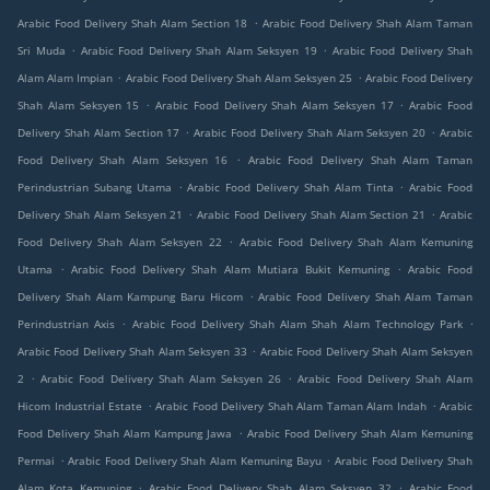
.
Arabic Food Delivery Shah Alam Section 18
Arabic Food Delivery Shah Alam Taman
.
.
Sri Muda
Arabic Food Delivery Shah Alam Seksyen 19
Arabic Food Delivery Shah
.
.
Alam Alam Impian
Arabic Food Delivery Shah Alam Seksyen 25
Arabic Food Delivery
.
.
Shah Alam Seksyen 15
Arabic Food Delivery Shah Alam Seksyen 17
Arabic Food
.
.
Delivery Shah Alam Section 17
Arabic Food Delivery Shah Alam Seksyen 20
Arabic
.
Food Delivery Shah Alam Seksyen 16
Arabic Food Delivery Shah Alam Taman
.
.
Perindustrian Subang Utama
Arabic Food Delivery Shah Alam Tinta
Arabic Food
.
.
Delivery Shah Alam Seksyen 21
Arabic Food Delivery Shah Alam Section 21
Arabic
.
Food Delivery Shah Alam Seksyen 22
Arabic Food Delivery Shah Alam Kemuning
.
.
Utama
Arabic Food Delivery Shah Alam Mutiara Bukit Kemuning
Arabic Food
.
Delivery Shah Alam Kampung Baru Hicom
Arabic Food Delivery Shah Alam Taman
.
.
Perindustrian Axis
Arabic Food Delivery Shah Alam Shah Alam Technology Park
.
Arabic Food Delivery Shah Alam Seksyen 33
Arabic Food Delivery Shah Alam Seksyen
.
.
2
Arabic Food Delivery Shah Alam Seksyen 26
Arabic Food Delivery Shah Alam
.
.
Hicom Industrial Estate
Arabic Food Delivery Shah Alam Taman Alam Indah
Arabic
.
Food Delivery Shah Alam Kampung Jawa
Arabic Food Delivery Shah Alam Kemuning
.
.
Permai
Arabic Food Delivery Shah Alam Kemuning Bayu
Arabic Food Delivery Shah
.
.
Alam Kota Kemuning
Arabic Food Delivery Shah Alam Seksyen 32
Arabic Food