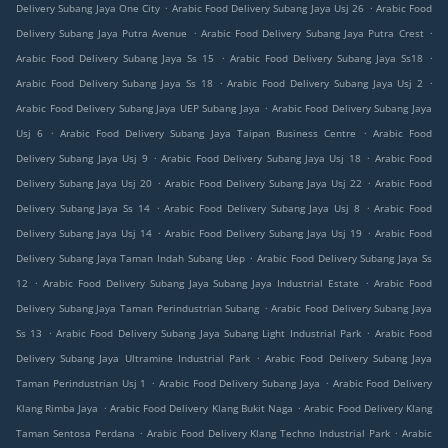
.
.
Delivery Subang Jaya One City
Arabic Food Delivery Subang Jaya Usj 26
Arabic Food
.
.
Delivery Subang Jaya Putra Avenue
Arabic Food Delivery Subang Jaya Putra Crest
.
.
Arabic Food Delivery Subang Jaya Ss 15
Arabic Food Delivery Subang Jaya Ss18
.
.
Arabic Food Delivery Subang Jaya Ss 18
Arabic Food Delivery Subang Jaya Usj 2
.
Arabic Food Delivery Subang Jaya UEP Subang Jaya
Arabic Food Delivery Subang Jaya
.
.
Usj 6
Arabic Food Delivery Subang Jaya Taipan Business Centre
Arabic Food
.
.
Delivery Subang Jaya Usj 9
Arabic Food Delivery Subang Jaya Usj 18
Arabic Food
.
.
Delivery Subang Jaya Usj 20
Arabic Food Delivery Subang Jaya Usj 22
Arabic Food
.
.
Delivery Subang Jaya Ss 14
Arabic Food Delivery Subang Jaya Usj 8
Arabic Food
.
.
Delivery Subang Jaya Usj 14
Arabic Food Delivery Subang Jaya Usj 19
Arabic Food
.
Delivery Subang Jaya Taman Indah Subang Uep
Arabic Food Delivery Subang Jaya Ss
.
.
12
Arabic Food Delivery Subang Jaya Subang Jaya Industrial Estate
Arabic Food
.
Delivery Subang Jaya Taman Perindustrian Subang
Arabic Food Delivery Subang Jaya
.
.
Ss 13
Arabic Food Delivery Subang Jaya Subang Light Industrial Park
Arabic Food
.
Delivery Subang Jaya Ultramine Industrial Park
Arabic Food Delivery Subang Jaya
.
.
Taman Perindustrian Usj 1
Arabic Food Delivery Subang Jaya
Arabic Food Delivery
.
.
Klang Rimba Jaya
Arabic Food Delivery Klang Bukit Naga
Arabic Food Delivery Klang
.
.
Taman Sentosa Perdana
Arabic Food Delivery Klang Techno Industrial Park
Arabic