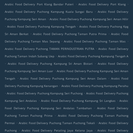
.
.
Arabic Food Delivery Port Klang Bandar Puteri
Arabic Food Delivery Port Klang
.
Arabic Food Delivery Puchong Kampung Kuala Sungai Baru
Arabic Food Delivery
.
Puchong Kampung Seri Aman
Arabic Food Delivery Puchong Kampung Seri Aman Hilir
.
.
Arabic Food Delivery Puchong Kampung Tengah
Arabic Food Delivery Puchong Kpg
.
.
Sri Aman Berkat
Arabic Food Delivery Puchong Taman Putra Prima
Arabic Food
.
.
Delivery Puchong Taman Mas Sepang
Arabic Food Delivery Puchong Taman Mas
.
Arabic Food Delivery Puchong TAMAN PERINDUSTRIAN PUTRA
Arabic Food Delivery
.
Puchong Taman Indah Subang Uep
Arabic Food Delivery Puchong Kampung Tengah A
.
.
Arabic Food Delivery Puchong Kampung Sri Aman Bistari
Arabic Food Delivery
.
Puchong Kampung Seri Aman Luar
Arabic Food Delivery Puchong Kampung Seri Aman
.
.
Tengah
Arabic Food Delivery Puchong Kampung Seri Aman Dalam
Arabic Food
.
Delivery Puchong Kampung Kenangan
Arabic Food Delivery Puchong Kampung Perahu
.
.
Arabic Food Delivery Puchong Kampung Seri Puchong
Arabic Food Delivery Puchong
.
.
Kampung Seri Andalas
Arabic Food Delivery Puchong Kampung Sri Langkas
Arabic
.
Food Delivery Puchong Kampung Seri Andalas Tambahan
Arabic Food Delivery
.
Puchong Taman Puchong Prima
Arabic Food Delivery Puchong Taman Puchong
.
.
Permai
Arabic Food Delivery Puchong Taman Puchong Tekali
Arabic Food Delivery
.
.
Puchong
Arabic Food Delivery Petaling Jaya Kelana Jaya
Arabic Food Delivery