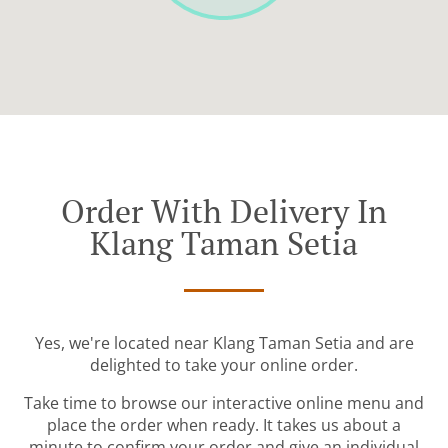
Order With Delivery In
Klang Taman Setia
Yes, we're located near Klang Taman Setia and are
delighted to take your online order.
Take time to browse our interactive online menu and
place the order when ready. It takes us about a
minute to confirm your order and give an individual