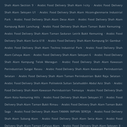
.
.
Shah Alam Section 9
Arabic Food Delivery Shah Alam I-city
Arabic Food Delivery
.
Shah Alam Seksyen U1
Arabic Food Delivery Shah Alam Hicom-glenmarie Industrial
.
.
Park
Arabic Food Delivery Shah Alam Desa Alam
Arabic Food Delivery Shah Alam
.
.
Kampung Bukit Lanchung
Arabic Food Delivery Shah Alam Taman Bukit Kemuning
.
Arabic Food Delivery Shah Alam Taman Saduran Letrik Bukit Kemuning
Arabic Food
.
.
Delivery Shah Alam Suria 618
Arabic Food Delivery Shah Alam Kampung Sri Gambut
.
Arabic Food Delivery Shah Alam Techno Industrial Park
Arabic Food Delivery Shah
.
.
Alam Cahaya Alam
Arabic Food Delivery Shah Alam Seksyen 6
Arabic Food Delivery
.
Shah Alam Kampung Telok Menegun
Arabic Food Delivery Shah Alam Kawasan
.
Perindustrian Sungai Rasau
Arabic Food Delivery Shah Alam Kawasan Perindustrian
.
.
Selatan
Arabic Food Delivery Shah Alam Taman Perindustrian Bukit Raja Selatan
.
Arabic Food Delivery Shah Alam Politeknik Sultan Salahuddin Abdul Aziz Shah
Arabic
.
Food Delivery Shah Alam Kawasan Perindustrian Temasya
Arabic Food Delivery Shah
.
.
Alam Kota Kemuning Hills
Arabic Food Delivery Shah Alam Seksyen 31
Arabic Food
.
Delivery Shah Alam Taman Bukit Rimau
Arabic Food Delivery Shah Alam Taman Bukit
.
.
Saga
Arabic Food Delivery Shah Alam TAMAN IMPIAN SEROJA
Arabic Food Delivery
.
.
Shah Alam Subang Alam
Arabic Food Delivery Shah Alam Setia Alam
Arabic Food
.
.
Delivery Shah Alam Taman Cahaya Alam
Arabic Food Delivery Shah Alam Seksyen 8