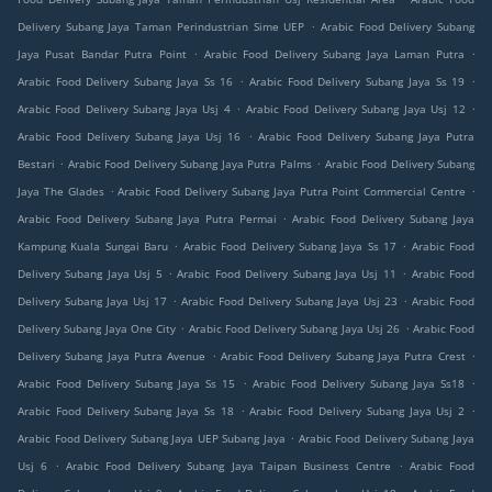
.
Delivery Subang Jaya Taman Perindustrian Sime UEP
Arabic Food Delivery Subang
.
.
Jaya Pusat Bandar Putra Point
Arabic Food Delivery Subang Jaya Laman Putra
.
.
Arabic Food Delivery Subang Jaya Ss 16
Arabic Food Delivery Subang Jaya Ss 19
.
.
Arabic Food Delivery Subang Jaya Usj 4
Arabic Food Delivery Subang Jaya Usj 12
.
Arabic Food Delivery Subang Jaya Usj 16
Arabic Food Delivery Subang Jaya Putra
.
.
Bestari
Arabic Food Delivery Subang Jaya Putra Palms
Arabic Food Delivery Subang
.
.
Jaya The Glades
Arabic Food Delivery Subang Jaya Putra Point Commercial Centre
.
Arabic Food Delivery Subang Jaya Putra Permai
Arabic Food Delivery Subang Jaya
.
.
Kampung Kuala Sungai Baru
Arabic Food Delivery Subang Jaya Ss 17
Arabic Food
.
.
Delivery Subang Jaya Usj 5
Arabic Food Delivery Subang Jaya Usj 11
Arabic Food
.
.
Delivery Subang Jaya Usj 17
Arabic Food Delivery Subang Jaya Usj 23
Arabic Food
.
.
Delivery Subang Jaya One City
Arabic Food Delivery Subang Jaya Usj 26
Arabic Food
.
.
Delivery Subang Jaya Putra Avenue
Arabic Food Delivery Subang Jaya Putra Crest
.
.
Arabic Food Delivery Subang Jaya Ss 15
Arabic Food Delivery Subang Jaya Ss18
.
.
Arabic Food Delivery Subang Jaya Ss 18
Arabic Food Delivery Subang Jaya Usj 2
.
Arabic Food Delivery Subang Jaya UEP Subang Jaya
Arabic Food Delivery Subang Jaya
.
.
Usj 6
Arabic Food Delivery Subang Jaya Taipan Business Centre
Arabic Food
.
.