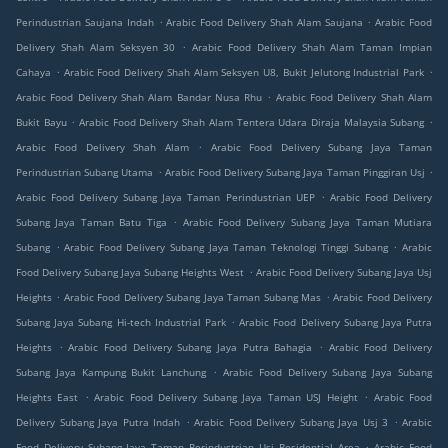
.
.
Perindustrian Saujana Indah
Arabic Food Delivery Shah Alam Saujana
Arabic Food
.
Delivery Shah Alam Seksyen 30
Arabic Food Delivery Shah Alam Taman Impian
.
.
Cahaya
Arabic Food Delivery Shah Alam Seksyen U8, Bukit Jelutong Industrial Park
.
Arabic Food Delivery Shah Alam Bandar Nusa Rhu
Arabic Food Delivery Shah Alam
.
.
Bukit Bayu
Arabic Food Delivery Shah Alam Tentera Udara Diraja Malaysia Subang
.
Arabic Food Delivery Shah Alam
Arabic Food Delivery Subang Jaya Taman
.
.
Perindustrian Subang Utama
Arabic Food Delivery Subang Jaya Taman Pinggiran Usj
.
Arabic Food Delivery Subang Jaya Taman Perindustrian UEP
Arabic Food Delivery
.
Subang Jaya Taman Batu Tiga
Arabic Food Delivery Subang Jaya Taman Mutiara
.
.
Subang
Arabic Food Delivery Subang Jaya Taman Teknologi Tinggi Subang
Arabic
.
Food Delivery Subang Jaya Subang Heights West
Arabic Food Delivery Subang Jaya Usj
.
.
Heights
Arabic Food Delivery Subang Jaya Taman Subang Mas
Arabic Food Delivery
.
Subang Jaya Subang Hi-tech Industrial Park
Arabic Food Delivery Subang Jaya Putra
.
.
Heights
Arabic Food Delivery Subang Jaya Putra Bahagia
Arabic Food Delivery
.
Subang Jaya Kampung Bukit Lanchung
Arabic Food Delivery Subang Jaya Subang
.
.
Heights East
Arabic Food Delivery Subang Jaya Taman USJ Height
Arabic Food
.
.
Delivery Subang Jaya Putra Indah
Arabic Food Delivery Subang Jaya Usj 3
Arabic
.
Food Delivery Subang Jaya Taman Perindustrian Usj Residential Area
Arabic Food