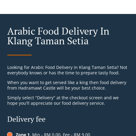
Arabic Food Delivery In
Klang Taman Setia
Looking for Arabic Food Delivery in Klang Taman Setia? Not
everybody knows or has the time to prepare tasty food.
When you want to get served like a king then food delivery
from Hadramawt Castle will be your best choice.
Simply select "Delivery" at the checkout screen and we
hope you'll appreciate our food delivery service.
Delivery fee
Zone 1
, Min - RM 0.00, Fee - RM 9.00