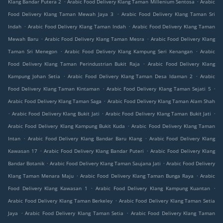
.
.
Klang Bandar Putera 2
Arabic Food Delivery Klang Taman Millenium Sentosa
Arabic
.
Food Delivery Klang Taman Mewah Jaya 3
Arabic Food Delivery Klang Taman Sri
.
.
Indah
Arabic Food Delivery Klang Taman Indah
Arabic Food Delivery Klang Taman
.
.
Mewah Baru
Arabic Food Delivery Klang Taman Mesra
Arabic Food Delivery Klang
.
.
Taman Sri Menegon
Arabic Food Delivery Klang Kampung Seri Kenangan
Arabic
.
Food Delivery Klang Taman Perindustrian Bukit Raja
Arabic Food Delivery Klang
.
.
Kampung Johan Setia
Arabic Food Delivery Klang Taman Desa Idaman 2
Arabic
.
.
Food Delivery Klang Taman Kintaman
Arabic Food Delivery Klang Taman Sejati 5
.
Arabic Food Delivery Klang Taman Saga
Arabic Food Delivery Klang Taman Alam Shah
.
.
.
Arabic Food Delivery Klang Bukit Jati
Arabic Food Delivery Klang Taman Bukit Jati
.
Arabic Food Delivery Klang Kampung Bukit Kuda
Arabic Food Delivery Klang Taman
.
.
Intan
Arabic Food Delivery Klang Bandar Baru Klang
Arabic Food Delivery Klang
.
.
Kawasan 17
Arabic Food Delivery Klang Bandar Puteri
Arabic Food Delivery Klang
.
.
Bandar Botanik
Arabic Food Delivery Klang Taman Saujana Jati
Arabic Food Delivery
.
.
Klang Taman Menara Maju
Arabic Food Delivery Klang Taman Bunga Raya
Arabic
.
.
Food Delivery Klang Kawasan 1
Arabic Food Delivery Klang Kampung Kuantan
.
Arabic Food Delivery Klang Taman Berkeley
Arabic Food Delivery Klang Taman Setia
.
.
Jaya
Arabic Food Delivery Klang Taman Setia
Arabic Food Delivery Klang Taman