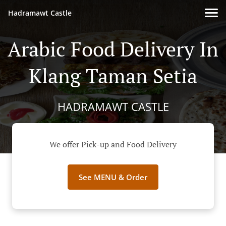
Hadramawt Castle
Arabic Food Delivery In
Klang Taman Setia
HADRAMAWT CASTLE
We offer Pick-up and Food Delivery
See MENU & Order