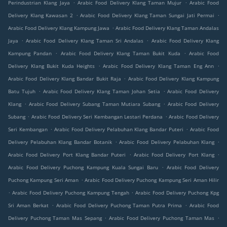
.
.
Perindustrian Klang Jaya
Arabic Food Delivery Klang Taman Mujur
Arabic Food
.
.
Delivery Klang Kawasan 2
Arabic Food Delivery Klang Taman Sungai Jati Permai
.
Arabic Food Delivery Klang Kampung Jawa
Arabic Food Delivery Klang Taman Andalas
.
.
Jaya
Arabic Food Delivery Klang Taman Sri Andalas
Arabic Food Delivery Klang
.
.
Kampung Pandan
Arabic Food Delivery Klang Taman Bukit Kuda
Arabic Food
.
.
Delivery Klang Bukit Kuda Heights
Arabic Food Delivery Klang Taman Eng Ann
.
Arabic Food Delivery Klang Bandar Bukit Raja
Arabic Food Delivery Klang Kampung
.
.
Batu Tujuh
Arabic Food Delivery Klang Taman Johan Setia
Arabic Food Delivery
.
.
Klang
Arabic Food Delivery Subang Taman Mutiara Subang
Arabic Food Delivery
.
.
Subang
Arabic Food Delivery Seri Kembangan Lestari Perdana
Arabic Food Delivery
.
.
Seri Kembangan
Arabic Food Delivery Pelabuhan Klang Bandar Puteri
Arabic Food
.
.
Delivery Pelabuhan Klang Bandar Botanik
Arabic Food Delivery Pelabuhan Klang
.
.
Arabic Food Delivery Port Klang Bandar Puteri
Arabic Food Delivery Port Klang
.
Arabic Food Delivery Puchong Kampung Kuala Sungai Baru
Arabic Food Delivery
.
Puchong Kampung Seri Aman
Arabic Food Delivery Puchong Kampung Seri Aman Hilir
.
.
Arabic Food Delivery Puchong Kampung Tengah
Arabic Food Delivery Puchong Kpg
.
.
Sri Aman Berkat
Arabic Food Delivery Puchong Taman Putra Prima
Arabic Food
.
.
Delivery Puchong Taman Mas Sepang
Arabic Food Delivery Puchong Taman Mas