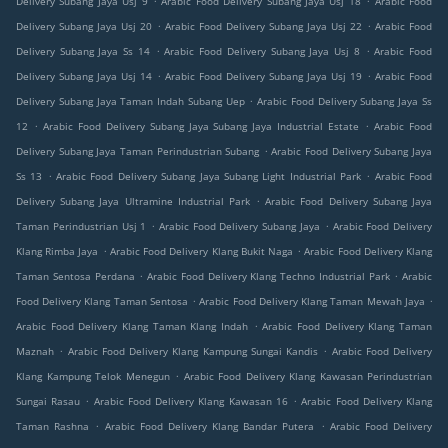
Delivery Subang Jaya Usj 9
Arabic Food Delivery Subang Jaya Usj 18
Arabic Food
.
.
Delivery Subang Jaya Usj 20
Arabic Food Delivery Subang Jaya Usj 22
Arabic Food
.
.
Delivery Subang Jaya Ss 14
Arabic Food Delivery Subang Jaya Usj 8
Arabic Food
.
.
Delivery Subang Jaya Usj 14
Arabic Food Delivery Subang Jaya Usj 19
Arabic Food
.
Delivery Subang Jaya Taman Indah Subang Uep
Arabic Food Delivery Subang Jaya Ss
.
.
12
Arabic Food Delivery Subang Jaya Subang Jaya Industrial Estate
Arabic Food
.
Delivery Subang Jaya Taman Perindustrian Subang
Arabic Food Delivery Subang Jaya
.
.
Ss 13
Arabic Food Delivery Subang Jaya Subang Light Industrial Park
Arabic Food
.
Delivery Subang Jaya Ultramine Industrial Park
Arabic Food Delivery Subang Jaya
.
.
Taman Perindustrian Usj 1
Arabic Food Delivery Subang Jaya
Arabic Food Delivery
.
.
Klang Rimba Jaya
Arabic Food Delivery Klang Bukit Naga
Arabic Food Delivery Klang
.
.
Taman Sentosa Perdana
Arabic Food Delivery Klang Techno Industrial Park
Arabic
.
.
Food Delivery Klang Taman Sentosa
Arabic Food Delivery Klang Taman Mewah Jaya
.
Arabic Food Delivery Klang Taman Klang Indah
Arabic Food Delivery Klang Taman
.
.
Maznah
Arabic Food Delivery Klang Kampung Sungai Kandis
Arabic Food Delivery
.
Klang Kampung Telok Menegun
Arabic Food Delivery Klang Kawasan Perindustrian
.
.
Sungai Rasau
Arabic Food Delivery Klang Kawasan 16
Arabic Food Delivery Klang
.
.
Taman Rashna
Arabic Food Delivery Klang Bandar Putera
Arabic Food Delivery