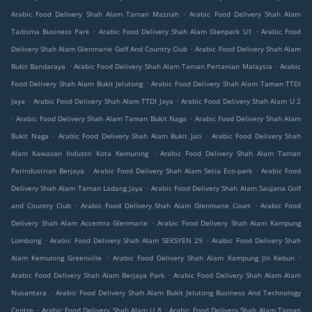
.
Arabic Food Delivery Shah Alam Taman Maznah
Arabic Food Delivery Shah Alam
.
.
Tadisma Business Park
Arabic Food Delivery Shah Alam Glenpark U1
Arabic Food
.
Delivery Shah Alam Glenmarie Golf And Country Club
Arabic Food Delivery Shah Alam
.
.
Bukit Bandaraya
Arabic Food Delivery Shah Alam Taman Pertanian Malaysia
Arabic
.
Food Delivery Shah Alam Bukit Jelutong
Arabic Food Delivery Shah Alam Taman TTDI
.
.
Jaya
Arabic Food Delivery Shah Alam TTDI Jaya
Arabic Food Delivery Shah Alam U 2
.
.
Arabic Food Delivery Shah Alam Taman Bukit Naga
Arabic Food Delivery Shah Alam
.
.
Bukit Naga
Arabic Food Delivery Shah Alam Bukit Jati
Arabic Food Delivery Shah
.
Alam Kawasan Industri Kota Kemuning
Arabic Food Delivery Shah Alam Taman
.
.
Perindustrian Berjaya
Arabic Food Delivery Shah Alam Setia Eco-park
Arabic Food
.
Delivery Shah Alam Taman Ladang Jaya
Arabic Food Delivery Shah Alam Saujana Golf
.
.
and Country Club
Arabic Food Delivery Shah Alam Glenmarie Court
Arabic Food
.
Delivery Shah Alam Accentra Glenmarie
Arabic Food Delivery Shah Alam Kampung
.
.
Lombong
Arabic Food Delivery Shah Alam SEKSYEN 29
Arabic Food Delivery Shah
.
.
Alam Kemuning Greenville
Arabic Food Delivery Shah Alam Kampung Jln Kebun
.
Arabic Food Delivery Shah Alam Berjaya Park
Arabic Food Delivery Shah Alam Alam
.
Nusantara
Arabic Food Delivery Shah Alam Bukit Jelutong Business And Technology
.
.
Centre
Arabic Food Delivery Shah Alam U 8
Arabic Food Delivery Shah Alam Taman