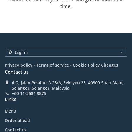
time.
.
.
Privacy policy
Terms of service
Cookie Policy Changes
Contact us
4 G, Jalan Pelabur A 23/A, Seksyen 23, 40300 Shah Alam,
Selangor, Selangor, Malaysia
+60 11-3684 9875
Links
Menu
Order ahead
Contact us