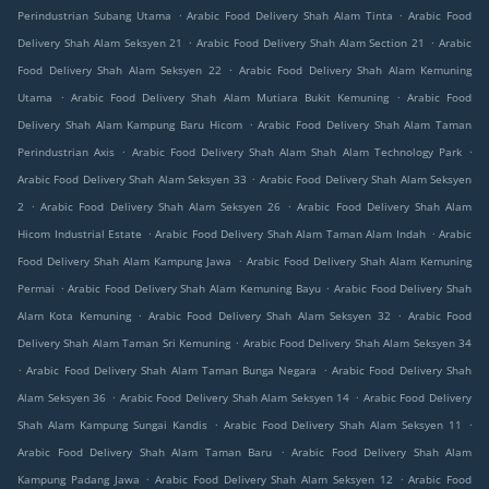
.
.
Perindustrian Subang Utama
Arabic Food Delivery Shah Alam Tinta
Arabic Food
.
.
Delivery Shah Alam Seksyen 21
Arabic Food Delivery Shah Alam Section 21
Arabic
.
Food Delivery Shah Alam Seksyen 22
Arabic Food Delivery Shah Alam Kemuning
.
.
Utama
Arabic Food Delivery Shah Alam Mutiara Bukit Kemuning
Arabic Food
.
Delivery Shah Alam Kampung Baru Hicom
Arabic Food Delivery Shah Alam Taman
.
.
Perindustrian Axis
Arabic Food Delivery Shah Alam Shah Alam Technology Park
.
Arabic Food Delivery Shah Alam Seksyen 33
Arabic Food Delivery Shah Alam Seksyen
.
.
2
Arabic Food Delivery Shah Alam Seksyen 26
Arabic Food Delivery Shah Alam
.
.
Hicom Industrial Estate
Arabic Food Delivery Shah Alam Taman Alam Indah
Arabic
.
Food Delivery Shah Alam Kampung Jawa
Arabic Food Delivery Shah Alam Kemuning
.
.
Permai
Arabic Food Delivery Shah Alam Kemuning Bayu
Arabic Food Delivery Shah
.
.
Alam Kota Kemuning
Arabic Food Delivery Shah Alam Seksyen 32
Arabic Food
.
Delivery Shah Alam Taman Sri Kemuning
Arabic Food Delivery Shah Alam Seksyen 34
.
.
Arabic Food Delivery Shah Alam Taman Bunga Negara
Arabic Food Delivery Shah
.
.
Alam Seksyen 36
Arabic Food Delivery Shah Alam Seksyen 14
Arabic Food Delivery
.
.
Shah Alam Kampung Sungai Kandis
Arabic Food Delivery Shah Alam Seksyen 11
.
Arabic Food Delivery Shah Alam Taman Baru
Arabic Food Delivery Shah Alam
.
.
Kampung Padang Jawa
Arabic Food Delivery Shah Alam Seksyen 12
Arabic Food