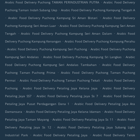
.
Arabic Food Delivery Puchong TAMAN PERINDUSTRIAN PUTRA
Arabic Food Delivery
.
Puchong Taman Indah Subang Uep
Arabic Food Delivery Puchong Kampung Tengah A
.
.
Arabic Food Delivery Puchong Kampung Sri Aman Bistari
Arabic Food Delivery
.
Puchong Kampung Seri Aman Luar
Arabic Food Delivery Puchong Kampung Seri Aman
.
.
Tengah
Arabic Food Delivery Puchong Kampung Seri Aman Dalam
Arabic Food
.
Delivery Puchong Kampung Kenangan
Arabic Food Delivery Puchong Kampung Perahu
.
.
Arabic Food Delivery Puchong Kampung Seri Puchong
Arabic Food Delivery Puchong
.
.
Kampung Seri Andalas
Arabic Food Delivery Puchong Kampung Sri Langkas
Arabic
.
Food Delivery Puchong Kampung Seri Andalas Tambahan
Arabic Food Delivery
.
Puchong Taman Puchong Prima
Arabic Food Delivery Puchong Taman Puchong
.
.
Permai
Arabic Food Delivery Puchong Taman Puchong Tekali
Arabic Food Delivery
.
.
Puchong
Arabic Food Delivery Petaling Jaya Kelana Jaya
Arabic Food Delivery
.
.
Petaling Jaya SS7
Arabic Food Delivery Petaling Jaya Ss 7
Arabic Food Delivery
.
Petaling Jaya Pusat Perdagangan Dana 1
Arabic Food Delivery Petaling Jaya Ara
.
.
Damansara
Arabic Food Delivery Petaling Jaya Kelana Idaman
Arabic Food Delivery
.
.
Petaling Jaya Taman Mayang
Arabic Food Delivery Petaling Jaya Ss 11
Arabic Food
.
Delivery Petaling Jaya Ss 12
Arabic Food Delivery Petaling Jaya Subang Light
.
.
Industrial Park
Arabic Food Delivery Petaling Jaya
Arabic Food Delivery Telok