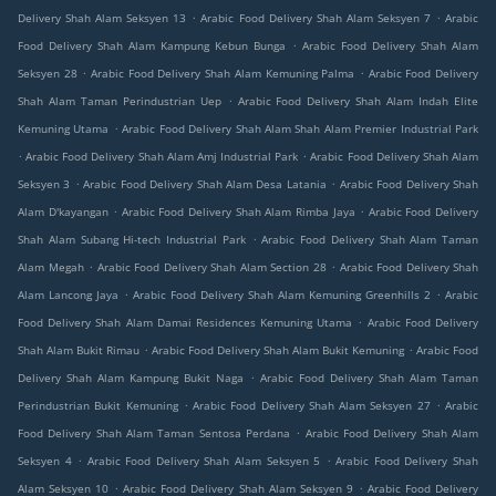
.
.
Delivery Shah Alam Seksyen 13
Arabic Food Delivery Shah Alam Seksyen 7
Arabic
.
Food Delivery Shah Alam Kampung Kebun Bunga
Arabic Food Delivery Shah Alam
.
.
Seksyen 28
Arabic Food Delivery Shah Alam Kemuning Palma
Arabic Food Delivery
.
Shah Alam Taman Perindustrian Uep
Arabic Food Delivery Shah Alam Indah Elite
.
Kemuning Utama
Arabic Food Delivery Shah Alam Shah Alam Premier Industrial Park
.
.
Arabic Food Delivery Shah Alam Amj Industrial Park
Arabic Food Delivery Shah Alam
.
.
Seksyen 3
Arabic Food Delivery Shah Alam Desa Latania
Arabic Food Delivery Shah
.
.
Alam D'kayangan
Arabic Food Delivery Shah Alam Rimba Jaya
Arabic Food Delivery
.
Shah Alam Subang Hi-tech Industrial Park
Arabic Food Delivery Shah Alam Taman
.
.
Alam Megah
Arabic Food Delivery Shah Alam Section 28
Arabic Food Delivery Shah
.
.
Alam Lancong Jaya
Arabic Food Delivery Shah Alam Kemuning Greenhills 2
Arabic
.
Food Delivery Shah Alam Damai Residences Kemuning Utama
Arabic Food Delivery
.
.
Shah Alam Bukit Rimau
Arabic Food Delivery Shah Alam Bukit Kemuning
Arabic Food
.
Delivery Shah Alam Kampung Bukit Naga
Arabic Food Delivery Shah Alam Taman
.
.
Perindustrian Bukit Kemuning
Arabic Food Delivery Shah Alam Seksyen 27
Arabic
.
Food Delivery Shah Alam Taman Sentosa Perdana
Arabic Food Delivery Shah Alam
.
.
Seksyen 4
Arabic Food Delivery Shah Alam Seksyen 5
Arabic Food Delivery Shah
.
.
Alam Seksyen 10
Arabic Food Delivery Shah Alam Seksyen 9
Arabic Food Delivery