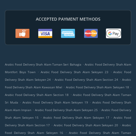
ACCEPTED PAYMENT METHODS
.
Arabic Food Delivery Shah Alam Taman Seri Bahagia
Arabic Food Delivery Shah Alam
.
.
Montfort Boys Town
Arabic Food Delivery Shah Alam Seksyen 23
Arabic Food
.
.
Delivery Shah Alam Seksyen 24
Arabic Food Delivery Shah Alam Section 24
Arabic
.
.
Food Delivery Shah Alam Kawasan Miel
Arabic Food Delivery Shah Alam Seksyen 18
.
Arabic Food Delivery Shah Alam Section 18
Arabic Food Delivery Shah Alam Taman
.
.
Sri Muda
Arabic Food Delivery Shah Alam Seksyen 19
Arabic Food Delivery Shah
.
.
Alam Alam Impian
Arabic Food Delivery Shah Alam Seksyen 25
Arabic Food Delivery
.
.
Shah Alam Seksyen 15
Arabic Food Delivery Shah Alam Seksyen 17
Arabic Food
.
.
Delivery Shah Alam Section 17
Arabic Food Delivery Shah Alam Seksyen 20
Arabic
.
Food Delivery Shah Alam Seksyen 16
Arabic Food Delivery Shah Alam Taman