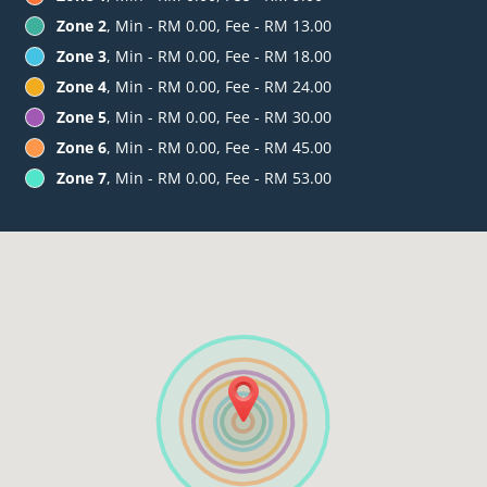
Zone 2
, Min - RM 0.00, Fee - RM 13.00
Zone 3
, Min - RM 0.00, Fee - RM 18.00
Zone 4
, Min - RM 0.00, Fee - RM 24.00
Zone 5
, Min - RM 0.00, Fee - RM 30.00
Zone 6
, Min - RM 0.00, Fee - RM 45.00
Zone 7
, Min - RM 0.00, Fee - RM 53.00