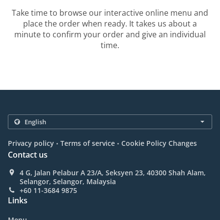
Take time to browse our interactive online menu and
place the order when ready. It takes us about a
minute to confirm your order and give an individual
time.
.
.
Privacy policy
Terms of service
Cookie Policy Changes
Contact us
4 G, Jalan Pelabur A 23/A, Seksyen 23, 40300 Shah Alam,
Selangor, Selangor, Malaysia
+60 11-3684 9875
Links
Menu