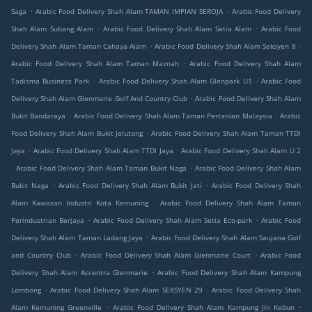
.
.
Saga
Arabic Food Delivery Shah Alam TAMAN IMPIAN SEROJA
Arabic Food Delivery
.
.
Shah Alam Subang Alam
Arabic Food Delivery Shah Alam Setia Alam
Arabic Food
.
.
Delivery Shah Alam Taman Cahaya Alam
Arabic Food Delivery Shah Alam Seksyen 8
.
Arabic Food Delivery Shah Alam Taman Maznah
Arabic Food Delivery Shah Alam
.
.
Tadisma Business Park
Arabic Food Delivery Shah Alam Glenpark U1
Arabic Food
.
Delivery Shah Alam Glenmarie Golf And Country Club
Arabic Food Delivery Shah Alam
.
.
Bukit Bandaraya
Arabic Food Delivery Shah Alam Taman Pertanian Malaysia
Arabic
.
Food Delivery Shah Alam Bukit Jelutong
Arabic Food Delivery Shah Alam Taman TTDI
.
.
Jaya
Arabic Food Delivery Shah Alam TTDI Jaya
Arabic Food Delivery Shah Alam U 2
.
.
Arabic Food Delivery Shah Alam Taman Bukit Naga
Arabic Food Delivery Shah Alam
.
.
Bukit Naga
Arabic Food Delivery Shah Alam Bukit Jati
Arabic Food Delivery Shah
.
Alam Kawasan Industri Kota Kemuning
Arabic Food Delivery Shah Alam Taman
.
.
Perindustrian Berjaya
Arabic Food Delivery Shah Alam Setia Eco-park
Arabic Food
.
Delivery Shah Alam Taman Ladang Jaya
Arabic Food Delivery Shah Alam Saujana Golf
.
.
and Country Club
Arabic Food Delivery Shah Alam Glenmarie Court
Arabic Food
.
Delivery Shah Alam Accentra Glenmarie
Arabic Food Delivery Shah Alam Kampung
.
.
Lombong
Arabic Food Delivery Shah Alam SEKSYEN 29
Arabic Food Delivery Shah
.
.
Alam Kemuning Greenville
Arabic Food Delivery Shah Alam Kampung Jln Kebun