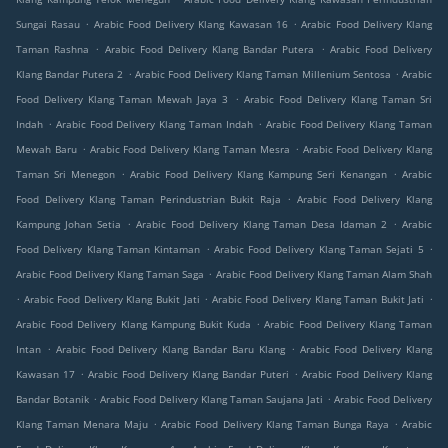
.
.
Sungai Rasau
Arabic Food Delivery Klang Kawasan 16
Arabic Food Delivery Klang
.
.
Taman Rashna
Arabic Food Delivery Klang Bandar Putera
Arabic Food Delivery
.
.
Klang Bandar Putera 2
Arabic Food Delivery Klang Taman Millenium Sentosa
Arabic
.
Food Delivery Klang Taman Mewah Jaya 3
Arabic Food Delivery Klang Taman Sri
.
.
Indah
Arabic Food Delivery Klang Taman Indah
Arabic Food Delivery Klang Taman
.
.
Mewah Baru
Arabic Food Delivery Klang Taman Mesra
Arabic Food Delivery Klang
.
.
Taman Sri Menegon
Arabic Food Delivery Klang Kampung Seri Kenangan
Arabic
.
Food Delivery Klang Taman Perindustrian Bukit Raja
Arabic Food Delivery Klang
.
.
Kampung Johan Setia
Arabic Food Delivery Klang Taman Desa Idaman 2
Arabic
.
.
Food Delivery Klang Taman Kintaman
Arabic Food Delivery Klang Taman Sejati 5
.
Arabic Food Delivery Klang Taman Saga
Arabic Food Delivery Klang Taman Alam Shah
.
.
.
Arabic Food Delivery Klang Bukit Jati
Arabic Food Delivery Klang Taman Bukit Jati
.
Arabic Food Delivery Klang Kampung Bukit Kuda
Arabic Food Delivery Klang Taman
.
.
Intan
Arabic Food Delivery Klang Bandar Baru Klang
Arabic Food Delivery Klang
.
.
Kawasan 17
Arabic Food Delivery Klang Bandar Puteri
Arabic Food Delivery Klang
.
.
Bandar Botanik
Arabic Food Delivery Klang Taman Saujana Jati
Arabic Food Delivery
.
.
Klang Taman Menara Maju
Arabic Food Delivery Klang Taman Bunga Raya
Arabic
.
.