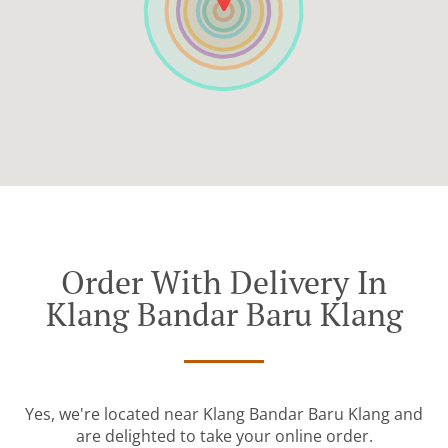
Order With Delivery In
Klang Bandar Baru Klang
Yes, we're located near Klang Bandar Baru Klang and
are delighted to take your online order.