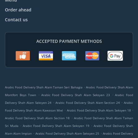
Order ahead
Contact us
ACCEPTED PAYMENT METHODS
.
Arabic Food Delivery Shah Alam Taman Seri Bahagia
Arabic Food Delivery Shah Alam
.
.
Montfort Boys Town
Arabic Food Delivery Shah Alam Seksyen 23
Arabic Food
.
.
Delivery Shah Alam Seksyen 24
Arabic Food Delivery Shah Alam Section 24
Arabic
.
.
Food Delivery Shah Alam Kawasan Miel
Arabic Food Delivery Shah Alam Seksyen 18
.
Arabic Food Delivery Shah Alam Section 18
Arabic Food Delivery Shah Alam Taman
.
.
Sri Muda
Arabic Food Delivery Shah Alam Seksyen 19
Arabic Food Delivery Shah
.
.
Alam Alam Impian
Arabic Food Delivery Shah Alam Seksyen 25
Arabic Food Delivery