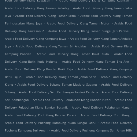
Food Delivery Klang Kawasan 1
Arabic Food Delivery Klang Kampung Kuantan
.
Arabic Food Delivery Klang Taman Berkeley
Arabic Food Delivery Klang Taman Setia
.
.
Jaya
Arabic Food Delivery Klang Taman Setia
Arabic Food Delivery Klang Taman
.
.
Perindustrian Klang Jaya
Arabic Food Delivery Klang Taman Mujur
Arabic Food
.
.
Delivery Klang Kawasan 2
Arabic Food Delivery Klang Taman Sungai Jati Permai
.
Arabic Food Delivery Klang Kampung Jawa
Arabic Food Delivery Klang Taman Andalas
.
.
Jaya
Arabic Food Delivery Klang Taman Sri Andalas
Arabic Food Delivery Klang
.
.
Kampung Pandan
Arabic Food Delivery Klang Taman Bukit Kuda
Arabic Food
.
.
Delivery Klang Bukit Kuda Heights
Arabic Food Delivery Klang Taman Eng Ann
.
Arabic Food Delivery Klang Bandar Bukit Raja
Arabic Food Delivery Klang Kampung
.
.
Batu Tujuh
Arabic Food Delivery Klang Taman Johan Setia
Arabic Food Delivery
.
.
Klang
Arabic Food Delivery Subang Taman Mutiara Subang
Arabic Food Delivery
.
.
Subang
Arabic Food Delivery Seri Kembangan Lestari Perdana
Arabic Food Delivery
.
.
Seri Kembangan
Arabic Food Delivery Pelabuhan Klang Bandar Puteri
Arabic Food
.
.
Delivery Pelabuhan Klang Bandar Botanik
Arabic Food Delivery Pelabuhan Klang
.
.
Arabic Food Delivery Port Klang Bandar Puteri
Arabic Food Delivery Port Klang
.
Arabic Food Delivery Puchong Kampung Kuala Sungai Baru
Arabic Food Delivery
.
Puchong Kampung Seri Aman
Arabic Food Delivery Puchong Kampung Seri Aman Hilir