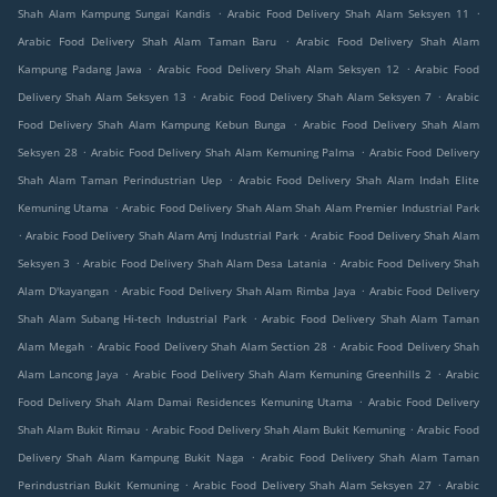
.
.
Shah Alam Kampung Sungai Kandis
Arabic Food Delivery Shah Alam Seksyen 11
.
Arabic Food Delivery Shah Alam Taman Baru
Arabic Food Delivery Shah Alam
.
.
Kampung Padang Jawa
Arabic Food Delivery Shah Alam Seksyen 12
Arabic Food
.
.
Delivery Shah Alam Seksyen 13
Arabic Food Delivery Shah Alam Seksyen 7
Arabic
.
Food Delivery Shah Alam Kampung Kebun Bunga
Arabic Food Delivery Shah Alam
.
.
Seksyen 28
Arabic Food Delivery Shah Alam Kemuning Palma
Arabic Food Delivery
.
Shah Alam Taman Perindustrian Uep
Arabic Food Delivery Shah Alam Indah Elite
.
Kemuning Utama
Arabic Food Delivery Shah Alam Shah Alam Premier Industrial Park
.
.
Arabic Food Delivery Shah Alam Amj Industrial Park
Arabic Food Delivery Shah Alam
.
.
Seksyen 3
Arabic Food Delivery Shah Alam Desa Latania
Arabic Food Delivery Shah
.
.
Alam D'kayangan
Arabic Food Delivery Shah Alam Rimba Jaya
Arabic Food Delivery
.
Shah Alam Subang Hi-tech Industrial Park
Arabic Food Delivery Shah Alam Taman
.
.
Alam Megah
Arabic Food Delivery Shah Alam Section 28
Arabic Food Delivery Shah
.
.
Alam Lancong Jaya
Arabic Food Delivery Shah Alam Kemuning Greenhills 2
Arabic
.
Food Delivery Shah Alam Damai Residences Kemuning Utama
Arabic Food Delivery
.
.
Shah Alam Bukit Rimau
Arabic Food Delivery Shah Alam Bukit Kemuning
Arabic Food
.
Delivery Shah Alam Kampung Bukit Naga
Arabic Food Delivery Shah Alam Taman
.
.
Perindustrian Bukit Kemuning
Arabic Food Delivery Shah Alam Seksyen 27
Arabic