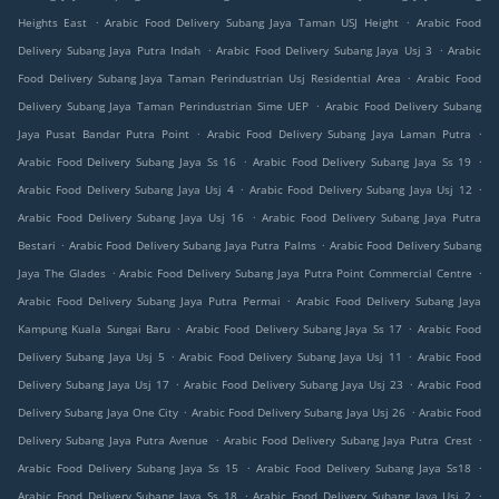
.
.
Heights East
Arabic Food Delivery Subang Jaya Taman USJ Height
Arabic Food
.
.
Delivery Subang Jaya Putra Indah
Arabic Food Delivery Subang Jaya Usj 3
Arabic
.
Food Delivery Subang Jaya Taman Perindustrian Usj Residential Area
Arabic Food
.
Delivery Subang Jaya Taman Perindustrian Sime UEP
Arabic Food Delivery Subang
.
.
Jaya Pusat Bandar Putra Point
Arabic Food Delivery Subang Jaya Laman Putra
.
.
Arabic Food Delivery Subang Jaya Ss 16
Arabic Food Delivery Subang Jaya Ss 19
.
.
Arabic Food Delivery Subang Jaya Usj 4
Arabic Food Delivery Subang Jaya Usj 12
.
Arabic Food Delivery Subang Jaya Usj 16
Arabic Food Delivery Subang Jaya Putra
.
.
Bestari
Arabic Food Delivery Subang Jaya Putra Palms
Arabic Food Delivery Subang
.
.
Jaya The Glades
Arabic Food Delivery Subang Jaya Putra Point Commercial Centre
.
Arabic Food Delivery Subang Jaya Putra Permai
Arabic Food Delivery Subang Jaya
.
.
Kampung Kuala Sungai Baru
Arabic Food Delivery Subang Jaya Ss 17
Arabic Food
.
.
Delivery Subang Jaya Usj 5
Arabic Food Delivery Subang Jaya Usj 11
Arabic Food
.
.
Delivery Subang Jaya Usj 17
Arabic Food Delivery Subang Jaya Usj 23
Arabic Food
.
.
Delivery Subang Jaya One City
Arabic Food Delivery Subang Jaya Usj 26
Arabic Food
.
.
Delivery Subang Jaya Putra Avenue
Arabic Food Delivery Subang Jaya Putra Crest
.
.
Arabic Food Delivery Subang Jaya Ss 15
Arabic Food Delivery Subang Jaya Ss18
.
.
Arabic Food Delivery Subang Jaya Ss 18
Arabic Food Delivery Subang Jaya Usj 2