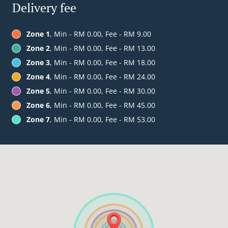
Delivery fee
Zone 1
, Min - RM 0.00, Fee - RM 9.00
Zone 2
, Min - RM 0.00, Fee - RM 13.00
Zone 3
, Min - RM 0.00, Fee - RM 18.00
Zone 4
, Min - RM 0.00, Fee - RM 24.00
Zone 5
, Min - RM 0.00, Fee - RM 30.00
Zone 6
, Min - RM 0.00, Fee - RM 45.00
Zone 7
, Min - RM 0.00, Fee - RM 53.00