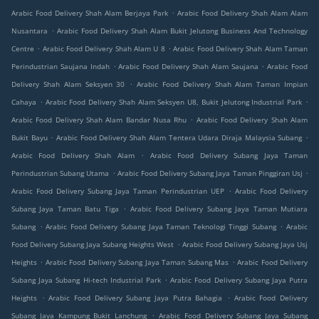
.
Arabic Food Delivery Shah Alam Berjaya Park
Arabic Food Delivery Shah Alam Alam
.
Nusantara
Arabic Food Delivery Shah Alam Bukit Jelutong Business And Technology
.
.
Centre
Arabic Food Delivery Shah Alam U 8
Arabic Food Delivery Shah Alam Taman
.
.
Perindustrian Saujana Indah
Arabic Food Delivery Shah Alam Saujana
Arabic Food
.
Delivery Shah Alam Seksyen 30
Arabic Food Delivery Shah Alam Taman Impian
.
.
Cahaya
Arabic Food Delivery Shah Alam Seksyen U8, Bukit Jelutong Industrial Park
.
Arabic Food Delivery Shah Alam Bandar Nusa Rhu
Arabic Food Delivery Shah Alam
.
.
Bukit Bayu
Arabic Food Delivery Shah Alam Tentera Udara Diraja Malaysia Subang
.
Arabic Food Delivery Shah Alam
Arabic Food Delivery Subang Jaya Taman
.
.
Perindustrian Subang Utama
Arabic Food Delivery Subang Jaya Taman Pinggiran Usj
.
Arabic Food Delivery Subang Jaya Taman Perindustrian UEP
Arabic Food Delivery
.
Subang Jaya Taman Batu Tiga
Arabic Food Delivery Subang Jaya Taman Mutiara
.
.
Subang
Arabic Food Delivery Subang Jaya Taman Teknologi Tinggi Subang
Arabic
.
Food Delivery Subang Jaya Subang Heights West
Arabic Food Delivery Subang Jaya Usj
.
.
Heights
Arabic Food Delivery Subang Jaya Taman Subang Mas
Arabic Food Delivery
.
Subang Jaya Subang Hi-tech Industrial Park
Arabic Food Delivery Subang Jaya Putra
.
.
Heights
Arabic Food Delivery Subang Jaya Putra Bahagia
Arabic Food Delivery
.
Subang Jaya Kampung Bukit Lanchung
Arabic Food Delivery Subang Jaya Subang