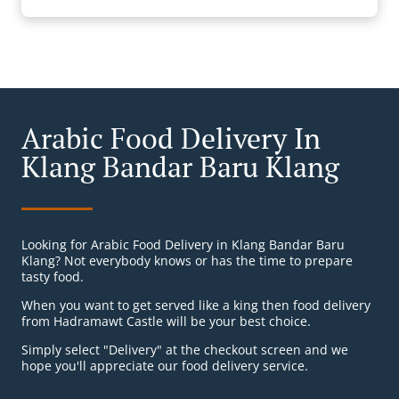
Arabic Food Delivery In
Klang Bandar Baru Klang
Looking for Arabic Food Delivery in Klang Bandar Baru
Klang? Not everybody knows or has the time to prepare
tasty food.
When you want to get served like a king then food delivery
from Hadramawt Castle will be your best choice.
Simply select "Delivery" at the checkout screen and we
hope you'll appreciate our food delivery service.