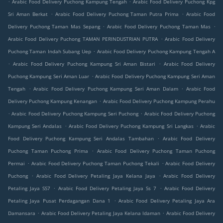
.
.
Arabic Food Delivery Puchong Kampung Tengah
Arabic Food Delivery Puchong Kpg
.
.
Sri Aman Berkat
Arabic Food Delivery Puchong Taman Putra Prima
Arabic Food
.
.
Delivery Puchong Taman Mas Sepang
Arabic Food Delivery Puchong Taman Mas
.
Arabic Food Delivery Puchong TAMAN PERINDUSTRIAN PUTRA
Arabic Food Delivery
.
Puchong Taman Indah Subang Uep
Arabic Food Delivery Puchong Kampung Tengah A
.
.
Arabic Food Delivery Puchong Kampung Sri Aman Bistari
Arabic Food Delivery
.
Puchong Kampung Seri Aman Luar
Arabic Food Delivery Puchong Kampung Seri Aman
.
.
Tengah
Arabic Food Delivery Puchong Kampung Seri Aman Dalam
Arabic Food
.
Delivery Puchong Kampung Kenangan
Arabic Food Delivery Puchong Kampung Perahu
.
.
Arabic Food Delivery Puchong Kampung Seri Puchong
Arabic Food Delivery Puchong
.
.
Kampung Seri Andalas
Arabic Food Delivery Puchong Kampung Sri Langkas
Arabic
.
Food Delivery Puchong Kampung Seri Andalas Tambahan
Arabic Food Delivery
.
Puchong Taman Puchong Prima
Arabic Food Delivery Puchong Taman Puchong
.
.
Permai
Arabic Food Delivery Puchong Taman Puchong Tekali
Arabic Food Delivery
.
.
Puchong
Arabic Food Delivery Petaling Jaya Kelana Jaya
Arabic Food Delivery
.
.
Petaling Jaya SS7
Arabic Food Delivery Petaling Jaya Ss 7
Arabic Food Delivery
.
Petaling Jaya Pusat Perdagangan Dana 1
Arabic Food Delivery Petaling Jaya Ara
.
.
Damansara
Arabic Food Delivery Petaling Jaya Kelana Idaman
Arabic Food Delivery