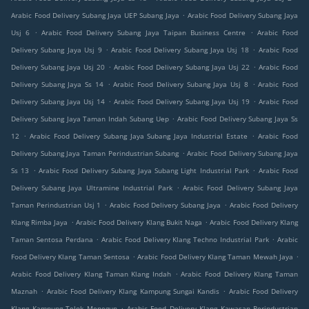
.
Arabic Food Delivery Subang Jaya UEP Subang Jaya
Arabic Food Delivery Subang Jaya
.
.
Usj 6
Arabic Food Delivery Subang Jaya Taipan Business Centre
Arabic Food
.
.
Delivery Subang Jaya Usj 9
Arabic Food Delivery Subang Jaya Usj 18
Arabic Food
.
.
Delivery Subang Jaya Usj 20
Arabic Food Delivery Subang Jaya Usj 22
Arabic Food
.
.
Delivery Subang Jaya Ss 14
Arabic Food Delivery Subang Jaya Usj 8
Arabic Food
.
.
Delivery Subang Jaya Usj 14
Arabic Food Delivery Subang Jaya Usj 19
Arabic Food
.
Delivery Subang Jaya Taman Indah Subang Uep
Arabic Food Delivery Subang Jaya Ss
.
.
12
Arabic Food Delivery Subang Jaya Subang Jaya Industrial Estate
Arabic Food
.
Delivery Subang Jaya Taman Perindustrian Subang
Arabic Food Delivery Subang Jaya
.
.
Ss 13
Arabic Food Delivery Subang Jaya Subang Light Industrial Park
Arabic Food
.
Delivery Subang Jaya Ultramine Industrial Park
Arabic Food Delivery Subang Jaya
.
.
Taman Perindustrian Usj 1
Arabic Food Delivery Subang Jaya
Arabic Food Delivery
.
.
Klang Rimba Jaya
Arabic Food Delivery Klang Bukit Naga
Arabic Food Delivery Klang
.
.
Taman Sentosa Perdana
Arabic Food Delivery Klang Techno Industrial Park
Arabic
.
.
Food Delivery Klang Taman Sentosa
Arabic Food Delivery Klang Taman Mewah Jaya
.
Arabic Food Delivery Klang Taman Klang Indah
Arabic Food Delivery Klang Taman
.
.
Maznah
Arabic Food Delivery Klang Kampung Sungai Kandis
Arabic Food Delivery
.
Klang Kampung Telok Menegun
Arabic Food Delivery Klang Kawasan Perindustrian