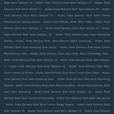
.
.
Shah Alam Seksyen 15
Arabic Food Delivery Shah Alam Seksyen 17
Arabic Food
.
.
Delivery Shah Alam Section 17
Arabic Food Delivery Shah Alam Seksyen 20
Arabic
.
Food Delivery Shah Alam Seksyen 16
Arabic Food Delivery Shah Alam Taman
.
.
Perindustrian Subang Utama
Arabic Food Delivery Shah Alam Tinta
Arabic Food
.
.
Delivery Shah Alam Seksyen 21
Arabic Food Delivery Shah Alam Section 21
Arabic
.
Food Delivery Shah Alam Seksyen 22
Arabic Food Delivery Shah Alam Kemuning
.
.
Utama
Arabic Food Delivery Shah Alam Mutiara Bukit Kemuning
Arabic Food
.
Delivery Shah Alam Kampung Baru Hicom
Arabic Food Delivery Shah Alam Taman
.
.
Perindustrian Axis
Arabic Food Delivery Shah Alam Shah Alam Technology Park
.
Arabic Food Delivery Shah Alam Seksyen 33
Arabic Food Delivery Shah Alam Seksyen
.
.
2
Arabic Food Delivery Shah Alam Seksyen 26
Arabic Food Delivery Shah Alam
.
.
Hicom Industrial Estate
Arabic Food Delivery Shah Alam Taman Alam Indah
Arabic
.
Food Delivery Shah Alam Kampung Jawa
Arabic Food Delivery Shah Alam Kemuning
.
.
Permai
Arabic Food Delivery Shah Alam Kemuning Bayu
Arabic Food Delivery Shah
.
.
Alam Kota Kemuning
Arabic Food Delivery Shah Alam Seksyen 32
Arabic Food
.
Delivery Shah Alam Taman Sri Kemuning
Arabic Food Delivery Shah Alam Seksyen 34
.
.
Arabic Food Delivery Shah Alam Taman Bunga Negara
Arabic Food Delivery Shah
.
.
Alam Seksyen 36
Arabic Food Delivery Shah Alam Seksyen 14
Arabic Food Delivery