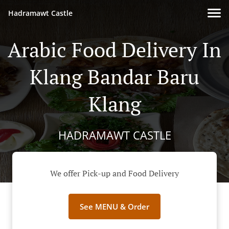
Hadramawt Castle
Arabic Food Delivery In
Klang Bandar Baru
Klang
HADRAMAWT CASTLE
We offer Pick-up and Food Delivery
See MENU & Order