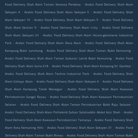
.
Food Delivery Shah Alam Taman Sentosa Perdana
Arabic Food Delivery Shah Alam
.
.
Seksyen 4
Arabic Food Delivery Shah Alam Seksyen 5
Arabic Food Delivery Shah
.
.
Alam Seksyen 10
Arabic Food Delivery Shah Alam Seksyen 9
Arabic Food Delivery
.
.
Shah Alam Section 9
Arabic Food Delivery Shah Alam I-city
Arabic Food Delivery
.
Shah Alam Seksyen U1
Arabic Food Delivery Shah Alam Hicom-glenmarie Industrial
.
.
Park
Arabic Food Delivery Shah Alam Desa Alam
Arabic Food Delivery Shah Alam
.
.
Kampung Bukit Lanchung
Arabic Food Delivery Shah Alam Taman Bukit Kemuning
.
Arabic Food Delivery Shah Alam Taman Saduran Letrik Bukit Kemuning
Arabic Food
.
.
Delivery Shah Alam Suria 618
Arabic Food Delivery Shah Alam Kampung Sri Gambut
.
Arabic Food Delivery Shah Alam Techno Industrial Park
Arabic Food Delivery Shah
.
.
Alam Cahaya Alam
Arabic Food Delivery Shah Alam Seksyen 6
Arabic Food Delivery
.
Shah Alam Kampung Telok Menegun
Arabic Food Delivery Shah Alam Kawasan
.
Perindustrian Sungai Rasau
Arabic Food Delivery Shah Alam Kawasan Perindustrian
.
.
Selatan
Arabic Food Delivery Shah Alam Taman Perindustrian Bukit Raja Selatan
.
Arabic Food Delivery Shah Alam Politeknik Sultan Salahuddin Abdul Aziz Shah
Arabic
.
Food Delivery Shah Alam Kawasan Perindustrian Temasya
Arabic Food Delivery Shah
.
.
Alam Kota Kemuning Hills
Arabic Food Delivery Shah Alam Seksyen 31
Arabic Food
.
Delivery Shah Alam Taman Bukit Rimau
Arabic Food Delivery Shah Alam Taman Bukit