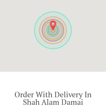
Order With Delivery In
Shah Alam Damai