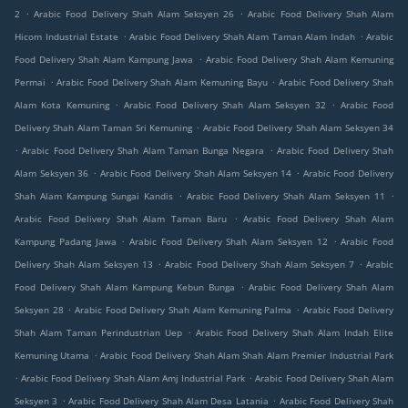
.
.
2
Arabic Food Delivery Shah Alam Seksyen 26
Arabic Food Delivery Shah Alam
.
.
Hicom Industrial Estate
Arabic Food Delivery Shah Alam Taman Alam Indah
Arabic
.
Food Delivery Shah Alam Kampung Jawa
Arabic Food Delivery Shah Alam Kemuning
.
.
Permai
Arabic Food Delivery Shah Alam Kemuning Bayu
Arabic Food Delivery Shah
.
.
Alam Kota Kemuning
Arabic Food Delivery Shah Alam Seksyen 32
Arabic Food
.
Delivery Shah Alam Taman Sri Kemuning
Arabic Food Delivery Shah Alam Seksyen 34
.
.
Arabic Food Delivery Shah Alam Taman Bunga Negara
Arabic Food Delivery Shah
.
.
Alam Seksyen 36
Arabic Food Delivery Shah Alam Seksyen 14
Arabic Food Delivery
.
.
Shah Alam Kampung Sungai Kandis
Arabic Food Delivery Shah Alam Seksyen 11
.
Arabic Food Delivery Shah Alam Taman Baru
Arabic Food Delivery Shah Alam
.
.
Kampung Padang Jawa
Arabic Food Delivery Shah Alam Seksyen 12
Arabic Food
.
.
Delivery Shah Alam Seksyen 13
Arabic Food Delivery Shah Alam Seksyen 7
Arabic
.
Food Delivery Shah Alam Kampung Kebun Bunga
Arabic Food Delivery Shah Alam
.
.
Seksyen 28
Arabic Food Delivery Shah Alam Kemuning Palma
Arabic Food Delivery
.
Shah Alam Taman Perindustrian Uep
Arabic Food Delivery Shah Alam Indah Elite
.
Kemuning Utama
Arabic Food Delivery Shah Alam Shah Alam Premier Industrial Park
.
.
Arabic Food Delivery Shah Alam Amj Industrial Park
Arabic Food Delivery Shah Alam
.
.
Seksyen 3
Arabic Food Delivery Shah Alam Desa Latania
Arabic Food Delivery Shah