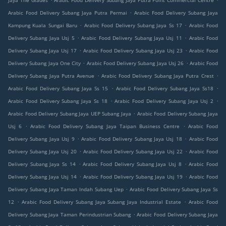
Jaya The Glades
Arabic Food Delivery Subang Jaya Putra Point Commercial Centre
.
Arabic Food Delivery Subang Jaya Putra Permai
Arabic Food Delivery Subang Jaya
.
.
Kampung Kuala Sungai Baru
Arabic Food Delivery Subang Jaya Ss 17
Arabic Food
.
.
Delivery Subang Jaya Usj 5
Arabic Food Delivery Subang Jaya Usj 11
Arabic Food
.
.
Delivery Subang Jaya Usj 17
Arabic Food Delivery Subang Jaya Usj 23
Arabic Food
.
.
Delivery Subang Jaya One City
Arabic Food Delivery Subang Jaya Usj 26
Arabic Food
.
.
Delivery Subang Jaya Putra Avenue
Arabic Food Delivery Subang Jaya Putra Crest
.
.
Arabic Food Delivery Subang Jaya Ss 15
Arabic Food Delivery Subang Jaya Ss18
.
.
Arabic Food Delivery Subang Jaya Ss 18
Arabic Food Delivery Subang Jaya Usj 2
.
Arabic Food Delivery Subang Jaya UEP Subang Jaya
Arabic Food Delivery Subang Jaya
.
.
Usj 6
Arabic Food Delivery Subang Jaya Taipan Business Centre
Arabic Food
.
.
Delivery Subang Jaya Usj 9
Arabic Food Delivery Subang Jaya Usj 18
Arabic Food
.
.
Delivery Subang Jaya Usj 20
Arabic Food Delivery Subang Jaya Usj 22
Arabic Food
.
.
Delivery Subang Jaya Ss 14
Arabic Food Delivery Subang Jaya Usj 8
Arabic Food
.
.
Delivery Subang Jaya Usj 14
Arabic Food Delivery Subang Jaya Usj 19
Arabic Food
.
Delivery Subang Jaya Taman Indah Subang Uep
Arabic Food Delivery Subang Jaya Ss
.
.
12
Arabic Food Delivery Subang Jaya Subang Jaya Industrial Estate
Arabic Food
.
Delivery Subang Jaya Taman Perindustrian Subang
Arabic Food Delivery Subang Jaya
.
.