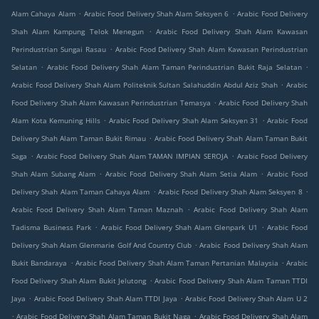
.
.
Alam Cahaya Alam
Arabic Food Delivery Shah Alam Seksyen 6
Arabic Food Delivery
.
Shah Alam Kampung Telok Menegun
Arabic Food Delivery Shah Alam Kawasan
.
Perindustrian Sungai Rasau
Arabic Food Delivery Shah Alam Kawasan Perindustrian
.
.
Selatan
Arabic Food Delivery Shah Alam Taman Perindustrian Bukit Raja Selatan
.
Arabic Food Delivery Shah Alam Politeknik Sultan Salahuddin Abdul Aziz Shah
Arabic
.
Food Delivery Shah Alam Kawasan Perindustrian Temasya
Arabic Food Delivery Shah
.
.
Alam Kota Kemuning Hills
Arabic Food Delivery Shah Alam Seksyen 31
Arabic Food
.
Delivery Shah Alam Taman Bukit Rimau
Arabic Food Delivery Shah Alam Taman Bukit
.
.
Saga
Arabic Food Delivery Shah Alam TAMAN IMPIAN SEROJA
Arabic Food Delivery
.
.
Shah Alam Subang Alam
Arabic Food Delivery Shah Alam Setia Alam
Arabic Food
.
.
Delivery Shah Alam Taman Cahaya Alam
Arabic Food Delivery Shah Alam Seksyen 8
.
Arabic Food Delivery Shah Alam Taman Maznah
Arabic Food Delivery Shah Alam
.
.
Tadisma Business Park
Arabic Food Delivery Shah Alam Glenpark U1
Arabic Food
.
Delivery Shah Alam Glenmarie Golf And Country Club
Arabic Food Delivery Shah Alam
.
.
Bukit Bandaraya
Arabic Food Delivery Shah Alam Taman Pertanian Malaysia
Arabic
.
Food Delivery Shah Alam Bukit Jelutong
Arabic Food Delivery Shah Alam Taman TTDI
.
.
Jaya
Arabic Food Delivery Shah Alam TTDI Jaya
Arabic Food Delivery Shah Alam U 2
.
.
Arabic Food Delivery Shah Alam Taman Bukit Naga
Arabic Food Delivery Shah Alam