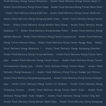
.
.
Food Delivery Klang Taman Kintaman
Arabic Food Delivery Klang Taman Sejati 5
.
Arabic Food Delivery Klang Taman Saga
Arabic Food Delivery Klang Taman Alam Shah
.
.
.
Arabic Food Delivery Klang Bukit Jati
Arabic Food Delivery Klang Taman Bukit Jati
.
Arabic Food Delivery Klang Kampung Bukit Kuda
Arabic Food Delivery Klang Taman
.
.
Intan
Arabic Food Delivery Klang Bandar Baru Klang
Arabic Food Delivery Klang
.
.
Kawasan 17
Arabic Food Delivery Klang Bandar Puteri
Arabic Food Delivery Klang
.
.
Bandar Botanik
Arabic Food Delivery Klang Taman Saujana Jati
Arabic Food Delivery
.
.
Klang Taman Menara Maju
Arabic Food Delivery Klang Taman Bunga Raya
Arabic
.
.
Food Delivery Klang Kawasan 1
Arabic Food Delivery Klang Kampung Kuantan
.
Arabic Food Delivery Klang Taman Berkeley
Arabic Food Delivery Klang Taman Setia
.
.
Jaya
Arabic Food Delivery Klang Taman Setia
Arabic Food Delivery Klang Taman
.
.
Perindustrian Klang Jaya
Arabic Food Delivery Klang Taman Mujur
Arabic Food
.
.
Delivery Klang Kawasan 2
Arabic Food Delivery Klang Taman Sungai Jati Permai
.
Arabic Food Delivery Klang Kampung Jawa
Arabic Food Delivery Klang Taman Andalas
.
.
Jaya
Arabic Food Delivery Klang Taman Sri Andalas
Arabic Food Delivery Klang
.
.
Kampung Pandan
Arabic Food Delivery Klang Taman Bukit Kuda
Arabic Food
.
.
Delivery Klang Bukit Kuda Heights
Arabic Food Delivery Klang Taman Eng Ann
.
Arabic Food Delivery Klang Bandar Bukit Raja
Arabic Food Delivery Klang Kampung