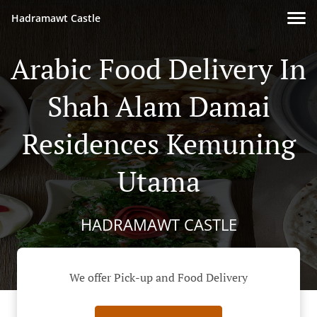
Hadramawt Castle
Arabic Food Delivery In
Shah Alam Damai
Residences Kemuning
Utama
HADRAMAWT CASTLE
We offer Pick-up and Food Delivery