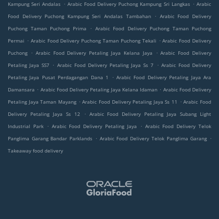
.
.
Kampung Seri Andalas
Arabic Food Delivery Puchong Kampung Sri Langkas
Arabic
.
Food Delivery Puchong Kampung Seri Andalas Tambahan
Arabic Food Delivery
.
Puchong Taman Puchong Prima
Arabic Food Delivery Puchong Taman Puchong
.
.
Permai
Arabic Food Delivery Puchong Taman Puchong Tekali
Arabic Food Delivery
.
.
Puchong
Arabic Food Delivery Petaling Jaya Kelana Jaya
Arabic Food Delivery
.
.
Petaling Jaya SS7
Arabic Food Delivery Petaling Jaya Ss 7
Arabic Food Delivery
.
Petaling Jaya Pusat Perdagangan Dana 1
Arabic Food Delivery Petaling Jaya Ara
.
.
Damansara
Arabic Food Delivery Petaling Jaya Kelana Idaman
Arabic Food Delivery
.
.
Petaling Jaya Taman Mayang
Arabic Food Delivery Petaling Jaya Ss 11
Arabic Food
.
Delivery Petaling Jaya Ss 12
Arabic Food Delivery Petaling Jaya Subang Light
.
.
Industrial Park
Arabic Food Delivery Petaling Jaya
Arabic Food Delivery Telok
.
.
Panglima Garang Bandar Parklands
Arabic Food Delivery Telok Panglima Garang
Takeaway food delivery