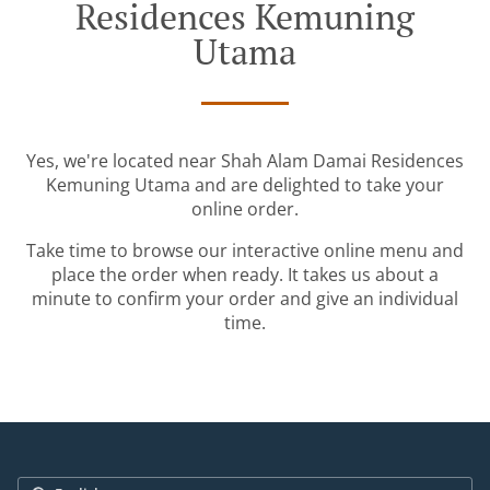
Residences Kemuning
Utama
Yes, we're located near Shah Alam Damai Residences
Kemuning Utama and are delighted to take your
online order.
Take time to browse our interactive online menu and
place the order when ready. It takes us about a
minute to confirm your order and give an individual
time.