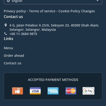
.
.
Privacy policy
Terms of service
Cookie Policy Changes
Contact us
4 G, Jalan Pelabur A 23/A, Seksyen 23, 40300 Shah Alam,
Selangor, Selangor, Malaysia
+60 11-3684 9875
Links
Menu
Order ahead
Contact us
ACCEPTED PAYMENT METHODS