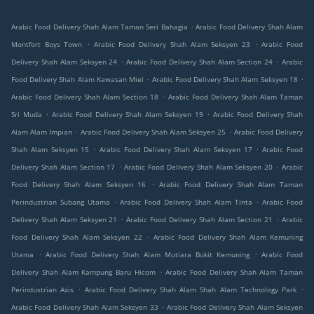
.
Arabic Food Delivery Shah Alam Taman Seri Bahagia
Arabic Food Delivery Shah Alam
.
.
Montfort Boys Town
Arabic Food Delivery Shah Alam Seksyen 23
Arabic Food
.
.
Delivery Shah Alam Seksyen 24
Arabic Food Delivery Shah Alam Section 24
Arabic
.
.
Food Delivery Shah Alam Kawasan Miel
Arabic Food Delivery Shah Alam Seksyen 18
.
Arabic Food Delivery Shah Alam Section 18
Arabic Food Delivery Shah Alam Taman
.
.
Sri Muda
Arabic Food Delivery Shah Alam Seksyen 19
Arabic Food Delivery Shah
.
.
Alam Alam Impian
Arabic Food Delivery Shah Alam Seksyen 25
Arabic Food Delivery
.
.
Shah Alam Seksyen 15
Arabic Food Delivery Shah Alam Seksyen 17
Arabic Food
.
.
Delivery Shah Alam Section 17
Arabic Food Delivery Shah Alam Seksyen 20
Arabic
.
Food Delivery Shah Alam Seksyen 16
Arabic Food Delivery Shah Alam Taman
.
.
Perindustrian Subang Utama
Arabic Food Delivery Shah Alam Tinta
Arabic Food
.
.
Delivery Shah Alam Seksyen 21
Arabic Food Delivery Shah Alam Section 21
Arabic
.
Food Delivery Shah Alam Seksyen 22
Arabic Food Delivery Shah Alam Kemuning
.
.
Utama
Arabic Food Delivery Shah Alam Mutiara Bukit Kemuning
Arabic Food
.
Delivery Shah Alam Kampung Baru Hicom
Arabic Food Delivery Shah Alam Taman
.
.
Perindustrian Axis
Arabic Food Delivery Shah Alam Shah Alam Technology Park
.
Arabic Food Delivery Shah Alam Seksyen 33
Arabic Food Delivery Shah Alam Seksyen