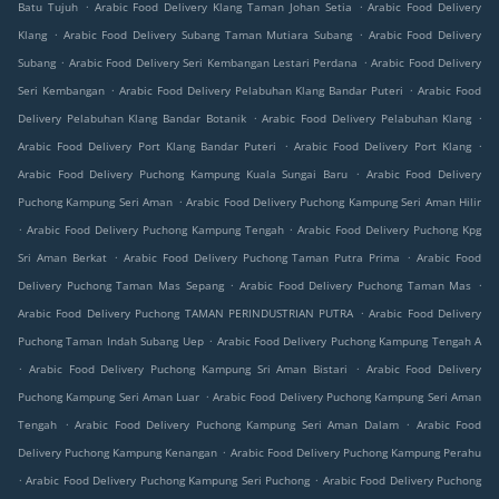
.
.
Batu Tujuh
Arabic Food Delivery Klang Taman Johan Setia
Arabic Food Delivery
.
.
Klang
Arabic Food Delivery Subang Taman Mutiara Subang
Arabic Food Delivery
.
.
Subang
Arabic Food Delivery Seri Kembangan Lestari Perdana
Arabic Food Delivery
.
.
Seri Kembangan
Arabic Food Delivery Pelabuhan Klang Bandar Puteri
Arabic Food
.
.
Delivery Pelabuhan Klang Bandar Botanik
Arabic Food Delivery Pelabuhan Klang
.
.
Arabic Food Delivery Port Klang Bandar Puteri
Arabic Food Delivery Port Klang
.
Arabic Food Delivery Puchong Kampung Kuala Sungai Baru
Arabic Food Delivery
.
Puchong Kampung Seri Aman
Arabic Food Delivery Puchong Kampung Seri Aman Hilir
.
.
Arabic Food Delivery Puchong Kampung Tengah
Arabic Food Delivery Puchong Kpg
.
.
Sri Aman Berkat
Arabic Food Delivery Puchong Taman Putra Prima
Arabic Food
.
.
Delivery Puchong Taman Mas Sepang
Arabic Food Delivery Puchong Taman Mas
.
Arabic Food Delivery Puchong TAMAN PERINDUSTRIAN PUTRA
Arabic Food Delivery
.
Puchong Taman Indah Subang Uep
Arabic Food Delivery Puchong Kampung Tengah A
.
.
Arabic Food Delivery Puchong Kampung Sri Aman Bistari
Arabic Food Delivery
.
Puchong Kampung Seri Aman Luar
Arabic Food Delivery Puchong Kampung Seri Aman
.
.
Tengah
Arabic Food Delivery Puchong Kampung Seri Aman Dalam
Arabic Food
.
Delivery Puchong Kampung Kenangan
Arabic Food Delivery Puchong Kampung Perahu
.
.
Arabic Food Delivery Puchong Kampung Seri Puchong
Arabic Food Delivery Puchong