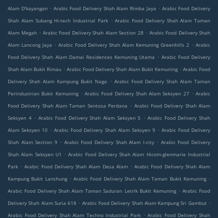
.
.
Alam D'kayangan
Arabic Food Delivery Shah Alam Rimba Jaya
Arabic Food Delivery
.
Shah Alam Subang Hi-tech Industrial Park
Arabic Food Delivery Shah Alam Taman
.
.
Alam Megah
Arabic Food Delivery Shah Alam Section 28
Arabic Food Delivery Shah
.
.
Alam Lancong Jaya
Arabic Food Delivery Shah Alam Kemuning Greenhills 2
Arabic
.
Food Delivery Shah Alam Damai Residences Kemuning Utama
Arabic Food Delivery
.
.
Shah Alam Bukit Rimau
Arabic Food Delivery Shah Alam Bukit Kemuning
Arabic Food
.
Delivery Shah Alam Kampung Bukit Naga
Arabic Food Delivery Shah Alam Taman
.
.
Perindustrian Bukit Kemuning
Arabic Food Delivery Shah Alam Seksyen 27
Arabic
.
Food Delivery Shah Alam Taman Sentosa Perdana
Arabic Food Delivery Shah Alam
.
.
Seksyen 4
Arabic Food Delivery Shah Alam Seksyen 5
Arabic Food Delivery Shah
.
.
Alam Seksyen 10
Arabic Food Delivery Shah Alam Seksyen 9
Arabic Food Delivery
.
.
Shah Alam Section 9
Arabic Food Delivery Shah Alam I-city
Arabic Food Delivery
.
Shah Alam Seksyen U1
Arabic Food Delivery Shah Alam Hicom-glenmarie Industrial
.
.
Park
Arabic Food Delivery Shah Alam Desa Alam
Arabic Food Delivery Shah Alam
.
.
Kampung Bukit Lanchung
Arabic Food Delivery Shah Alam Taman Bukit Kemuning
.
Arabic Food Delivery Shah Alam Taman Saduran Letrik Bukit Kemuning
Arabic Food
.
.
Delivery Shah Alam Suria 618
Arabic Food Delivery Shah Alam Kampung Sri Gambut
.
Arabic Food Delivery Shah Alam Techno Industrial Park
Arabic Food Delivery Shah