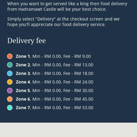
When you want to get served like a king then food delivery
from Hadramawt Castle will be your best choice.
Simply select "Delivery" at the checkout screen and we
hope you'll appreciate our food delivery service.
Delivery fee
Zone 1
, Min - RM 0.00, Fee - RM 9.00
Zone 2
, Min - RM 0.00, Fee - RM 13.00
Zone 3
, Min - RM 0.00, Fee - RM 18.00
Zone 4
, Min - RM 0.00, Fee - RM 24.00
Zone 5
, Min - RM 0.00, Fee - RM 30.00
Zone 6
, Min - RM 0.00, Fee - RM 45.00
Zone 7
, Min - RM 0.00, Fee - RM 53.00