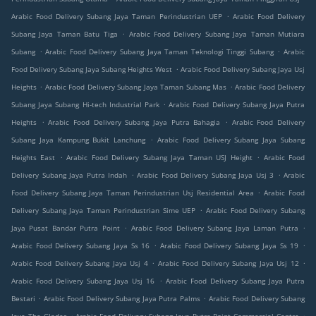
.
Arabic Food Delivery Subang Jaya Taman Perindustrian UEP
Arabic Food Delivery
.
Subang Jaya Taman Batu Tiga
Arabic Food Delivery Subang Jaya Taman Mutiara
.
.
Subang
Arabic Food Delivery Subang Jaya Taman Teknologi Tinggi Subang
Arabic
.
Food Delivery Subang Jaya Subang Heights West
Arabic Food Delivery Subang Jaya Usj
.
.
Heights
Arabic Food Delivery Subang Jaya Taman Subang Mas
Arabic Food Delivery
.
Subang Jaya Subang Hi-tech Industrial Park
Arabic Food Delivery Subang Jaya Putra
.
.
Heights
Arabic Food Delivery Subang Jaya Putra Bahagia
Arabic Food Delivery
.
Subang Jaya Kampung Bukit Lanchung
Arabic Food Delivery Subang Jaya Subang
.
.
Heights East
Arabic Food Delivery Subang Jaya Taman USJ Height
Arabic Food
.
.
Delivery Subang Jaya Putra Indah
Arabic Food Delivery Subang Jaya Usj 3
Arabic
.
Food Delivery Subang Jaya Taman Perindustrian Usj Residential Area
Arabic Food
.
Delivery Subang Jaya Taman Perindustrian Sime UEP
Arabic Food Delivery Subang
.
.
Jaya Pusat Bandar Putra Point
Arabic Food Delivery Subang Jaya Laman Putra
.
.
Arabic Food Delivery Subang Jaya Ss 16
Arabic Food Delivery Subang Jaya Ss 19
.
.
Arabic Food Delivery Subang Jaya Usj 4
Arabic Food Delivery Subang Jaya Usj 12
.
Arabic Food Delivery Subang Jaya Usj 16
Arabic Food Delivery Subang Jaya Putra
.
.
Bestari
Arabic Food Delivery Subang Jaya Putra Palms
Arabic Food Delivery Subang
.
.