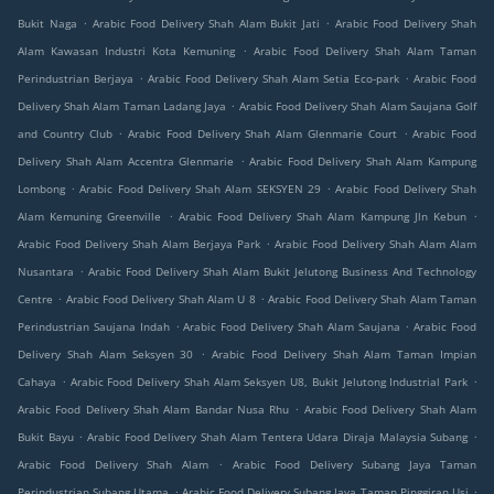
.
.
Bukit Naga
Arabic Food Delivery Shah Alam Bukit Jati
Arabic Food Delivery Shah
.
Alam Kawasan Industri Kota Kemuning
Arabic Food Delivery Shah Alam Taman
.
.
Perindustrian Berjaya
Arabic Food Delivery Shah Alam Setia Eco-park
Arabic Food
.
Delivery Shah Alam Taman Ladang Jaya
Arabic Food Delivery Shah Alam Saujana Golf
.
.
and Country Club
Arabic Food Delivery Shah Alam Glenmarie Court
Arabic Food
.
Delivery Shah Alam Accentra Glenmarie
Arabic Food Delivery Shah Alam Kampung
.
.
Lombong
Arabic Food Delivery Shah Alam SEKSYEN 29
Arabic Food Delivery Shah
.
.
Alam Kemuning Greenville
Arabic Food Delivery Shah Alam Kampung Jln Kebun
.
Arabic Food Delivery Shah Alam Berjaya Park
Arabic Food Delivery Shah Alam Alam
.
Nusantara
Arabic Food Delivery Shah Alam Bukit Jelutong Business And Technology
.
.
Centre
Arabic Food Delivery Shah Alam U 8
Arabic Food Delivery Shah Alam Taman
.
.
Perindustrian Saujana Indah
Arabic Food Delivery Shah Alam Saujana
Arabic Food
.
Delivery Shah Alam Seksyen 30
Arabic Food Delivery Shah Alam Taman Impian
.
.
Cahaya
Arabic Food Delivery Shah Alam Seksyen U8, Bukit Jelutong Industrial Park
.
Arabic Food Delivery Shah Alam Bandar Nusa Rhu
Arabic Food Delivery Shah Alam
.
.
Bukit Bayu
Arabic Food Delivery Shah Alam Tentera Udara Diraja Malaysia Subang
.
Arabic Food Delivery Shah Alam
Arabic Food Delivery Subang Jaya Taman
.
.
Perindustrian Subang Utama
Arabic Food Delivery Subang Jaya Taman Pinggiran Usj