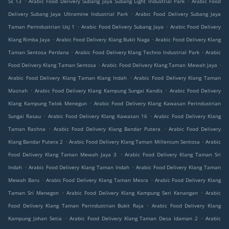
Ss 13
Arabic Food Delivery Subang Jaya Subang Light Industrial Park
Arabic Food
.
Delivery Subang Jaya Ultramine Industrial Park
Arabic Food Delivery Subang Jaya
.
.
Taman Perindustrian Usj 1
Arabic Food Delivery Subang Jaya
Arabic Food Delivery
.
.
Klang Rimba Jaya
Arabic Food Delivery Klang Bukit Naga
Arabic Food Delivery Klang
.
.
Taman Sentosa Perdana
Arabic Food Delivery Klang Techno Industrial Park
Arabic
.
.
Food Delivery Klang Taman Sentosa
Arabic Food Delivery Klang Taman Mewah Jaya
.
Arabic Food Delivery Klang Taman Klang Indah
Arabic Food Delivery Klang Taman
.
.
Maznah
Arabic Food Delivery Klang Kampung Sungai Kandis
Arabic Food Delivery
.
Klang Kampung Telok Menegun
Arabic Food Delivery Klang Kawasan Perindustrian
.
.
Sungai Rasau
Arabic Food Delivery Klang Kawasan 16
Arabic Food Delivery Klang
.
.
Taman Rashna
Arabic Food Delivery Klang Bandar Putera
Arabic Food Delivery
.
.
Klang Bandar Putera 2
Arabic Food Delivery Klang Taman Millenium Sentosa
Arabic
.
Food Delivery Klang Taman Mewah Jaya 3
Arabic Food Delivery Klang Taman Sri
.
.
Indah
Arabic Food Delivery Klang Taman Indah
Arabic Food Delivery Klang Taman
.
.
Mewah Baru
Arabic Food Delivery Klang Taman Mesra
Arabic Food Delivery Klang
.
.
Taman Sri Menegon
Arabic Food Delivery Klang Kampung Seri Kenangan
Arabic
.
Food Delivery Klang Taman Perindustrian Bukit Raja
Arabic Food Delivery Klang
.
.
Kampung Johan Setia
Arabic Food Delivery Klang Taman Desa Idaman 2
Arabic