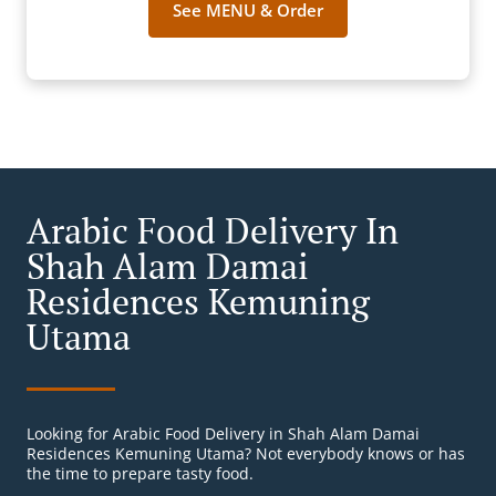
See MENU & Order
Arabic Food Delivery In
Shah Alam Damai
Residences Kemuning
Utama
Looking for Arabic Food Delivery in Shah Alam Damai
Residences Kemuning Utama? Not everybody knows or has
the time to prepare tasty food.