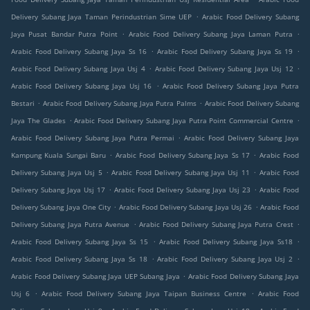
.
Delivery Subang Jaya Taman Perindustrian Sime UEP
Arabic Food Delivery Subang
.
.
Jaya Pusat Bandar Putra Point
Arabic Food Delivery Subang Jaya Laman Putra
.
.
Arabic Food Delivery Subang Jaya Ss 16
Arabic Food Delivery Subang Jaya Ss 19
.
.
Arabic Food Delivery Subang Jaya Usj 4
Arabic Food Delivery Subang Jaya Usj 12
.
Arabic Food Delivery Subang Jaya Usj 16
Arabic Food Delivery Subang Jaya Putra
.
.
Bestari
Arabic Food Delivery Subang Jaya Putra Palms
Arabic Food Delivery Subang
.
.
Jaya The Glades
Arabic Food Delivery Subang Jaya Putra Point Commercial Centre
.
Arabic Food Delivery Subang Jaya Putra Permai
Arabic Food Delivery Subang Jaya
.
.
Kampung Kuala Sungai Baru
Arabic Food Delivery Subang Jaya Ss 17
Arabic Food
.
.
Delivery Subang Jaya Usj 5
Arabic Food Delivery Subang Jaya Usj 11
Arabic Food
.
.
Delivery Subang Jaya Usj 17
Arabic Food Delivery Subang Jaya Usj 23
Arabic Food
.
.
Delivery Subang Jaya One City
Arabic Food Delivery Subang Jaya Usj 26
Arabic Food
.
.
Delivery Subang Jaya Putra Avenue
Arabic Food Delivery Subang Jaya Putra Crest
.
.
Arabic Food Delivery Subang Jaya Ss 15
Arabic Food Delivery Subang Jaya Ss18
.
.
Arabic Food Delivery Subang Jaya Ss 18
Arabic Food Delivery Subang Jaya Usj 2
.
Arabic Food Delivery Subang Jaya UEP Subang Jaya
Arabic Food Delivery Subang Jaya
.
.
Usj 6
Arabic Food Delivery Subang Jaya Taipan Business Centre
Arabic Food
.
.