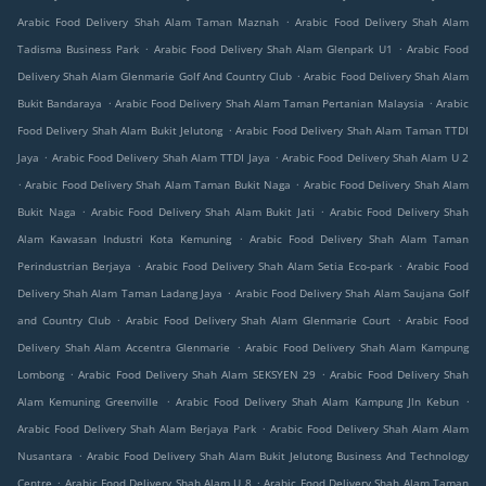
.
Arabic Food Delivery Shah Alam Taman Maznah
Arabic Food Delivery Shah Alam
.
.
Tadisma Business Park
Arabic Food Delivery Shah Alam Glenpark U1
Arabic Food
.
Delivery Shah Alam Glenmarie Golf And Country Club
Arabic Food Delivery Shah Alam
.
.
Bukit Bandaraya
Arabic Food Delivery Shah Alam Taman Pertanian Malaysia
Arabic
.
Food Delivery Shah Alam Bukit Jelutong
Arabic Food Delivery Shah Alam Taman TTDI
.
.
Jaya
Arabic Food Delivery Shah Alam TTDI Jaya
Arabic Food Delivery Shah Alam U 2
.
.
Arabic Food Delivery Shah Alam Taman Bukit Naga
Arabic Food Delivery Shah Alam
.
.
Bukit Naga
Arabic Food Delivery Shah Alam Bukit Jati
Arabic Food Delivery Shah
.
Alam Kawasan Industri Kota Kemuning
Arabic Food Delivery Shah Alam Taman
.
.
Perindustrian Berjaya
Arabic Food Delivery Shah Alam Setia Eco-park
Arabic Food
.
Delivery Shah Alam Taman Ladang Jaya
Arabic Food Delivery Shah Alam Saujana Golf
.
.
and Country Club
Arabic Food Delivery Shah Alam Glenmarie Court
Arabic Food
.
Delivery Shah Alam Accentra Glenmarie
Arabic Food Delivery Shah Alam Kampung
.
.
Lombong
Arabic Food Delivery Shah Alam SEKSYEN 29
Arabic Food Delivery Shah
.
.
Alam Kemuning Greenville
Arabic Food Delivery Shah Alam Kampung Jln Kebun
.
Arabic Food Delivery Shah Alam Berjaya Park
Arabic Food Delivery Shah Alam Alam
.
Nusantara
Arabic Food Delivery Shah Alam Bukit Jelutong Business And Technology
.
.
Centre
Arabic Food Delivery Shah Alam U 8
Arabic Food Delivery Shah Alam Taman