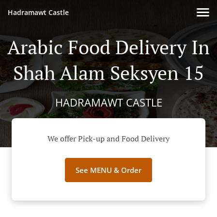
Hadramawt Castle
Arabic Food Delivery In
Shah Alam Seksyen 15
HADRAMAWT CASTLE
We offer Pick-up and Food Delivery
See MENU & Order