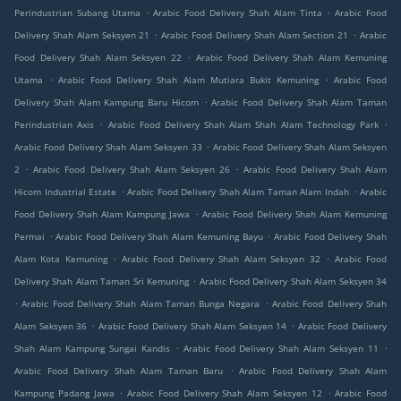
.
.
Perindustrian Subang Utama
Arabic Food Delivery Shah Alam Tinta
Arabic Food
.
.
Delivery Shah Alam Seksyen 21
Arabic Food Delivery Shah Alam Section 21
Arabic
.
Food Delivery Shah Alam Seksyen 22
Arabic Food Delivery Shah Alam Kemuning
.
.
Utama
Arabic Food Delivery Shah Alam Mutiara Bukit Kemuning
Arabic Food
.
Delivery Shah Alam Kampung Baru Hicom
Arabic Food Delivery Shah Alam Taman
.
.
Perindustrian Axis
Arabic Food Delivery Shah Alam Shah Alam Technology Park
.
Arabic Food Delivery Shah Alam Seksyen 33
Arabic Food Delivery Shah Alam Seksyen
.
.
2
Arabic Food Delivery Shah Alam Seksyen 26
Arabic Food Delivery Shah Alam
.
.
Hicom Industrial Estate
Arabic Food Delivery Shah Alam Taman Alam Indah
Arabic
.
Food Delivery Shah Alam Kampung Jawa
Arabic Food Delivery Shah Alam Kemuning
.
.
Permai
Arabic Food Delivery Shah Alam Kemuning Bayu
Arabic Food Delivery Shah
.
.
Alam Kota Kemuning
Arabic Food Delivery Shah Alam Seksyen 32
Arabic Food
.
Delivery Shah Alam Taman Sri Kemuning
Arabic Food Delivery Shah Alam Seksyen 34
.
.
Arabic Food Delivery Shah Alam Taman Bunga Negara
Arabic Food Delivery Shah
.
.
Alam Seksyen 36
Arabic Food Delivery Shah Alam Seksyen 14
Arabic Food Delivery
.
.
Shah Alam Kampung Sungai Kandis
Arabic Food Delivery Shah Alam Seksyen 11
.
Arabic Food Delivery Shah Alam Taman Baru
Arabic Food Delivery Shah Alam
.
.
Kampung Padang Jawa
Arabic Food Delivery Shah Alam Seksyen 12
Arabic Food