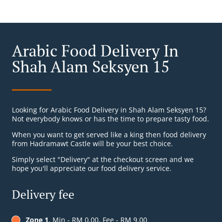
Arabic Food Delivery In
Shah Alam Seksyen 15
Looking for Arabic Food Delivery in Shah Alam Seksyen 15?
Not everybody knows or has the time to prepare tasty food.
When you want to get served like a king then food delivery
from Hadramawt Castle will be your best choice.
Simply select "Delivery" at the checkout screen and we
hope you'll appreciate our food delivery service.
Delivery fee
Zone 1
, Min - RM 0.00, Fee - RM 9.00