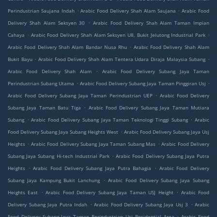
.
.
Perindustrian Saujana Indah
Arabic Food Delivery Shah Alam Saujana
Arabic Food
.
Delivery Shah Alam Seksyen 30
Arabic Food Delivery Shah Alam Taman Impian
.
.
Cahaya
Arabic Food Delivery Shah Alam Seksyen U8, Bukit Jelutong Industrial Park
.
Arabic Food Delivery Shah Alam Bandar Nusa Rhu
Arabic Food Delivery Shah Alam
.
.
Bukit Bayu
Arabic Food Delivery Shah Alam Tentera Udara Diraja Malaysia Subang
.
Arabic Food Delivery Shah Alam
Arabic Food Delivery Subang Jaya Taman
.
.
Perindustrian Subang Utama
Arabic Food Delivery Subang Jaya Taman Pinggiran Usj
.
Arabic Food Delivery Subang Jaya Taman Perindustrian UEP
Arabic Food Delivery
.
Subang Jaya Taman Batu Tiga
Arabic Food Delivery Subang Jaya Taman Mutiara
.
.
Subang
Arabic Food Delivery Subang Jaya Taman Teknologi Tinggi Subang
Arabic
.
Food Delivery Subang Jaya Subang Heights West
Arabic Food Delivery Subang Jaya Usj
.
.
Heights
Arabic Food Delivery Subang Jaya Taman Subang Mas
Arabic Food Delivery
.
Subang Jaya Subang Hi-tech Industrial Park
Arabic Food Delivery Subang Jaya Putra
.
.
Heights
Arabic Food Delivery Subang Jaya Putra Bahagia
Arabic Food Delivery
.
Subang Jaya Kampung Bukit Lanchung
Arabic Food Delivery Subang Jaya Subang
.
.
Heights East
Arabic Food Delivery Subang Jaya Taman USJ Height
Arabic Food
.
.
Delivery Subang Jaya Putra Indah
Arabic Food Delivery Subang Jaya Usj 3
Arabic
.
Food Delivery Subang Jaya Taman Perindustrian Usj Residential Area
Arabic Food