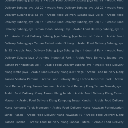
Delivery Subang Jaya Usj 9
Arabic Food Delivery Subang Jaya Usj 18
Arabic Food
.
.
Delivery Subang Jaya Usj 20
Arabic Food Delivery Subang Jaya Usj 22
Arabic Food
.
.
Delivery Subang Jaya Ss 14
Arabic Food Delivery Subang Jaya Usj 8
Arabic Food
.
.
Delivery Subang Jaya Usj 14
Arabic Food Delivery Subang Jaya Usj 19
Arabic Food
.
Delivery Subang Jaya Taman Indah Subang Uep
Arabic Food Delivery Subang Jaya Ss
.
.
12
Arabic Food Delivery Subang Jaya Subang Jaya Industrial Estate
Arabic Food
.
Delivery Subang Jaya Taman Perindustrian Subang
Arabic Food Delivery Subang Jaya
.
.
Ss 13
Arabic Food Delivery Subang Jaya Subang Light Industrial Park
Arabic Food
.
Delivery Subang Jaya Ultramine Industrial Park
Arabic Food Delivery Subang Jaya
.
.
Taman Perindustrian Usj 1
Arabic Food Delivery Subang Jaya
Arabic Food Delivery
.
.
Klang Rimba Jaya
Arabic Food Delivery Klang Bukit Naga
Arabic Food Delivery Klang
.
.
Taman Sentosa Perdana
Arabic Food Delivery Klang Techno Industrial Park
Arabic
.
.
Food Delivery Klang Taman Sentosa
Arabic Food Delivery Klang Taman Mewah Jaya
.
Arabic Food Delivery Klang Taman Klang Indah
Arabic Food Delivery Klang Taman
.
.
Maznah
Arabic Food Delivery Klang Kampung Sungai Kandis
Arabic Food Delivery
.
Klang Kampung Telok Menegun
Arabic Food Delivery Klang Kawasan Perindustrian
.
.
Sungai Rasau
Arabic Food Delivery Klang Kawasan 16
Arabic Food Delivery Klang
.
.
Taman Rashna
Arabic Food Delivery Klang Bandar Putera
Arabic Food Delivery