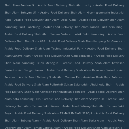
.
.
Shah Alam Section 9
Arabic Food Delivery Shah Alam I-city
Arabic Food Delivery
.
Shah Alam Seksyen U1
Arabic Food Delivery Shah Alam Hicom-glenmarie Industrial
.
.
Park
Arabic Food Delivery Shah Alam Desa Alam
Arabic Food Delivery Shah Alam
.
.
Kampung Bukit Lanchung
Arabic Food Delivery Shah Alam Taman Bukit Kemuning
.
Arabic Food Delivery Shah Alam Taman Saduran Letrik Bukit Kemuning
Arabic Food
.
.
Delivery Shah Alam Suria 618
Arabic Food Delivery Shah Alam Kampung Sri Gambut
.
Arabic Food Delivery Shah Alam Techno Industrial Park
Arabic Food Delivery Shah
.
.
Alam Cahaya Alam
Arabic Food Delivery Shah Alam Seksyen 6
Arabic Food Delivery
.
Shah Alam Kampung Telok Menegun
Arabic Food Delivery Shah Alam Kawasan
.
Perindustrian Sungai Rasau
Arabic Food Delivery Shah Alam Kawasan Perindustrian
.
.
Selatan
Arabic Food Delivery Shah Alam Taman Perindustrian Bukit Raja Selatan
.
Arabic Food Delivery Shah Alam Politeknik Sultan Salahuddin Abdul Aziz Shah
Arabic
.
Food Delivery Shah Alam Kawasan Perindustrian Temasya
Arabic Food Delivery Shah
.
.
Alam Kota Kemuning Hills
Arabic Food Delivery Shah Alam Seksyen 31
Arabic Food
.
Delivery Shah Alam Taman Bukit Rimau
Arabic Food Delivery Shah Alam Taman Bukit
.
.
Saga
Arabic Food Delivery Shah Alam TAMAN IMPIAN SEROJA
Arabic Food Delivery
.
.
Shah Alam Subang Alam
Arabic Food Delivery Shah Alam Setia Alam
Arabic Food
.
.
Delivery Shah Alam Taman Cahaya Alam
Arabic Food Delivery Shah Alam Seksyen 8