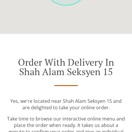
Order With Delivery In
Shah Alam Seksyen 15
Yes, we're located near Shah Alam Seksyen 15 and
are delighted to take your online order.
Take time to browse our interactive online menu and
place the order when ready. It takes us about a
minute to confirm your order and give an individual