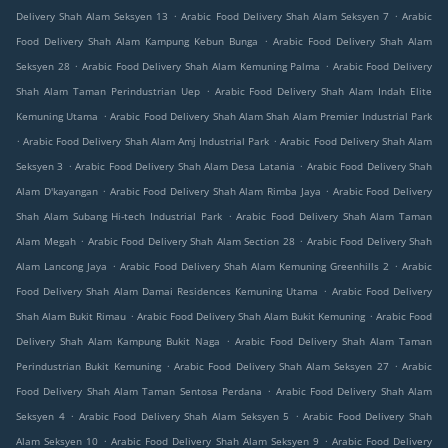
.
.
Delivery Shah Alam Seksyen 13
Arabic Food Delivery Shah Alam Seksyen 7
Arabic
.
Food Delivery Shah Alam Kampung Kebun Bunga
Arabic Food Delivery Shah Alam
.
.
Seksyen 28
Arabic Food Delivery Shah Alam Kemuning Palma
Arabic Food Delivery
.
Shah Alam Taman Perindustrian Uep
Arabic Food Delivery Shah Alam Indah Elite
.
Kemuning Utama
Arabic Food Delivery Shah Alam Shah Alam Premier Industrial Park
.
.
Arabic Food Delivery Shah Alam Amj Industrial Park
Arabic Food Delivery Shah Alam
.
.
Seksyen 3
Arabic Food Delivery Shah Alam Desa Latania
Arabic Food Delivery Shah
.
.
Alam D'kayangan
Arabic Food Delivery Shah Alam Rimba Jaya
Arabic Food Delivery
.
Shah Alam Subang Hi-tech Industrial Park
Arabic Food Delivery Shah Alam Taman
.
.
Alam Megah
Arabic Food Delivery Shah Alam Section 28
Arabic Food Delivery Shah
.
.
Alam Lancong Jaya
Arabic Food Delivery Shah Alam Kemuning Greenhills 2
Arabic
.
Food Delivery Shah Alam Damai Residences Kemuning Utama
Arabic Food Delivery
.
.
Shah Alam Bukit Rimau
Arabic Food Delivery Shah Alam Bukit Kemuning
Arabic Food
.
Delivery Shah Alam Kampung Bukit Naga
Arabic Food Delivery Shah Alam Taman
.
.
Perindustrian Bukit Kemuning
Arabic Food Delivery Shah Alam Seksyen 27
Arabic
.
Food Delivery Shah Alam Taman Sentosa Perdana
Arabic Food Delivery Shah Alam
.
.
Seksyen 4
Arabic Food Delivery Shah Alam Seksyen 5
Arabic Food Delivery Shah
.
.
Alam Seksyen 10
Arabic Food Delivery Shah Alam Seksyen 9
Arabic Food Delivery