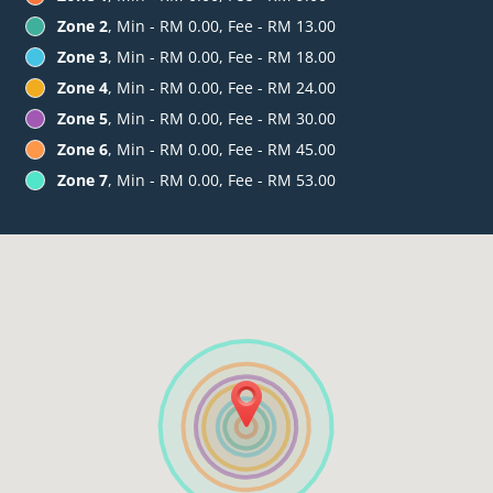
Zone 2
, Min - RM 0.00, Fee - RM 13.00
Zone 3
, Min - RM 0.00, Fee - RM 18.00
Zone 4
, Min - RM 0.00, Fee - RM 24.00
Zone 5
, Min - RM 0.00, Fee - RM 30.00
Zone 6
, Min - RM 0.00, Fee - RM 45.00
Zone 7
, Min - RM 0.00, Fee - RM 53.00