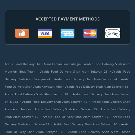
ACCEPTED PAYMENT METHODS
.
Arabic Food Delivery Shah Alam Taman Seri Bahagia
Arabic Food Delivery Shah Alam
.
.
Montfort Boys Town
Arabic Food Delivery Shah Alam Seksyen 23
Arabic Food
.
.
Delivery Shah Alam Seksyen 24
Arabic Food Delivery Shah Alam Section 24
Arabic
.
.
Food Delivery Shah Alam Kawasan Miel
Arabic Food Delivery Shah Alam Seksyen 18
.
Arabic Food Delivery Shah Alam Section 18
Arabic Food Delivery Shah Alam Taman
.
.
Sri Muda
Arabic Food Delivery Shah Alam Seksyen 19
Arabic Food Delivery Shah
.
.
Alam Alam Impian
Arabic Food Delivery Shah Alam Seksyen 25
Arabic Food Delivery
.
.
Shah Alam Seksyen 15
Arabic Food Delivery Shah Alam Seksyen 17
Arabic Food
.
.
Delivery Shah Alam Section 17
Arabic Food Delivery Shah Alam Seksyen 20
Arabic
.
Food Delivery Shah Alam Seksyen 16
Arabic Food Delivery Shah Alam Taman