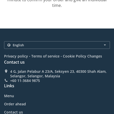
time.
.
.
Privacy policy
Terms of service
Cookie Policy Changes
Contact us
4 G, Jalan Pelabur A 23/A, Seksyen 23, 40300 Shah Alam,
Selangor, Selangor, Malaysia
+60 11-3684 9875
Links
Menu
Order ahead
Contact us