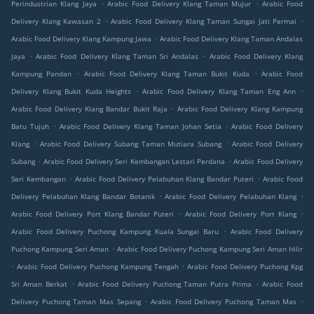
.
.
Perindustrian Klang Jaya
Arabic Food Delivery Klang Taman Mujur
Arabic Food
.
.
Delivery Klang Kawasan 2
Arabic Food Delivery Klang Taman Sungai Jati Permai
.
Arabic Food Delivery Klang Kampung Jawa
Arabic Food Delivery Klang Taman Andalas
.
.
Jaya
Arabic Food Delivery Klang Taman Sri Andalas
Arabic Food Delivery Klang
.
.
Kampung Pandan
Arabic Food Delivery Klang Taman Bukit Kuda
Arabic Food
.
.
Delivery Klang Bukit Kuda Heights
Arabic Food Delivery Klang Taman Eng Ann
.
Arabic Food Delivery Klang Bandar Bukit Raja
Arabic Food Delivery Klang Kampung
.
.
Batu Tujuh
Arabic Food Delivery Klang Taman Johan Setia
Arabic Food Delivery
.
.
Klang
Arabic Food Delivery Subang Taman Mutiara Subang
Arabic Food Delivery
.
.
Subang
Arabic Food Delivery Seri Kembangan Lestari Perdana
Arabic Food Delivery
.
.
Seri Kembangan
Arabic Food Delivery Pelabuhan Klang Bandar Puteri
Arabic Food
.
.
Delivery Pelabuhan Klang Bandar Botanik
Arabic Food Delivery Pelabuhan Klang
.
.
Arabic Food Delivery Port Klang Bandar Puteri
Arabic Food Delivery Port Klang
.
Arabic Food Delivery Puchong Kampung Kuala Sungai Baru
Arabic Food Delivery
.
Puchong Kampung Seri Aman
Arabic Food Delivery Puchong Kampung Seri Aman Hilir
.
.
Arabic Food Delivery Puchong Kampung Tengah
Arabic Food Delivery Puchong Kpg
.
.
Sri Aman Berkat
Arabic Food Delivery Puchong Taman Putra Prima
Arabic Food
.
.
Delivery Puchong Taman Mas Sepang
Arabic Food Delivery Puchong Taman Mas