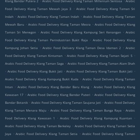
.
.
Klang Bandar Putera 2
Arabic Food Delivery Klang Taman Millenium Sentosa
Arabic
.
Food Delivery Klang Taman Mewah Jaya 3
Arabic Food Delivery Klang Taman Sri
.
.
Indah
Arabic Food Delivery Klang Taman Indah
Arabic Food Delivery Klang Taman
.
.
Mewah Baru
Arabic Food Delivery Klang Taman Mesra
Arabic Food Delivery Klang
.
.
Taman Sri Menegon
Arabic Food Delivery Klang Kampung Seri Kenangan
Arabic
.
Food Delivery Klang Taman Perindustrian Bukit Raja
Arabic Food Delivery Klang
.
.
Kampung Johan Setia
Arabic Food Delivery Klang Taman Desa Idaman 2
Arabic
.
.
Food Delivery Klang Taman Kintaman
Arabic Food Delivery Klang Taman Sejati 5
.
Arabic Food Delivery Klang Taman Saga
Arabic Food Delivery Klang Taman Alam Shah
.
.
.
Arabic Food Delivery Klang Bukit Jati
Arabic Food Delivery Klang Taman Bukit Jati
.
Arabic Food Delivery Klang Kampung Bukit Kuda
Arabic Food Delivery Klang Taman
.
.
Intan
Arabic Food Delivery Klang Bandar Baru Klang
Arabic Food Delivery Klang
.
.
Kawasan 17
Arabic Food Delivery Klang Bandar Puteri
Arabic Food Delivery Klang
.
.
Bandar Botanik
Arabic Food Delivery Klang Taman Saujana Jati
Arabic Food Delivery
.
.
Klang Taman Menara Maju
Arabic Food Delivery Klang Taman Bunga Raya
Arabic
.
.
Food Delivery Klang Kawasan 1
Arabic Food Delivery Klang Kampung Kuantan
.
Arabic Food Delivery Klang Taman Berkeley
Arabic Food Delivery Klang Taman Setia
.
.
Jaya
Arabic Food Delivery Klang Taman Setia
Arabic Food Delivery Klang Taman