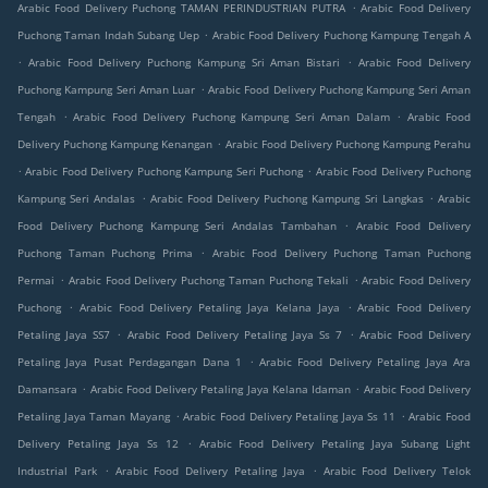
.
Arabic Food Delivery Puchong TAMAN PERINDUSTRIAN PUTRA
Arabic Food Delivery
.
Puchong Taman Indah Subang Uep
Arabic Food Delivery Puchong Kampung Tengah A
.
.
Arabic Food Delivery Puchong Kampung Sri Aman Bistari
Arabic Food Delivery
.
Puchong Kampung Seri Aman Luar
Arabic Food Delivery Puchong Kampung Seri Aman
.
.
Tengah
Arabic Food Delivery Puchong Kampung Seri Aman Dalam
Arabic Food
.
Delivery Puchong Kampung Kenangan
Arabic Food Delivery Puchong Kampung Perahu
.
.
Arabic Food Delivery Puchong Kampung Seri Puchong
Arabic Food Delivery Puchong
.
.
Kampung Seri Andalas
Arabic Food Delivery Puchong Kampung Sri Langkas
Arabic
.
Food Delivery Puchong Kampung Seri Andalas Tambahan
Arabic Food Delivery
.
Puchong Taman Puchong Prima
Arabic Food Delivery Puchong Taman Puchong
.
.
Permai
Arabic Food Delivery Puchong Taman Puchong Tekali
Arabic Food Delivery
.
.
Puchong
Arabic Food Delivery Petaling Jaya Kelana Jaya
Arabic Food Delivery
.
.
Petaling Jaya SS7
Arabic Food Delivery Petaling Jaya Ss 7
Arabic Food Delivery
.
Petaling Jaya Pusat Perdagangan Dana 1
Arabic Food Delivery Petaling Jaya Ara
.
.
Damansara
Arabic Food Delivery Petaling Jaya Kelana Idaman
Arabic Food Delivery
.
.
Petaling Jaya Taman Mayang
Arabic Food Delivery Petaling Jaya Ss 11
Arabic Food
.
Delivery Petaling Jaya Ss 12
Arabic Food Delivery Petaling Jaya Subang Light
.
.
Industrial Park
Arabic Food Delivery Petaling Jaya
Arabic Food Delivery Telok