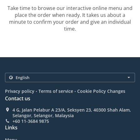
Take time to browse our interactive online menu and
place the order when ready. It takes us about a
minute to confirm your order and give an individual
time.
.
.
Privacy policy
Terms of service
Cookie Policy Changes
Contact us
4 G, Jalan Pelabur A 23/A, Seksyen 23, 40300 Shah Alam,
Selangor, Selangor, Malaysia
+60 11-3684 9875
Links
Menu