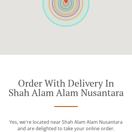
Order With Delivery In
Shah Alam Alam Nusantara
Yes, we're located near Shah Alam Alam Nusantara
and are delighted to take your online order.