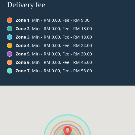
Delivery fee
Zone 1
, Min - RM 0.00, Fee - RM 9.00
Zone 2
, Min - RM 0.00, Fee - RM 13.00
Zone 3
, Min - RM 0.00, Fee - RM 18.00
Zone 4
, Min - RM 0.00, Fee - RM 24.00
Zone 5
, Min - RM 0.00, Fee - RM 30.00
Zone 6
, Min - RM 0.00, Fee - RM 45.00
Zone 7
, Min - RM 0.00, Fee - RM 53.00