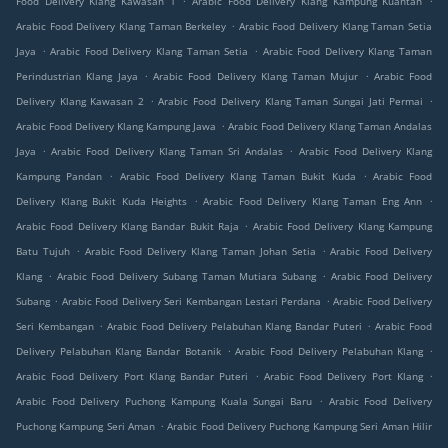
Food Delivery Klang Kawasan 1
Arabic Food Delivery Klang Kampung Kuantan
.
Arabic Food Delivery Klang Taman Berkeley
Arabic Food Delivery Klang Taman Setia
.
.
Jaya
Arabic Food Delivery Klang Taman Setia
Arabic Food Delivery Klang Taman
.
.
Perindustrian Klang Jaya
Arabic Food Delivery Klang Taman Mujur
Arabic Food
.
.
Delivery Klang Kawasan 2
Arabic Food Delivery Klang Taman Sungai Jati Permai
.
Arabic Food Delivery Klang Kampung Jawa
Arabic Food Delivery Klang Taman Andalas
.
.
Jaya
Arabic Food Delivery Klang Taman Sri Andalas
Arabic Food Delivery Klang
.
.
Kampung Pandan
Arabic Food Delivery Klang Taman Bukit Kuda
Arabic Food
.
.
Delivery Klang Bukit Kuda Heights
Arabic Food Delivery Klang Taman Eng Ann
.
Arabic Food Delivery Klang Bandar Bukit Raja
Arabic Food Delivery Klang Kampung
.
.
Batu Tujuh
Arabic Food Delivery Klang Taman Johan Setia
Arabic Food Delivery
.
.
Klang
Arabic Food Delivery Subang Taman Mutiara Subang
Arabic Food Delivery
.
.
Subang
Arabic Food Delivery Seri Kembangan Lestari Perdana
Arabic Food Delivery
.
.
Seri Kembangan
Arabic Food Delivery Pelabuhan Klang Bandar Puteri
Arabic Food
.
.
Delivery Pelabuhan Klang Bandar Botanik
Arabic Food Delivery Pelabuhan Klang
.
.
Arabic Food Delivery Port Klang Bandar Puteri
Arabic Food Delivery Port Klang
.
Arabic Food Delivery Puchong Kampung Kuala Sungai Baru
Arabic Food Delivery
.
Puchong Kampung Seri Aman
Arabic Food Delivery Puchong Kampung Seri Aman Hilir