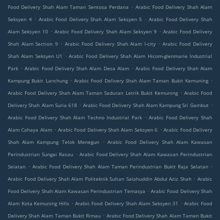
.
Food Delivery Shah Alam Taman Sentosa Perdana
Arabic Food Delivery Shah Alam
.
.
Seksyen 4
Arabic Food Delivery Shah Alam Seksyen 5
Arabic Food Delivery Shah
.
.
Alam Seksyen 10
Arabic Food Delivery Shah Alam Seksyen 9
Arabic Food Delivery
.
.
Shah Alam Section 9
Arabic Food Delivery Shah Alam I-city
Arabic Food Delivery
.
Shah Alam Seksyen U1
Arabic Food Delivery Shah Alam Hicom-glenmarie Industrial
.
.
Park
Arabic Food Delivery Shah Alam Desa Alam
Arabic Food Delivery Shah Alam
.
.
Kampung Bukit Lanchung
Arabic Food Delivery Shah Alam Taman Bukit Kemuning
.
Arabic Food Delivery Shah Alam Taman Saduran Letrik Bukit Kemuning
Arabic Food
.
.
Delivery Shah Alam Suria 618
Arabic Food Delivery Shah Alam Kampung Sri Gambut
.
Arabic Food Delivery Shah Alam Techno Industrial Park
Arabic Food Delivery Shah
.
.
Alam Cahaya Alam
Arabic Food Delivery Shah Alam Seksyen 6
Arabic Food Delivery
.
Shah Alam Kampung Telok Menegun
Arabic Food Delivery Shah Alam Kawasan
.
Perindustrian Sungai Rasau
Arabic Food Delivery Shah Alam Kawasan Perindustrian
.
.
Selatan
Arabic Food Delivery Shah Alam Taman Perindustrian Bukit Raja Selatan
.
Arabic Food Delivery Shah Alam Politeknik Sultan Salahuddin Abdul Aziz Shah
Arabic
.
Food Delivery Shah Alam Kawasan Perindustrian Temasya
Arabic Food Delivery Shah
.
.
Alam Kota Kemuning Hills
Arabic Food Delivery Shah Alam Seksyen 31
Arabic Food
.
Delivery Shah Alam Taman Bukit Rimau
Arabic Food Delivery Shah Alam Taman Bukit