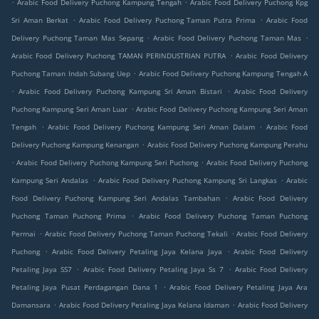
.
.
Arabic Food Delivery Puchong Kampung Tengah
Arabic Food Delivery Puchong Kpg
.
.
Sri Aman Berkat
Arabic Food Delivery Puchong Taman Putra Prima
Arabic Food
.
.
Delivery Puchong Taman Mas Sepang
Arabic Food Delivery Puchong Taman Mas
.
Arabic Food Delivery Puchong TAMAN PERINDUSTRIAN PUTRA
Arabic Food Delivery
.
Puchong Taman Indah Subang Uep
Arabic Food Delivery Puchong Kampung Tengah A
.
.
Arabic Food Delivery Puchong Kampung Sri Aman Bistari
Arabic Food Delivery
.
Puchong Kampung Seri Aman Luar
Arabic Food Delivery Puchong Kampung Seri Aman
.
.
Tengah
Arabic Food Delivery Puchong Kampung Seri Aman Dalam
Arabic Food
.
Delivery Puchong Kampung Kenangan
Arabic Food Delivery Puchong Kampung Perahu
.
.
Arabic Food Delivery Puchong Kampung Seri Puchong
Arabic Food Delivery Puchong
.
.
Kampung Seri Andalas
Arabic Food Delivery Puchong Kampung Sri Langkas
Arabic
.
Food Delivery Puchong Kampung Seri Andalas Tambahan
Arabic Food Delivery
.
Puchong Taman Puchong Prima
Arabic Food Delivery Puchong Taman Puchong
.
.
Permai
Arabic Food Delivery Puchong Taman Puchong Tekali
Arabic Food Delivery
.
.
Puchong
Arabic Food Delivery Petaling Jaya Kelana Jaya
Arabic Food Delivery
.
.
Petaling Jaya SS7
Arabic Food Delivery Petaling Jaya Ss 7
Arabic Food Delivery
.
Petaling Jaya Pusat Perdagangan Dana 1
Arabic Food Delivery Petaling Jaya Ara
.
.
Damansara
Arabic Food Delivery Petaling Jaya Kelana Idaman
Arabic Food Delivery