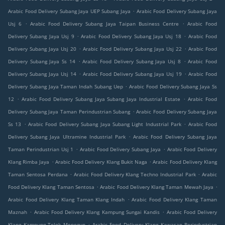
.
Arabic Food Delivery Subang Jaya UEP Subang Jaya
Arabic Food Delivery Subang Jaya
.
.
Usj 6
Arabic Food Delivery Subang Jaya Taipan Business Centre
Arabic Food
.
.
Delivery Subang Jaya Usj 9
Arabic Food Delivery Subang Jaya Usj 18
Arabic Food
.
.
Delivery Subang Jaya Usj 20
Arabic Food Delivery Subang Jaya Usj 22
Arabic Food
.
.
Delivery Subang Jaya Ss 14
Arabic Food Delivery Subang Jaya Usj 8
Arabic Food
.
.
Delivery Subang Jaya Usj 14
Arabic Food Delivery Subang Jaya Usj 19
Arabic Food
.
Delivery Subang Jaya Taman Indah Subang Uep
Arabic Food Delivery Subang Jaya Ss
.
.
12
Arabic Food Delivery Subang Jaya Subang Jaya Industrial Estate
Arabic Food
.
Delivery Subang Jaya Taman Perindustrian Subang
Arabic Food Delivery Subang Jaya
.
.
Ss 13
Arabic Food Delivery Subang Jaya Subang Light Industrial Park
Arabic Food
.
Delivery Subang Jaya Ultramine Industrial Park
Arabic Food Delivery Subang Jaya
.
.
Taman Perindustrian Usj 1
Arabic Food Delivery Subang Jaya
Arabic Food Delivery
.
.
Klang Rimba Jaya
Arabic Food Delivery Klang Bukit Naga
Arabic Food Delivery Klang
.
.
Taman Sentosa Perdana
Arabic Food Delivery Klang Techno Industrial Park
Arabic
.
.
Food Delivery Klang Taman Sentosa
Arabic Food Delivery Klang Taman Mewah Jaya
.
Arabic Food Delivery Klang Taman Klang Indah
Arabic Food Delivery Klang Taman
.
.
Maznah
Arabic Food Delivery Klang Kampung Sungai Kandis
Arabic Food Delivery
.
Klang Kampung Telok Menegun
Arabic Food Delivery Klang Kawasan Perindustrian