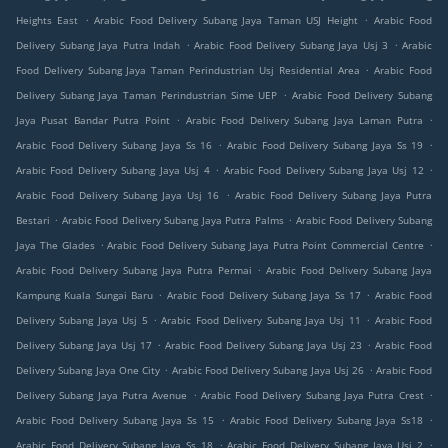
.
.
Heights East
Arabic Food Delivery Subang Jaya Taman USJ Height
Arabic Food
.
.
Delivery Subang Jaya Putra Indah
Arabic Food Delivery Subang Jaya Usj 3
Arabic
.
Food Delivery Subang Jaya Taman Perindustrian Usj Residential Area
Arabic Food
.
Delivery Subang Jaya Taman Perindustrian Sime UEP
Arabic Food Delivery Subang
.
.
Jaya Pusat Bandar Putra Point
Arabic Food Delivery Subang Jaya Laman Putra
.
.
Arabic Food Delivery Subang Jaya Ss 16
Arabic Food Delivery Subang Jaya Ss 19
.
.
Arabic Food Delivery Subang Jaya Usj 4
Arabic Food Delivery Subang Jaya Usj 12
.
Arabic Food Delivery Subang Jaya Usj 16
Arabic Food Delivery Subang Jaya Putra
.
.
Bestari
Arabic Food Delivery Subang Jaya Putra Palms
Arabic Food Delivery Subang
.
.
Jaya The Glades
Arabic Food Delivery Subang Jaya Putra Point Commercial Centre
.
Arabic Food Delivery Subang Jaya Putra Permai
Arabic Food Delivery Subang Jaya
.
.
Kampung Kuala Sungai Baru
Arabic Food Delivery Subang Jaya Ss 17
Arabic Food
.
.
Delivery Subang Jaya Usj 5
Arabic Food Delivery Subang Jaya Usj 11
Arabic Food
.
.
Delivery Subang Jaya Usj 17
Arabic Food Delivery Subang Jaya Usj 23
Arabic Food
.
.
Delivery Subang Jaya One City
Arabic Food Delivery Subang Jaya Usj 26
Arabic Food
.
.
Delivery Subang Jaya Putra Avenue
Arabic Food Delivery Subang Jaya Putra Crest
.
.
Arabic Food Delivery Subang Jaya Ss 15
Arabic Food Delivery Subang Jaya Ss18
.
.
Arabic Food Delivery Subang Jaya Ss 18
Arabic Food Delivery Subang Jaya Usj 2