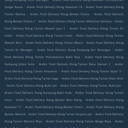
.
.
Sungai Rasau
Arabic Food Delivery Klang Kawasan 16
Arabic Food Delivery Klang
.
.
Taman Rashna
Arabic Food Delivery Klang Bandar Putera
Arabic Food Delivery
.
.
Klang Bandar Putera 2
Arabic Food Delivery Klang Taman Millenium Sentosa
Arabic
.
Food Delivery Klang Taman Mewah Jaya 3
Arabic Food Delivery Klang Taman Sri
.
.
Indah
Arabic Food Delivery Klang Taman Indah
Arabic Food Delivery Klang Taman
.
.
Mewah Baru
Arabic Food Delivery Klang Taman Mesra
Arabic Food Delivery Klang
.
.
Taman Sri Menegon
Arabic Food Delivery Klang Kampung Seri Kenangan
Arabic
.
Food Delivery Klang Taman Perindustrian Bukit Raja
Arabic Food Delivery Klang
.
.
Kampung Johan Setia
Arabic Food Delivery Klang Taman Desa Idaman 2
Arabic
.
.
Food Delivery Klang Taman Kintaman
Arabic Food Delivery Klang Taman Sejati 5
.
Arabic Food Delivery Klang Taman Saga
Arabic Food Delivery Klang Taman Alam Shah
.
.
.
Arabic Food Delivery Klang Bukit Jati
Arabic Food Delivery Klang Taman Bukit Jati
.
Arabic Food Delivery Klang Kampung Bukit Kuda
Arabic Food Delivery Klang Taman
.
.
Intan
Arabic Food Delivery Klang Bandar Baru Klang
Arabic Food Delivery Klang
.
.
Kawasan 17
Arabic Food Delivery Klang Bandar Puteri
Arabic Food Delivery Klang
.
.
Bandar Botanik
Arabic Food Delivery Klang Taman Saujana Jati
Arabic Food Delivery
.
.
Klang Taman Menara Maju
Arabic Food Delivery Klang Taman Bunga Raya
Arabic
.
.