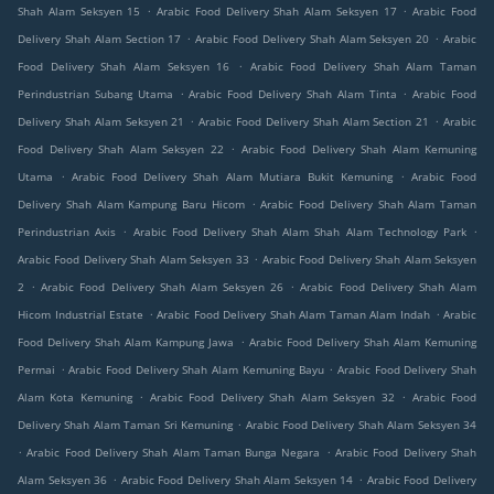
.
.
Shah Alam Seksyen 15
Arabic Food Delivery Shah Alam Seksyen 17
Arabic Food
.
.
Delivery Shah Alam Section 17
Arabic Food Delivery Shah Alam Seksyen 20
Arabic
.
Food Delivery Shah Alam Seksyen 16
Arabic Food Delivery Shah Alam Taman
.
.
Perindustrian Subang Utama
Arabic Food Delivery Shah Alam Tinta
Arabic Food
.
.
Delivery Shah Alam Seksyen 21
Arabic Food Delivery Shah Alam Section 21
Arabic
.
Food Delivery Shah Alam Seksyen 22
Arabic Food Delivery Shah Alam Kemuning
.
.
Utama
Arabic Food Delivery Shah Alam Mutiara Bukit Kemuning
Arabic Food
.
Delivery Shah Alam Kampung Baru Hicom
Arabic Food Delivery Shah Alam Taman
.
.
Perindustrian Axis
Arabic Food Delivery Shah Alam Shah Alam Technology Park
.
Arabic Food Delivery Shah Alam Seksyen 33
Arabic Food Delivery Shah Alam Seksyen
.
.
2
Arabic Food Delivery Shah Alam Seksyen 26
Arabic Food Delivery Shah Alam
.
.
Hicom Industrial Estate
Arabic Food Delivery Shah Alam Taman Alam Indah
Arabic
.
Food Delivery Shah Alam Kampung Jawa
Arabic Food Delivery Shah Alam Kemuning
.
.
Permai
Arabic Food Delivery Shah Alam Kemuning Bayu
Arabic Food Delivery Shah
.
.
Alam Kota Kemuning
Arabic Food Delivery Shah Alam Seksyen 32
Arabic Food
.
Delivery Shah Alam Taman Sri Kemuning
Arabic Food Delivery Shah Alam Seksyen 34
.
.
Arabic Food Delivery Shah Alam Taman Bunga Negara
Arabic Food Delivery Shah
.
.
Alam Seksyen 36
Arabic Food Delivery Shah Alam Seksyen 14
Arabic Food Delivery