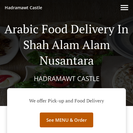
Hadramawt Castle
Arabic Food Delivery In
Shah Alam Alam
Nusantara
HADRAMAWT CASTLE
We offer Pick-up and Food Delivery
See MENU & Order