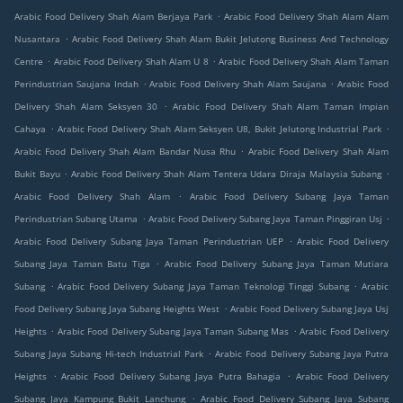
.
Arabic Food Delivery Shah Alam Berjaya Park
Arabic Food Delivery Shah Alam Alam
.
Nusantara
Arabic Food Delivery Shah Alam Bukit Jelutong Business And Technology
.
.
Centre
Arabic Food Delivery Shah Alam U 8
Arabic Food Delivery Shah Alam Taman
.
.
Perindustrian Saujana Indah
Arabic Food Delivery Shah Alam Saujana
Arabic Food
.
Delivery Shah Alam Seksyen 30
Arabic Food Delivery Shah Alam Taman Impian
.
.
Cahaya
Arabic Food Delivery Shah Alam Seksyen U8, Bukit Jelutong Industrial Park
.
Arabic Food Delivery Shah Alam Bandar Nusa Rhu
Arabic Food Delivery Shah Alam
.
.
Bukit Bayu
Arabic Food Delivery Shah Alam Tentera Udara Diraja Malaysia Subang
.
Arabic Food Delivery Shah Alam
Arabic Food Delivery Subang Jaya Taman
.
.
Perindustrian Subang Utama
Arabic Food Delivery Subang Jaya Taman Pinggiran Usj
.
Arabic Food Delivery Subang Jaya Taman Perindustrian UEP
Arabic Food Delivery
.
Subang Jaya Taman Batu Tiga
Arabic Food Delivery Subang Jaya Taman Mutiara
.
.
Subang
Arabic Food Delivery Subang Jaya Taman Teknologi Tinggi Subang
Arabic
.
Food Delivery Subang Jaya Subang Heights West
Arabic Food Delivery Subang Jaya Usj
.
.
Heights
Arabic Food Delivery Subang Jaya Taman Subang Mas
Arabic Food Delivery
.
Subang Jaya Subang Hi-tech Industrial Park
Arabic Food Delivery Subang Jaya Putra
.
.
Heights
Arabic Food Delivery Subang Jaya Putra Bahagia
Arabic Food Delivery
.
Subang Jaya Kampung Bukit Lanchung
Arabic Food Delivery Subang Jaya Subang