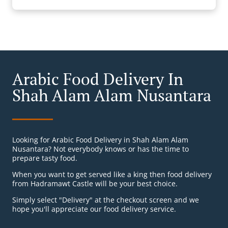
Arabic Food Delivery In
Shah Alam Alam Nusantara
Looking for Arabic Food Delivery in Shah Alam Alam
Nusantara? Not everybody knows or has the time to
prepare tasty food.
When you want to get served like a king then food delivery
from Hadramawt Castle will be your best choice.
Simply select "Delivery" at the checkout screen and we
hope you'll appreciate our food delivery service.