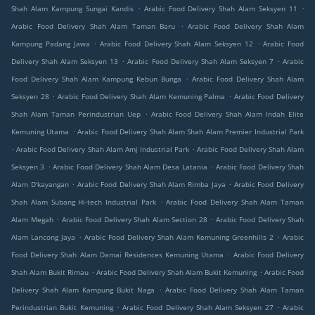
.
.
Shah Alam Kampung Sungai Kandis
Arabic Food Delivery Shah Alam Seksyen 11
.
Arabic Food Delivery Shah Alam Taman Baru
Arabic Food Delivery Shah Alam
.
.
Kampung Padang Jawa
Arabic Food Delivery Shah Alam Seksyen 12
Arabic Food
.
.
Delivery Shah Alam Seksyen 13
Arabic Food Delivery Shah Alam Seksyen 7
Arabic
.
Food Delivery Shah Alam Kampung Kebun Bunga
Arabic Food Delivery Shah Alam
.
.
Seksyen 28
Arabic Food Delivery Shah Alam Kemuning Palma
Arabic Food Delivery
.
Shah Alam Taman Perindustrian Uep
Arabic Food Delivery Shah Alam Indah Elite
.
Kemuning Utama
Arabic Food Delivery Shah Alam Shah Alam Premier Industrial Park
.
.
Arabic Food Delivery Shah Alam Amj Industrial Park
Arabic Food Delivery Shah Alam
.
.
Seksyen 3
Arabic Food Delivery Shah Alam Desa Latania
Arabic Food Delivery Shah
.
.
Alam D'kayangan
Arabic Food Delivery Shah Alam Rimba Jaya
Arabic Food Delivery
.
Shah Alam Subang Hi-tech Industrial Park
Arabic Food Delivery Shah Alam Taman
.
.
Alam Megah
Arabic Food Delivery Shah Alam Section 28
Arabic Food Delivery Shah
.
.
Alam Lancong Jaya
Arabic Food Delivery Shah Alam Kemuning Greenhills 2
Arabic
.
Food Delivery Shah Alam Damai Residences Kemuning Utama
Arabic Food Delivery
.
.
Shah Alam Bukit Rimau
Arabic Food Delivery Shah Alam Bukit Kemuning
Arabic Food
.
Delivery Shah Alam Kampung Bukit Naga
Arabic Food Delivery Shah Alam Taman
.
.
Perindustrian Bukit Kemuning
Arabic Food Delivery Shah Alam Seksyen 27
Arabic