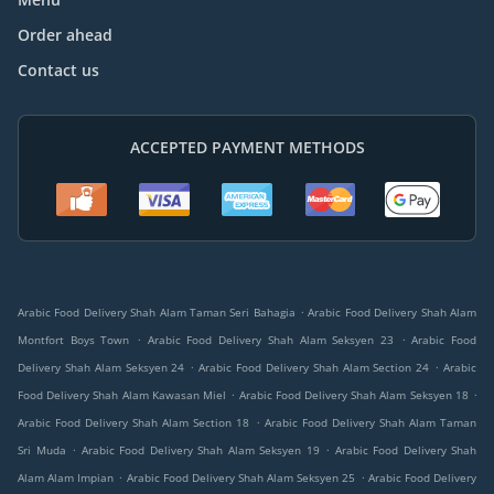
Order ahead
Contact us
ACCEPTED PAYMENT METHODS
.
Arabic Food Delivery Shah Alam Taman Seri Bahagia
Arabic Food Delivery Shah Alam
.
.
Montfort Boys Town
Arabic Food Delivery Shah Alam Seksyen 23
Arabic Food
.
.
Delivery Shah Alam Seksyen 24
Arabic Food Delivery Shah Alam Section 24
Arabic
.
.
Food Delivery Shah Alam Kawasan Miel
Arabic Food Delivery Shah Alam Seksyen 18
.
Arabic Food Delivery Shah Alam Section 18
Arabic Food Delivery Shah Alam Taman
.
.
Sri Muda
Arabic Food Delivery Shah Alam Seksyen 19
Arabic Food Delivery Shah
.
.
Alam Alam Impian
Arabic Food Delivery Shah Alam Seksyen 25
Arabic Food Delivery