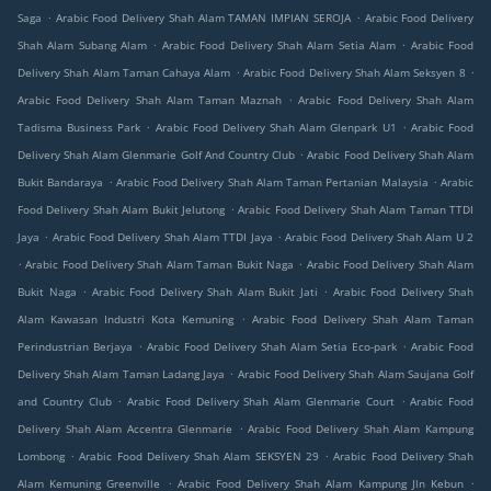
.
.
Saga
Arabic Food Delivery Shah Alam TAMAN IMPIAN SEROJA
Arabic Food Delivery
.
.
Shah Alam Subang Alam
Arabic Food Delivery Shah Alam Setia Alam
Arabic Food
.
.
Delivery Shah Alam Taman Cahaya Alam
Arabic Food Delivery Shah Alam Seksyen 8
.
Arabic Food Delivery Shah Alam Taman Maznah
Arabic Food Delivery Shah Alam
.
.
Tadisma Business Park
Arabic Food Delivery Shah Alam Glenpark U1
Arabic Food
.
Delivery Shah Alam Glenmarie Golf And Country Club
Arabic Food Delivery Shah Alam
.
.
Bukit Bandaraya
Arabic Food Delivery Shah Alam Taman Pertanian Malaysia
Arabic
.
Food Delivery Shah Alam Bukit Jelutong
Arabic Food Delivery Shah Alam Taman TTDI
.
.
Jaya
Arabic Food Delivery Shah Alam TTDI Jaya
Arabic Food Delivery Shah Alam U 2
.
.
Arabic Food Delivery Shah Alam Taman Bukit Naga
Arabic Food Delivery Shah Alam
.
.
Bukit Naga
Arabic Food Delivery Shah Alam Bukit Jati
Arabic Food Delivery Shah
.
Alam Kawasan Industri Kota Kemuning
Arabic Food Delivery Shah Alam Taman
.
.
Perindustrian Berjaya
Arabic Food Delivery Shah Alam Setia Eco-park
Arabic Food
.
Delivery Shah Alam Taman Ladang Jaya
Arabic Food Delivery Shah Alam Saujana Golf
.
.
and Country Club
Arabic Food Delivery Shah Alam Glenmarie Court
Arabic Food
.
Delivery Shah Alam Accentra Glenmarie
Arabic Food Delivery Shah Alam Kampung
.
.
Lombong
Arabic Food Delivery Shah Alam SEKSYEN 29
Arabic Food Delivery Shah
.
.
Alam Kemuning Greenville
Arabic Food Delivery Shah Alam Kampung Jln Kebun