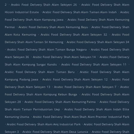
.
.
2
Arabic Food Delivery Shah Alam Seksyen 26
Arabic Food Delivery Shah Alam
.
.
Hicom Industrial Estate
Arabic Food Delivery Shah Alam Taman Alam Indah
Arabic
.
Food Delivery Shah Alam Kampung Jawa
Arabic Food Delivery Shah Alam Kemuning
.
.
Permai
Arabic Food Delivery Shah Alam Kemuning Bayu
Arabic Food Delivery Shah
.
.
Alam Kota Kemuning
Arabic Food Delivery Shah Alam Seksyen 32
Arabic Food
.
Delivery Shah Alam Taman Sri Kemuning
Arabic Food Delivery Shah Alam Seksyen 34
.
.
Arabic Food Delivery Shah Alam Taman Bunga Negara
Arabic Food Delivery Shah
.
.
Alam Seksyen 36
Arabic Food Delivery Shah Alam Seksyen 14
Arabic Food Delivery
.
.
Shah Alam Kampung Sungai Kandis
Arabic Food Delivery Shah Alam Seksyen 11
.
Arabic Food Delivery Shah Alam Taman Baru
Arabic Food Delivery Shah Alam
.
.
Kampung Padang Jawa
Arabic Food Delivery Shah Alam Seksyen 12
Arabic Food
.
.
Delivery Shah Alam Seksyen 13
Arabic Food Delivery Shah Alam Seksyen 7
Arabic
.
Food Delivery Shah Alam Kampung Kebun Bunga
Arabic Food Delivery Shah Alam
.
.
Seksyen 28
Arabic Food Delivery Shah Alam Kemuning Palma
Arabic Food Delivery
.
Shah Alam Taman Perindustrian Uep
Arabic Food Delivery Shah Alam Indah Elite
.
Kemuning Utama
Arabic Food Delivery Shah Alam Shah Alam Premier Industrial Park
.
.
Arabic Food Delivery Shah Alam Amj Industrial Park
Arabic Food Delivery Shah Alam
.
.
Seksyen 3
Arabic Food Delivery Shah Alam Desa Latania
Arabic Food Delivery Shah