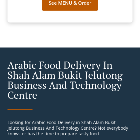
See MENU & Order
Arabic Food Delivery In
Shah Alam Bukit Jelutong
Business And Technology
Centre
Looking for Arabic Food Delivery in Shah Alam Bukit
Jelutong Business And Technology Centre? Not everybody
knows or has the time to prepare tasty food.