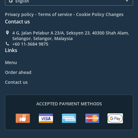
.
.
Privacy policy
Terms of service
Cookie Policy Changes
Contact us
4 G, Jalan Pelabur A 23/A, Seksyen 23, 40300 Shah Alam,
Selangor, Selangor, Malaysia
+60 11-3684 9875
Links
Menu
Order ahead
Contact us
ACCEPTED PAYMENT METHODS