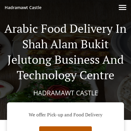
Hadramawt Castle
Arabic Food Delivery In
Shah Alam Bukit
Jelutong Business And
Technology Centre
HADRAMAWT CASTLE
We offer Pick-up and Food Delivery