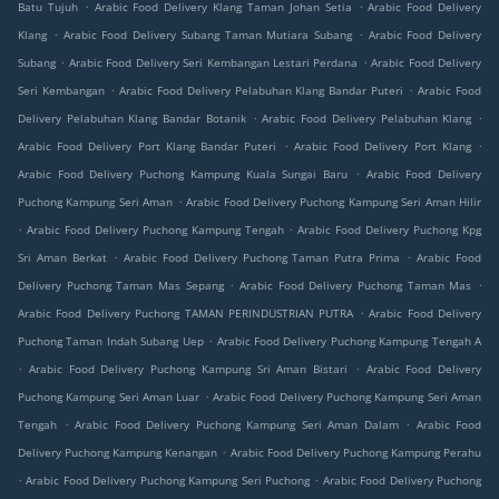
.
.
Batu Tujuh
Arabic Food Delivery Klang Taman Johan Setia
Arabic Food Delivery
.
.
Klang
Arabic Food Delivery Subang Taman Mutiara Subang
Arabic Food Delivery
.
.
Subang
Arabic Food Delivery Seri Kembangan Lestari Perdana
Arabic Food Delivery
.
.
Seri Kembangan
Arabic Food Delivery Pelabuhan Klang Bandar Puteri
Arabic Food
.
.
Delivery Pelabuhan Klang Bandar Botanik
Arabic Food Delivery Pelabuhan Klang
.
.
Arabic Food Delivery Port Klang Bandar Puteri
Arabic Food Delivery Port Klang
.
Arabic Food Delivery Puchong Kampung Kuala Sungai Baru
Arabic Food Delivery
.
Puchong Kampung Seri Aman
Arabic Food Delivery Puchong Kampung Seri Aman Hilir
.
.
Arabic Food Delivery Puchong Kampung Tengah
Arabic Food Delivery Puchong Kpg
.
.
Sri Aman Berkat
Arabic Food Delivery Puchong Taman Putra Prima
Arabic Food
.
.
Delivery Puchong Taman Mas Sepang
Arabic Food Delivery Puchong Taman Mas
.
Arabic Food Delivery Puchong TAMAN PERINDUSTRIAN PUTRA
Arabic Food Delivery
.
Puchong Taman Indah Subang Uep
Arabic Food Delivery Puchong Kampung Tengah A
.
.
Arabic Food Delivery Puchong Kampung Sri Aman Bistari
Arabic Food Delivery
.
Puchong Kampung Seri Aman Luar
Arabic Food Delivery Puchong Kampung Seri Aman
.
.
Tengah
Arabic Food Delivery Puchong Kampung Seri Aman Dalam
Arabic Food
.
Delivery Puchong Kampung Kenangan
Arabic Food Delivery Puchong Kampung Perahu
.
.
Arabic Food Delivery Puchong Kampung Seri Puchong
Arabic Food Delivery Puchong