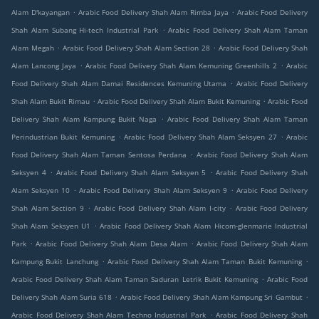
.
.
Alam D'kayangan
Arabic Food Delivery Shah Alam Rimba Jaya
Arabic Food Delivery
.
Shah Alam Subang Hi-tech Industrial Park
Arabic Food Delivery Shah Alam Taman
.
.
Alam Megah
Arabic Food Delivery Shah Alam Section 28
Arabic Food Delivery Shah
.
.
Alam Lancong Jaya
Arabic Food Delivery Shah Alam Kemuning Greenhills 2
Arabic
.
Food Delivery Shah Alam Damai Residences Kemuning Utama
Arabic Food Delivery
.
.
Shah Alam Bukit Rimau
Arabic Food Delivery Shah Alam Bukit Kemuning
Arabic Food
.
Delivery Shah Alam Kampung Bukit Naga
Arabic Food Delivery Shah Alam Taman
.
.
Perindustrian Bukit Kemuning
Arabic Food Delivery Shah Alam Seksyen 27
Arabic
.
Food Delivery Shah Alam Taman Sentosa Perdana
Arabic Food Delivery Shah Alam
.
.
Seksyen 4
Arabic Food Delivery Shah Alam Seksyen 5
Arabic Food Delivery Shah
.
.
Alam Seksyen 10
Arabic Food Delivery Shah Alam Seksyen 9
Arabic Food Delivery
.
.
Shah Alam Section 9
Arabic Food Delivery Shah Alam I-city
Arabic Food Delivery
.
Shah Alam Seksyen U1
Arabic Food Delivery Shah Alam Hicom-glenmarie Industrial
.
.
Park
Arabic Food Delivery Shah Alam Desa Alam
Arabic Food Delivery Shah Alam
.
.
Kampung Bukit Lanchung
Arabic Food Delivery Shah Alam Taman Bukit Kemuning
.
Arabic Food Delivery Shah Alam Taman Saduran Letrik Bukit Kemuning
Arabic Food
.
.
Delivery Shah Alam Suria 618
Arabic Food Delivery Shah Alam Kampung Sri Gambut
.
Arabic Food Delivery Shah Alam Techno Industrial Park
Arabic Food Delivery Shah