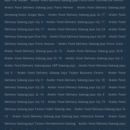
Jaya The Glades
Arabic Food Delivery Subang Jaya Putra Point Commercial Centre
.
Arabic Food Delivery Subang Jaya Putra Permai
Arabic Food Delivery Subang Jaya
.
.
Kampung Kuala Sungai Baru
Arabic Food Delivery Subang Jaya Ss 17
Arabic Food
.
.
Delivery Subang Jaya Usj 5
Arabic Food Delivery Subang Jaya Usj 11
Arabic Food
.
.
Delivery Subang Jaya Usj 17
Arabic Food Delivery Subang Jaya Usj 23
Arabic Food
.
.
Delivery Subang Jaya One City
Arabic Food Delivery Subang Jaya Usj 26
Arabic Food
.
.
Delivery Subang Jaya Putra Avenue
Arabic Food Delivery Subang Jaya Putra Crest
.
.
Arabic Food Delivery Subang Jaya Ss 15
Arabic Food Delivery Subang Jaya Ss18
.
.
Arabic Food Delivery Subang Jaya Ss 18
Arabic Food Delivery Subang Jaya Usj 2
.
Arabic Food Delivery Subang Jaya UEP Subang Jaya
Arabic Food Delivery Subang Jaya
.
.
Usj 6
Arabic Food Delivery Subang Jaya Taipan Business Centre
Arabic Food
.
.
Delivery Subang Jaya Usj 9
Arabic Food Delivery Subang Jaya Usj 18
Arabic Food
.
.
Delivery Subang Jaya Usj 20
Arabic Food Delivery Subang Jaya Usj 22
Arabic Food
.
.
Delivery Subang Jaya Ss 14
Arabic Food Delivery Subang Jaya Usj 8
Arabic Food
.
.
Delivery Subang Jaya Usj 14
Arabic Food Delivery Subang Jaya Usj 19
Arabic Food
.
Delivery Subang Jaya Taman Indah Subang Uep
Arabic Food Delivery Subang Jaya Ss
.
.
12
Arabic Food Delivery Subang Jaya Subang Jaya Industrial Estate
Arabic Food
.
Delivery Subang Jaya Taman Perindustrian Subang
Arabic Food Delivery Subang Jaya
.
.