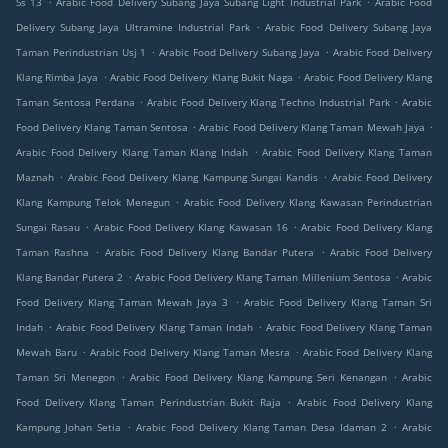
Ss 13
Arabic Food Delivery Subang Jaya Subang Light Industrial Park
Arabic Food
.
Delivery Subang Jaya Ultramine Industrial Park
Arabic Food Delivery Subang Jaya
.
.
Taman Perindustrian Usj 1
Arabic Food Delivery Subang Jaya
Arabic Food Delivery
.
.
Klang Rimba Jaya
Arabic Food Delivery Klang Bukit Naga
Arabic Food Delivery Klang
.
.
Taman Sentosa Perdana
Arabic Food Delivery Klang Techno Industrial Park
Arabic
.
.
Food Delivery Klang Taman Sentosa
Arabic Food Delivery Klang Taman Mewah Jaya
.
Arabic Food Delivery Klang Taman Klang Indah
Arabic Food Delivery Klang Taman
.
.
Maznah
Arabic Food Delivery Klang Kampung Sungai Kandis
Arabic Food Delivery
.
Klang Kampung Telok Menegun
Arabic Food Delivery Klang Kawasan Perindustrian
.
.
Sungai Rasau
Arabic Food Delivery Klang Kawasan 16
Arabic Food Delivery Klang
.
.
Taman Rashna
Arabic Food Delivery Klang Bandar Putera
Arabic Food Delivery
.
.
Klang Bandar Putera 2
Arabic Food Delivery Klang Taman Millenium Sentosa
Arabic
.
Food Delivery Klang Taman Mewah Jaya 3
Arabic Food Delivery Klang Taman Sri
.
.
Indah
Arabic Food Delivery Klang Taman Indah
Arabic Food Delivery Klang Taman
.
.
Mewah Baru
Arabic Food Delivery Klang Taman Mesra
Arabic Food Delivery Klang
.
.
Taman Sri Menegon
Arabic Food Delivery Klang Kampung Seri Kenangan
Arabic
.
Food Delivery Klang Taman Perindustrian Bukit Raja
Arabic Food Delivery Klang
.
.
Kampung Johan Setia
Arabic Food Delivery Klang Taman Desa Idaman 2
Arabic