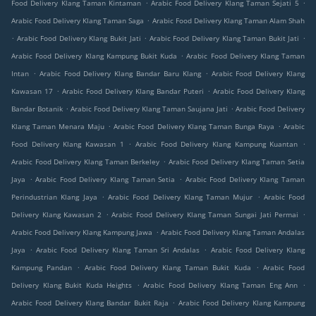
.
.
Food Delivery Klang Taman Kintaman
Arabic Food Delivery Klang Taman Sejati 5
.
Arabic Food Delivery Klang Taman Saga
Arabic Food Delivery Klang Taman Alam Shah
.
.
.
Arabic Food Delivery Klang Bukit Jati
Arabic Food Delivery Klang Taman Bukit Jati
.
Arabic Food Delivery Klang Kampung Bukit Kuda
Arabic Food Delivery Klang Taman
.
.
Intan
Arabic Food Delivery Klang Bandar Baru Klang
Arabic Food Delivery Klang
.
.
Kawasan 17
Arabic Food Delivery Klang Bandar Puteri
Arabic Food Delivery Klang
.
.
Bandar Botanik
Arabic Food Delivery Klang Taman Saujana Jati
Arabic Food Delivery
.
.
Klang Taman Menara Maju
Arabic Food Delivery Klang Taman Bunga Raya
Arabic
.
.
Food Delivery Klang Kawasan 1
Arabic Food Delivery Klang Kampung Kuantan
.
Arabic Food Delivery Klang Taman Berkeley
Arabic Food Delivery Klang Taman Setia
.
.
Jaya
Arabic Food Delivery Klang Taman Setia
Arabic Food Delivery Klang Taman
.
.
Perindustrian Klang Jaya
Arabic Food Delivery Klang Taman Mujur
Arabic Food
.
.
Delivery Klang Kawasan 2
Arabic Food Delivery Klang Taman Sungai Jati Permai
.
Arabic Food Delivery Klang Kampung Jawa
Arabic Food Delivery Klang Taman Andalas
.
.
Jaya
Arabic Food Delivery Klang Taman Sri Andalas
Arabic Food Delivery Klang
.
.
Kampung Pandan
Arabic Food Delivery Klang Taman Bukit Kuda
Arabic Food
.
.
Delivery Klang Bukit Kuda Heights
Arabic Food Delivery Klang Taman Eng Ann
.
Arabic Food Delivery Klang Bandar Bukit Raja
Arabic Food Delivery Klang Kampung