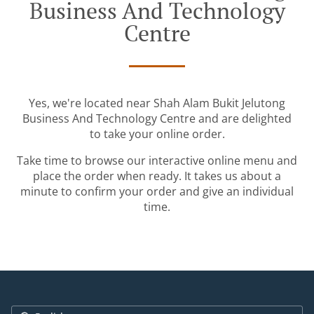
Business And Technology
Centre
Yes, we're located near Shah Alam Bukit Jelutong
Business And Technology Centre and are delighted
to take your online order.
Take time to browse our interactive online menu and
place the order when ready. It takes us about a
minute to confirm your order and give an individual
time.