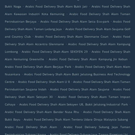
.
.
Bukit Naga
Arabic Food Delivery Shah Alam Bukit Jati
Arabic Food Delivery Shah
.
Alam Kawasan Industri Kota Kemuning
Arabic Food Delivery Shah Alam Taman
.
.
Perindustrian Berjaya
Arabic Food Delivery Shah Alam Setia Eco-park
Arabic Food
.
Delivery Shah Alam Taman Ladang Jaya
Arabic Food Delivery Shah Alam Saujana Golf
.
.
and Country Club
Arabic Food Delivery Shah Alam Glenmarie Court
Arabic Food
.
Delivery Shah Alam Accentra Glenmarie
Arabic Food Delivery Shah Alam Kampung
.
.
Lombong
Arabic Food Delivery Shah Alam SEKSYEN 29
Arabic Food Delivery Shah
.
.
Alam Kemuning Greenville
Arabic Food Delivery Shah Alam Kampung Jln Kebun
.
Arabic Food Delivery Shah Alam Berjaya Park
Arabic Food Delivery Shah Alam Alam
.
Nusantara
Arabic Food Delivery Shah Alam Bukit Jelutong Business And Technology
.
.
Centre
Arabic Food Delivery Shah Alam U 8
Arabic Food Delivery Shah Alam Taman
.
.
Perindustrian Saujana Indah
Arabic Food Delivery Shah Alam Saujana
Arabic Food
.
Delivery Shah Alam Seksyen 30
Arabic Food Delivery Shah Alam Taman Impian
.
.
Cahaya
Arabic Food Delivery Shah Alam Seksyen U8, Bukit Jelutong Industrial Park
.
Arabic Food Delivery Shah Alam Bandar Nusa Rhu
Arabic Food Delivery Shah Alam
.
.
Bukit Bayu
Arabic Food Delivery Shah Alam Tentera Udara Diraja Malaysia Subang
.
Arabic Food Delivery Shah Alam
Arabic Food Delivery Subang Jaya Taman
.
.
Perindustrian Subang Utama
Arabic Food Delivery Subang Jaya Taman Pinggiran Usj