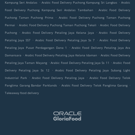
.
.
Kampung Seri Andalas
Arabic Food Delivery Puchong Kampung Sri Langkas
Arabic
.
Food Delivery Puchong Kampung Seri Andalas Tambahan
Arabic Food Delivery
.
Puchong Taman Puchong Prima
Arabic Food Delivery Puchong Taman Puchong
.
.
Permai
Arabic Food Delivery Puchong Taman Puchong Tekali
Arabic Food Delivery
.
.
Puchong
Arabic Food Delivery Petaling Jaya Kelana Jaya
Arabic Food Delivery
.
.
Petaling Jaya SS7
Arabic Food Delivery Petaling Jaya Ss 7
Arabic Food Delivery
.
Petaling Jaya Pusat Perdagangan Dana 1
Arabic Food Delivery Petaling Jaya Ara
.
.
Damansara
Arabic Food Delivery Petaling Jaya Kelana Idaman
Arabic Food Delivery
.
.
Petaling Jaya Taman Mayang
Arabic Food Delivery Petaling Jaya Ss 11
Arabic Food
.
Delivery Petaling Jaya Ss 12
Arabic Food Delivery Petaling Jaya Subang Light
.
.
Industrial Park
Arabic Food Delivery Petaling Jaya
Arabic Food Delivery Telok
.
.
Panglima Garang Bandar Parklands
Arabic Food Delivery Telok Panglima Garang
Takeaway food delivery