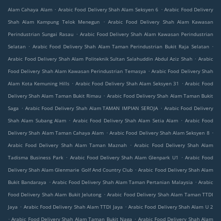
.
.
Alam Cahaya Alam
Arabic Food Delivery Shah Alam Seksyen 6
Arabic Food Delivery
.
Shah Alam Kampung Telok Menegun
Arabic Food Delivery Shah Alam Kawasan
.
Perindustrian Sungai Rasau
Arabic Food Delivery Shah Alam Kawasan Perindustrian
.
.
Selatan
Arabic Food Delivery Shah Alam Taman Perindustrian Bukit Raja Selatan
.
Arabic Food Delivery Shah Alam Politeknik Sultan Salahuddin Abdul Aziz Shah
Arabic
.
Food Delivery Shah Alam Kawasan Perindustrian Temasya
Arabic Food Delivery Shah
.
.
Alam Kota Kemuning Hills
Arabic Food Delivery Shah Alam Seksyen 31
Arabic Food
.
Delivery Shah Alam Taman Bukit Rimau
Arabic Food Delivery Shah Alam Taman Bukit
.
.
Saga
Arabic Food Delivery Shah Alam TAMAN IMPIAN SEROJA
Arabic Food Delivery
.
.
Shah Alam Subang Alam
Arabic Food Delivery Shah Alam Setia Alam
Arabic Food
.
.
Delivery Shah Alam Taman Cahaya Alam
Arabic Food Delivery Shah Alam Seksyen 8
.
Arabic Food Delivery Shah Alam Taman Maznah
Arabic Food Delivery Shah Alam
.
.
Tadisma Business Park
Arabic Food Delivery Shah Alam Glenpark U1
Arabic Food
.
Delivery Shah Alam Glenmarie Golf And Country Club
Arabic Food Delivery Shah Alam
.
.
Bukit Bandaraya
Arabic Food Delivery Shah Alam Taman Pertanian Malaysia
Arabic
.
Food Delivery Shah Alam Bukit Jelutong
Arabic Food Delivery Shah Alam Taman TTDI
.
.
Jaya
Arabic Food Delivery Shah Alam TTDI Jaya
Arabic Food Delivery Shah Alam U 2
.
.
Arabic Food Delivery Shah Alam Taman Bukit Naga
Arabic Food Delivery Shah Alam