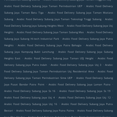
.
Arabic Food Delivery Subang Jaya Taman Perindustrian UEP
Arabic Food Delivery
.
Subang Jaya Taman Batu Tiga
Arabic Food Delivery Subang Jaya Taman Mutiara
.
.
Subang
Arabic Food Delivery Subang Jaya Taman Teknologi Tinggi Subang
Arabic
.
Food Delivery Subang Jaya Subang Heights West
Arabic Food Delivery Subang Jaya Usj
.
.
Heights
Arabic Food Delivery Subang Jaya Taman Subang Mas
Arabic Food Delivery
.
Subang Jaya Subang Hi-tech Industrial Park
Arabic Food Delivery Subang Jaya Putra
.
.
Heights
Arabic Food Delivery Subang Jaya Putra Bahagia
Arabic Food Delivery
.
Subang Jaya Kampung Bukit Lanchung
Arabic Food Delivery Subang Jaya Subang
.
.
Heights East
Arabic Food Delivery Subang Jaya Taman USJ Height
Arabic Food
.
.
Delivery Subang Jaya Putra Indah
Arabic Food Delivery Subang Jaya Usj 3
Arabic
.
Food Delivery Subang Jaya Taman Perindustrian Usj Residential Area
Arabic Food
.
Delivery Subang Jaya Taman Perindustrian Sime UEP
Arabic Food Delivery Subang
.
.
Jaya Pusat Bandar Putra Point
Arabic Food Delivery Subang Jaya Laman Putra
.
.
Arabic Food Delivery Subang Jaya Ss 16
Arabic Food Delivery Subang Jaya Ss 19
.
.
Arabic Food Delivery Subang Jaya Usj 4
Arabic Food Delivery Subang Jaya Usj 12
.
Arabic Food Delivery Subang Jaya Usj 16
Arabic Food Delivery Subang Jaya Putra
.
.
Bestari
Arabic Food Delivery Subang Jaya Putra Palms
Arabic Food Delivery Subang
.
.