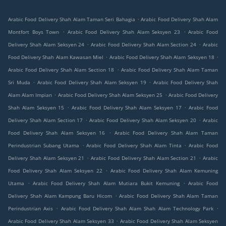
.
Arabic Food Delivery Shah Alam Taman Seri Bahagia
Arabic Food Delivery Shah Alam
.
.
Montfort Boys Town
Arabic Food Delivery Shah Alam Seksyen 23
Arabic Food
.
.
Delivery Shah Alam Seksyen 24
Arabic Food Delivery Shah Alam Section 24
Arabic
.
.
Food Delivery Shah Alam Kawasan Miel
Arabic Food Delivery Shah Alam Seksyen 18
.
Arabic Food Delivery Shah Alam Section 18
Arabic Food Delivery Shah Alam Taman
.
.
Sri Muda
Arabic Food Delivery Shah Alam Seksyen 19
Arabic Food Delivery Shah
.
.
Alam Alam Impian
Arabic Food Delivery Shah Alam Seksyen 25
Arabic Food Delivery
.
.
Shah Alam Seksyen 15
Arabic Food Delivery Shah Alam Seksyen 17
Arabic Food
.
.
Delivery Shah Alam Section 17
Arabic Food Delivery Shah Alam Seksyen 20
Arabic
.
Food Delivery Shah Alam Seksyen 16
Arabic Food Delivery Shah Alam Taman
.
.
Perindustrian Subang Utama
Arabic Food Delivery Shah Alam Tinta
Arabic Food
.
.
Delivery Shah Alam Seksyen 21
Arabic Food Delivery Shah Alam Section 21
Arabic
.
Food Delivery Shah Alam Seksyen 22
Arabic Food Delivery Shah Alam Kemuning
.
.
Utama
Arabic Food Delivery Shah Alam Mutiara Bukit Kemuning
Arabic Food
.
Delivery Shah Alam Kampung Baru Hicom
Arabic Food Delivery Shah Alam Taman
.
.
Perindustrian Axis
Arabic Food Delivery Shah Alam Shah Alam Technology Park
.
Arabic Food Delivery Shah Alam Seksyen 33
Arabic Food Delivery Shah Alam Seksyen