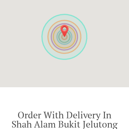
Order With Delivery In
Shah Alam Bukit Jelutong