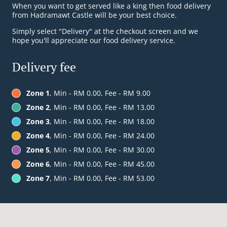
When you want to get served like a king then food delivery
from Hadramawt Castle will be your best choice.
Simply select "Delivery" at the checkout screen and we
hope you'll appreciate our food delivery service.
Delivery fee
Zone 1
, Min - RM 0.00, Fee - RM 9.00
Zone 2
, Min - RM 0.00, Fee - RM 13.00
Zone 3
, Min - RM 0.00, Fee - RM 18.00
Zone 4
, Min - RM 0.00, Fee - RM 24.00
Zone 5
, Min - RM 0.00, Fee - RM 30.00
Zone 6
, Min - RM 0.00, Fee - RM 45.00
Zone 7
, Min - RM 0.00, Fee - RM 53.00