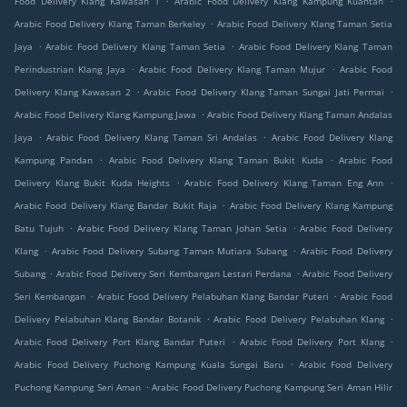
Food Delivery Klang Kawasan 1
Arabic Food Delivery Klang Kampung Kuantan
.
Arabic Food Delivery Klang Taman Berkeley
Arabic Food Delivery Klang Taman Setia
.
.
Jaya
Arabic Food Delivery Klang Taman Setia
Arabic Food Delivery Klang Taman
.
.
Perindustrian Klang Jaya
Arabic Food Delivery Klang Taman Mujur
Arabic Food
.
.
Delivery Klang Kawasan 2
Arabic Food Delivery Klang Taman Sungai Jati Permai
.
Arabic Food Delivery Klang Kampung Jawa
Arabic Food Delivery Klang Taman Andalas
.
.
Jaya
Arabic Food Delivery Klang Taman Sri Andalas
Arabic Food Delivery Klang
.
.
Kampung Pandan
Arabic Food Delivery Klang Taman Bukit Kuda
Arabic Food
.
.
Delivery Klang Bukit Kuda Heights
Arabic Food Delivery Klang Taman Eng Ann
.
Arabic Food Delivery Klang Bandar Bukit Raja
Arabic Food Delivery Klang Kampung
.
.
Batu Tujuh
Arabic Food Delivery Klang Taman Johan Setia
Arabic Food Delivery
.
.
Klang
Arabic Food Delivery Subang Taman Mutiara Subang
Arabic Food Delivery
.
.
Subang
Arabic Food Delivery Seri Kembangan Lestari Perdana
Arabic Food Delivery
.
.
Seri Kembangan
Arabic Food Delivery Pelabuhan Klang Bandar Puteri
Arabic Food
.
.
Delivery Pelabuhan Klang Bandar Botanik
Arabic Food Delivery Pelabuhan Klang
.
.
Arabic Food Delivery Port Klang Bandar Puteri
Arabic Food Delivery Port Klang
.
Arabic Food Delivery Puchong Kampung Kuala Sungai Baru
Arabic Food Delivery
.
Puchong Kampung Seri Aman
Arabic Food Delivery Puchong Kampung Seri Aman Hilir