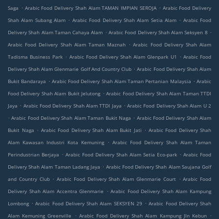
.
.
Saga
Arabic Food Delivery Shah Alam TAMAN IMPIAN SEROJA
Arabic Food Delivery
.
.
Shah Alam Subang Alam
Arabic Food Delivery Shah Alam Setia Alam
Arabic Food
.
.
Delivery Shah Alam Taman Cahaya Alam
Arabic Food Delivery Shah Alam Seksyen 8
.
Arabic Food Delivery Shah Alam Taman Maznah
Arabic Food Delivery Shah Alam
.
.
Tadisma Business Park
Arabic Food Delivery Shah Alam Glenpark U1
Arabic Food
.
Delivery Shah Alam Glenmarie Golf And Country Club
Arabic Food Delivery Shah Alam
.
.
Bukit Bandaraya
Arabic Food Delivery Shah Alam Taman Pertanian Malaysia
Arabic
.
Food Delivery Shah Alam Bukit Jelutong
Arabic Food Delivery Shah Alam Taman TTDI
.
.
Jaya
Arabic Food Delivery Shah Alam TTDI Jaya
Arabic Food Delivery Shah Alam U 2
.
.
Arabic Food Delivery Shah Alam Taman Bukit Naga
Arabic Food Delivery Shah Alam
.
.
Bukit Naga
Arabic Food Delivery Shah Alam Bukit Jati
Arabic Food Delivery Shah
.
Alam Kawasan Industri Kota Kemuning
Arabic Food Delivery Shah Alam Taman
.
.
Perindustrian Berjaya
Arabic Food Delivery Shah Alam Setia Eco-park
Arabic Food
.
Delivery Shah Alam Taman Ladang Jaya
Arabic Food Delivery Shah Alam Saujana Golf
.
.
and Country Club
Arabic Food Delivery Shah Alam Glenmarie Court
Arabic Food
.
Delivery Shah Alam Accentra Glenmarie
Arabic Food Delivery Shah Alam Kampung
.
.
Lombong
Arabic Food Delivery Shah Alam SEKSYEN 29
Arabic Food Delivery Shah
.
.
Alam Kemuning Greenville
Arabic Food Delivery Shah Alam Kampung Jln Kebun