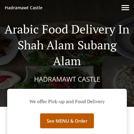
Hadramawt Castle
Arabic Food Delivery In
Shah Alam Subang
Alam
HADRAMAWT CASTLE
We offer Pick-up and Food Delivery
See MENU & Order