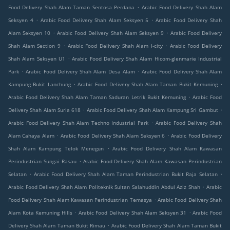
.
Food Delivery Shah Alam Taman Sentosa Perdana
Arabic Food Delivery Shah Alam
.
.
Seksyen 4
Arabic Food Delivery Shah Alam Seksyen 5
Arabic Food Delivery Shah
.
.
Alam Seksyen 10
Arabic Food Delivery Shah Alam Seksyen 9
Arabic Food Delivery
.
.
Shah Alam Section 9
Arabic Food Delivery Shah Alam I-city
Arabic Food Delivery
.
Shah Alam Seksyen U1
Arabic Food Delivery Shah Alam Hicom-glenmarie Industrial
.
.
Park
Arabic Food Delivery Shah Alam Desa Alam
Arabic Food Delivery Shah Alam
.
.
Kampung Bukit Lanchung
Arabic Food Delivery Shah Alam Taman Bukit Kemuning
.
Arabic Food Delivery Shah Alam Taman Saduran Letrik Bukit Kemuning
Arabic Food
.
.
Delivery Shah Alam Suria 618
Arabic Food Delivery Shah Alam Kampung Sri Gambut
.
Arabic Food Delivery Shah Alam Techno Industrial Park
Arabic Food Delivery Shah
.
.
Alam Cahaya Alam
Arabic Food Delivery Shah Alam Seksyen 6
Arabic Food Delivery
.
Shah Alam Kampung Telok Menegun
Arabic Food Delivery Shah Alam Kawasan
.
Perindustrian Sungai Rasau
Arabic Food Delivery Shah Alam Kawasan Perindustrian
.
.
Selatan
Arabic Food Delivery Shah Alam Taman Perindustrian Bukit Raja Selatan
.
Arabic Food Delivery Shah Alam Politeknik Sultan Salahuddin Abdul Aziz Shah
Arabic
.
Food Delivery Shah Alam Kawasan Perindustrian Temasya
Arabic Food Delivery Shah
.
.
Alam Kota Kemuning Hills
Arabic Food Delivery Shah Alam Seksyen 31
Arabic Food
.
Delivery Shah Alam Taman Bukit Rimau
Arabic Food Delivery Shah Alam Taman Bukit