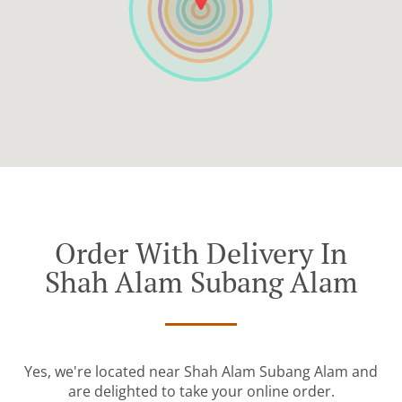
Order With Delivery In
Shah Alam Subang Alam
Yes, we're located near Shah Alam Subang Alam and
are delighted to take your online order.