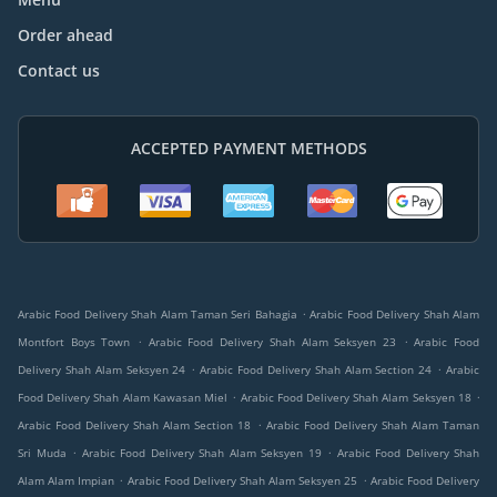
Order ahead
Contact us
ACCEPTED PAYMENT METHODS
.
Arabic Food Delivery Shah Alam Taman Seri Bahagia
Arabic Food Delivery Shah Alam
.
.
Montfort Boys Town
Arabic Food Delivery Shah Alam Seksyen 23
Arabic Food
.
.
Delivery Shah Alam Seksyen 24
Arabic Food Delivery Shah Alam Section 24
Arabic
.
.
Food Delivery Shah Alam Kawasan Miel
Arabic Food Delivery Shah Alam Seksyen 18
.
Arabic Food Delivery Shah Alam Section 18
Arabic Food Delivery Shah Alam Taman
.
.
Sri Muda
Arabic Food Delivery Shah Alam Seksyen 19
Arabic Food Delivery Shah
.
.
Alam Alam Impian
Arabic Food Delivery Shah Alam Seksyen 25
Arabic Food Delivery