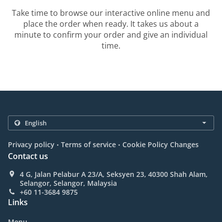
Take time to browse our interactive online menu and
place the order when ready. It takes us about a
minute to confirm your order and give an individual
time.
.
.
Privacy policy
Terms of service
Cookie Policy Changes
Contact us
4 G, Jalan Pelabur A 23/A, Seksyen 23, 40300 Shah Alam,
Selangor, Selangor, Malaysia
+60 11-3684 9875
Links
Menu