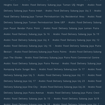
.
.
Heights East
Arabic Food Delivery Subang Jaya Taman USJ Height
Arabic Food
.
.
Delivery Subang Jaya Putra Indah
Arabic Food Delivery Subang Jaya Usj 3
Arabic
.
Food Delivery Subang Jaya Taman Perindustrian Usj Residential Area
Arabic Food
.
Delivery Subang Jaya Taman Perindustrian Sime UEP
Arabic Food Delivery Subang
.
.
Jaya Pusat Bandar Putra Point
Arabic Food Delivery Subang Jaya Laman Putra
.
.
Arabic Food Delivery Subang Jaya Ss 16
Arabic Food Delivery Subang Jaya Ss 19
.
.
Arabic Food Delivery Subang Jaya Usj 4
Arabic Food Delivery Subang Jaya Usj 12
.
Arabic Food Delivery Subang Jaya Usj 16
Arabic Food Delivery Subang Jaya Putra
.
.
Bestari
Arabic Food Delivery Subang Jaya Putra Palms
Arabic Food Delivery Subang
.
.
Jaya The Glades
Arabic Food Delivery Subang Jaya Putra Point Commercial Centre
.
Arabic Food Delivery Subang Jaya Putra Permai
Arabic Food Delivery Subang Jaya
.
.
Kampung Kuala Sungai Baru
Arabic Food Delivery Subang Jaya Ss 17
Arabic Food
.
.
Delivery Subang Jaya Usj 5
Arabic Food Delivery Subang Jaya Usj 11
Arabic Food
.
.
Delivery Subang Jaya Usj 17
Arabic Food Delivery Subang Jaya Usj 23
Arabic Food
.
.
Delivery Subang Jaya One City
Arabic Food Delivery Subang Jaya Usj 26
Arabic Food
.
.
Delivery Subang Jaya Putra Avenue
Arabic Food Delivery Subang Jaya Putra Crest
.
.
Arabic Food Delivery Subang Jaya Ss 15
Arabic Food Delivery Subang Jaya Ss18
.
.
Arabic Food Delivery Subang Jaya Ss 18
Arabic Food Delivery Subang Jaya Usj 2