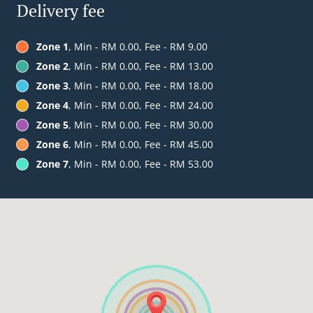
Delivery fee
Zone 1
, Min - RM 0.00, Fee - RM 9.00
Zone 2
, Min - RM 0.00, Fee - RM 13.00
Zone 3
, Min - RM 0.00, Fee - RM 18.00
Zone 4
, Min - RM 0.00, Fee - RM 24.00
Zone 5
, Min - RM 0.00, Fee - RM 30.00
Zone 6
, Min - RM 0.00, Fee - RM 45.00
Zone 7
, Min - RM 0.00, Fee - RM 53.00