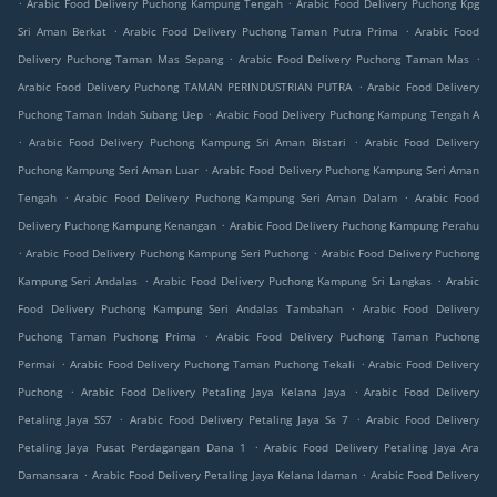
.
.
Arabic Food Delivery Puchong Kampung Tengah
Arabic Food Delivery Puchong Kpg
.
.
Sri Aman Berkat
Arabic Food Delivery Puchong Taman Putra Prima
Arabic Food
.
.
Delivery Puchong Taman Mas Sepang
Arabic Food Delivery Puchong Taman Mas
.
Arabic Food Delivery Puchong TAMAN PERINDUSTRIAN PUTRA
Arabic Food Delivery
.
Puchong Taman Indah Subang Uep
Arabic Food Delivery Puchong Kampung Tengah A
.
.
Arabic Food Delivery Puchong Kampung Sri Aman Bistari
Arabic Food Delivery
.
Puchong Kampung Seri Aman Luar
Arabic Food Delivery Puchong Kampung Seri Aman
.
.
Tengah
Arabic Food Delivery Puchong Kampung Seri Aman Dalam
Arabic Food
.
Delivery Puchong Kampung Kenangan
Arabic Food Delivery Puchong Kampung Perahu
.
.
Arabic Food Delivery Puchong Kampung Seri Puchong
Arabic Food Delivery Puchong
.
.
Kampung Seri Andalas
Arabic Food Delivery Puchong Kampung Sri Langkas
Arabic
.
Food Delivery Puchong Kampung Seri Andalas Tambahan
Arabic Food Delivery
.
Puchong Taman Puchong Prima
Arabic Food Delivery Puchong Taman Puchong
.
.
Permai
Arabic Food Delivery Puchong Taman Puchong Tekali
Arabic Food Delivery
.
.
Puchong
Arabic Food Delivery Petaling Jaya Kelana Jaya
Arabic Food Delivery
.
.
Petaling Jaya SS7
Arabic Food Delivery Petaling Jaya Ss 7
Arabic Food Delivery
.
Petaling Jaya Pusat Perdagangan Dana 1
Arabic Food Delivery Petaling Jaya Ara
.
.
Damansara
Arabic Food Delivery Petaling Jaya Kelana Idaman
Arabic Food Delivery