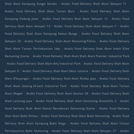
.
.
Shah Alam Kampung Sungai Kandis
Arabic Food Delivery Shah Alam Seksyen 11
.
Arabic Food Delivery Shah Alam Taman Baru
Arabic Food Delivery Shah Alam
.
.
Kampung Padang Jawa
Arabic Food Delivery Shah Alam Seksyen 12
Arabic Food
.
.
Delivery Shah Alam Seksyen 13
Arabic Food Delivery Shah Alam Seksyen 7
Arabic
.
Food Delivery Shah Alam Kampung Kebun Bunga
Arabic Food Delivery Shah Alam
.
.
Seksyen 28
Arabic Food Delivery Shah Alam Kemuning Palma
Arabic Food Delivery
.
Shah Alam Taman Perindustrian Uep
Arabic Food Delivery Shah Alam Indah Elite
.
Kemuning Utama
Arabic Food Delivery Shah Alam Shah Alam Premier Industrial Park
.
.
Arabic Food Delivery Shah Alam Amj Industrial Park
Arabic Food Delivery Shah Alam
.
.
Seksyen 3
Arabic Food Delivery Shah Alam Desa Latania
Arabic Food Delivery Shah
.
.
Alam D'kayangan
Arabic Food Delivery Shah Alam Rimba Jaya
Arabic Food Delivery
.
Shah Alam Subang Hi-tech Industrial Park
Arabic Food Delivery Shah Alam Taman
.
.
Alam Megah
Arabic Food Delivery Shah Alam Section 28
Arabic Food Delivery Shah
.
.
Alam Lancong Jaya
Arabic Food Delivery Shah Alam Kemuning Greenhills 2
Arabic
.
Food Delivery Shah Alam Damai Residences Kemuning Utama
Arabic Food Delivery
.
.
Shah Alam Bukit Rimau
Arabic Food Delivery Shah Alam Bukit Kemuning
Arabic Food
.
Delivery Shah Alam Kampung Bukit Naga
Arabic Food Delivery Shah Alam Taman
.
.
Perindustrian Bukit Kemuning
Arabic Food Delivery Shah Alam Seksyen 27
Arabic