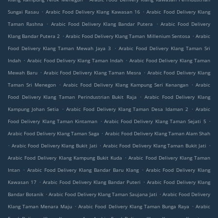
.
.
Sungai Rasau
Arabic Food Delivery Klang Kawasan 16
Arabic Food Delivery Klang
.
.
Taman Rashna
Arabic Food Delivery Klang Bandar Putera
Arabic Food Delivery
.
.
Klang Bandar Putera 2
Arabic Food Delivery Klang Taman Millenium Sentosa
Arabic
.
Food Delivery Klang Taman Mewah Jaya 3
Arabic Food Delivery Klang Taman Sri
.
.
Indah
Arabic Food Delivery Klang Taman Indah
Arabic Food Delivery Klang Taman
.
.
Mewah Baru
Arabic Food Delivery Klang Taman Mesra
Arabic Food Delivery Klang
.
.
Taman Sri Menegon
Arabic Food Delivery Klang Kampung Seri Kenangan
Arabic
.
Food Delivery Klang Taman Perindustrian Bukit Raja
Arabic Food Delivery Klang
.
.
Kampung Johan Setia
Arabic Food Delivery Klang Taman Desa Idaman 2
Arabic
.
.
Food Delivery Klang Taman Kintaman
Arabic Food Delivery Klang Taman Sejati 5
.
Arabic Food Delivery Klang Taman Saga
Arabic Food Delivery Klang Taman Alam Shah
.
.
.
Arabic Food Delivery Klang Bukit Jati
Arabic Food Delivery Klang Taman Bukit Jati
.
Arabic Food Delivery Klang Kampung Bukit Kuda
Arabic Food Delivery Klang Taman
.
.
Intan
Arabic Food Delivery Klang Bandar Baru Klang
Arabic Food Delivery Klang
.
.
Kawasan 17
Arabic Food Delivery Klang Bandar Puteri
Arabic Food Delivery Klang
.
.
Bandar Botanik
Arabic Food Delivery Klang Taman Saujana Jati
Arabic Food Delivery
.
.
Klang Taman Menara Maju
Arabic Food Delivery Klang Taman Bunga Raya
Arabic
.
.