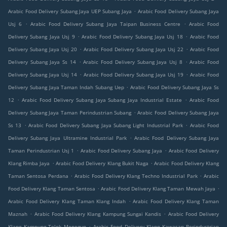
.
Arabic Food Delivery Subang Jaya UEP Subang Jaya
Arabic Food Delivery Subang Jaya
.
.
Usj 6
Arabic Food Delivery Subang Jaya Taipan Business Centre
Arabic Food
.
.
Delivery Subang Jaya Usj 9
Arabic Food Delivery Subang Jaya Usj 18
Arabic Food
.
.
Delivery Subang Jaya Usj 20
Arabic Food Delivery Subang Jaya Usj 22
Arabic Food
.
.
Delivery Subang Jaya Ss 14
Arabic Food Delivery Subang Jaya Usj 8
Arabic Food
.
.
Delivery Subang Jaya Usj 14
Arabic Food Delivery Subang Jaya Usj 19
Arabic Food
.
Delivery Subang Jaya Taman Indah Subang Uep
Arabic Food Delivery Subang Jaya Ss
.
.
12
Arabic Food Delivery Subang Jaya Subang Jaya Industrial Estate
Arabic Food
.
Delivery Subang Jaya Taman Perindustrian Subang
Arabic Food Delivery Subang Jaya
.
.
Ss 13
Arabic Food Delivery Subang Jaya Subang Light Industrial Park
Arabic Food
.
Delivery Subang Jaya Ultramine Industrial Park
Arabic Food Delivery Subang Jaya
.
.
Taman Perindustrian Usj 1
Arabic Food Delivery Subang Jaya
Arabic Food Delivery
.
.
Klang Rimba Jaya
Arabic Food Delivery Klang Bukit Naga
Arabic Food Delivery Klang
.
.
Taman Sentosa Perdana
Arabic Food Delivery Klang Techno Industrial Park
Arabic
.
.
Food Delivery Klang Taman Sentosa
Arabic Food Delivery Klang Taman Mewah Jaya
.
Arabic Food Delivery Klang Taman Klang Indah
Arabic Food Delivery Klang Taman
.
.
Maznah
Arabic Food Delivery Klang Kampung Sungai Kandis
Arabic Food Delivery
.
Klang Kampung Telok Menegun
Arabic Food Delivery Klang Kawasan Perindustrian