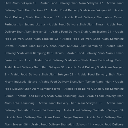
.
.
Shah Alam Seksyen 15
Arabic Food Delivery Shah Alam Seksyen 17
Arabic Food
.
.
Delivery Shah Alam Section 17
Arabic Food Delivery Shah Alam Seksyen 20
Arabic
.
Food Delivery Shah Alam Seksyen 16
Arabic Food Delivery Shah Alam Taman
.
.
Perindustrian Subang Utama
Arabic Food Delivery Shah Alam Tinta
Arabic Food
.
.
Delivery Shah Alam Seksyen 21
Arabic Food Delivery Shah Alam Section 21
Arabic
.
Food Delivery Shah Alam Seksyen 22
Arabic Food Delivery Shah Alam Kemuning
.
.
Utama
Arabic Food Delivery Shah Alam Mutiara Bukit Kemuning
Arabic Food
.
Delivery Shah Alam Kampung Baru Hicom
Arabic Food Delivery Shah Alam Taman
.
.
Perindustrian Axis
Arabic Food Delivery Shah Alam Shah Alam Technology Park
.
Arabic Food Delivery Shah Alam Seksyen 33
Arabic Food Delivery Shah Alam Seksyen
.
.
2
Arabic Food Delivery Shah Alam Seksyen 26
Arabic Food Delivery Shah Alam
.
.
Hicom Industrial Estate
Arabic Food Delivery Shah Alam Taman Alam Indah
Arabic
.
Food Delivery Shah Alam Kampung Jawa
Arabic Food Delivery Shah Alam Kemuning
.
.
Permai
Arabic Food Delivery Shah Alam Kemuning Bayu
Arabic Food Delivery Shah
.
.
Alam Kota Kemuning
Arabic Food Delivery Shah Alam Seksyen 32
Arabic Food
.
Delivery Shah Alam Taman Sri Kemuning
Arabic Food Delivery Shah Alam Seksyen 34
.
.
Arabic Food Delivery Shah Alam Taman Bunga Negara
Arabic Food Delivery Shah
.
.
Alam Seksyen 36
Arabic Food Delivery Shah Alam Seksyen 14
Arabic Food Delivery