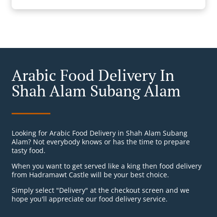
Arabic Food Delivery In
Shah Alam Subang Alam
Looking for Arabic Food Delivery in Shah Alam Subang
Alam? Not everybody knows or has the time to prepare
tasty food.
When you want to get served like a king then food delivery
from Hadramawt Castle will be your best choice.
Simply select "Delivery" at the checkout screen and we
hope you'll appreciate our food delivery service.