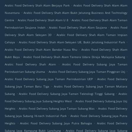
.
Arabic Food Delivery Shah Alam Berjaya Park
Arabic Food Delivery Shah Alam Alam
.
Nusantara
Arabic Food Delivery Shah Alam Bukit Jelutong Business And Technology
.
.
Centre
Arabic Food Delivery Shah Alam U 8
Arabic Food Delivery Shah Alam Taman
.
.
Perindustrian Saujana Indah
Arabic Food Delivery Shah Alam Saujana
Arabic Food
.
Delivery Shah Alam Seksyen 30
Arabic Food Delivery Shah Alam Taman Impian
.
.
Cahaya
Arabic Food Delivery Shah Alam Seksyen U8, Bukit Jelutong Industrial Park
.
Arabic Food Delivery Shah Alam Bandar Nusa Rhu
Arabic Food Delivery Shah Alam
.
.
Bukit Bayu
Arabic Food Delivery Shah Alam Tentera Udara Diraja Malaysia Subang
.
Arabic Food Delivery Shah Alam
Arabic Food Delivery Subang Jaya Taman
.
.
Perindustrian Subang Utama
Arabic Food Delivery Subang Jaya Taman Pinggiran Usj
.
Arabic Food Delivery Subang Jaya Taman Perindustrian UEP
Arabic Food Delivery
.
Subang Jaya Taman Batu Tiga
Arabic Food Delivery Subang Jaya Taman Mutiara
.
.
Subang
Arabic Food Delivery Subang Jaya Taman Teknologi Tinggi Subang
Arabic
.
Food Delivery Subang Jaya Subang Heights West
Arabic Food Delivery Subang Jaya Usj
.
.
Heights
Arabic Food Delivery Subang Jaya Taman Subang Mas
Arabic Food Delivery
.
Subang Jaya Subang Hi-tech Industrial Park
Arabic Food Delivery Subang Jaya Putra
.
.
Heights
Arabic Food Delivery Subang Jaya Putra Bahagia
Arabic Food Delivery
.
Subang Jaya Kampung Bukit Lanchung
Arabic Food Delivery Subang Jaya Subang